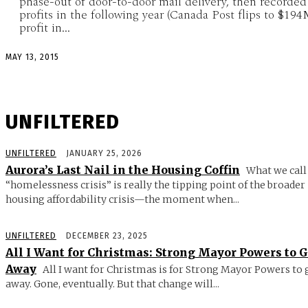
phase-out of door-to-door mail delivery, then recorded
profits in the following year (Canada Post flips to $19
profit in...
MAY 13, 2015
UNFILTERED
UNFILTERED
JANUARY 25, 2026
Aurora’s Last Nail in the Housing Coffin
What we call
“homelessness crisis” is really the tipping point of the broader
housing affordability crisis—the moment when...
UNFILTERED
DECEMBER 23, 2025
All I Want for Christmas: Strong Mayor Powers to 
Away
All I want for Christmas is for Strong Mayor Powers to 
away. Gone, eventually. But that change will...