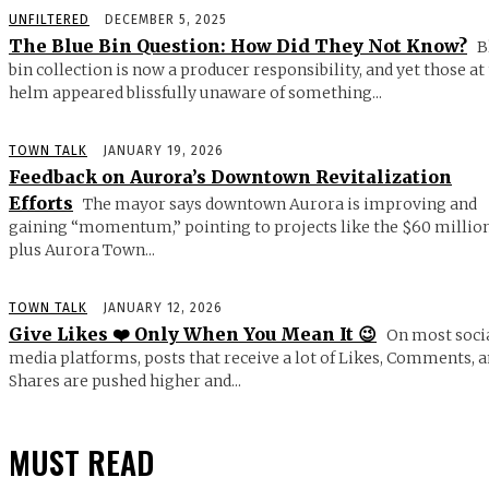
UNFILTERED
DECEMBER 5, 2025
The Blue Bin Question: How Did They Not Know?
B
bin collection is now a producer responsibility, and yet those at
helm appeared blissfully unaware of something...
TOWN TALK
JANUARY 19, 2026
Feedback on Aurora’s Downtown Revitalization
Efforts
The mayor says downtown Aurora is improving and
gaining “momentum,” pointing to projects like the $60 millio
plus Aurora Town...
TOWN TALK
JANUARY 12, 2026
Give Likes ❤️ Only When You Mean It 😉
On most soci
media platforms, posts that receive a lot of Likes, Comments, 
Shares are pushed higher and...
MUST READ