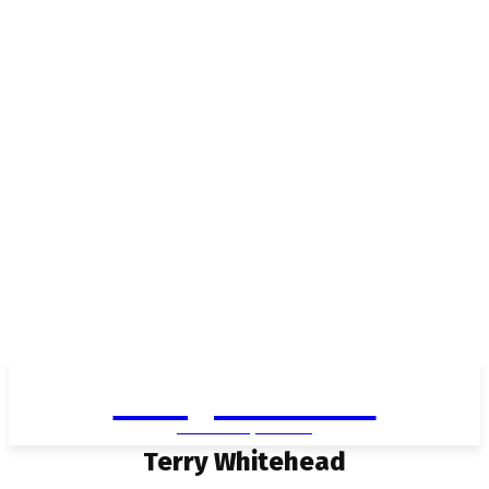
Living in Aurora
community FOCUS
Terry Whitehead