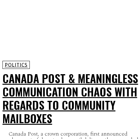
POLITICS
CANADA POST & MEANINGLESS
COMMUNICATION CHAOS WITH
REGARDS TO COMMUNITY
MAILBOXES
Canada Post, a crown corporation, first announced