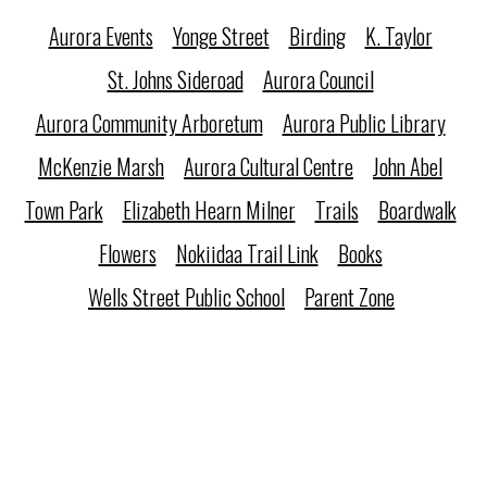
Aurora Events
Yonge Street
Birding
K. Taylor
St. Johns Sideroad
Aurora Council
Aurora Community Arboretum
Aurora Public Library
McKenzie Marsh
Aurora Cultural Centre
John Abel
Town Park
Elizabeth Hearn Milner
Trails
Boardwalk
Flowers
Nokiidaa Trail Link
Books
Wells Street Public School
Parent Zone