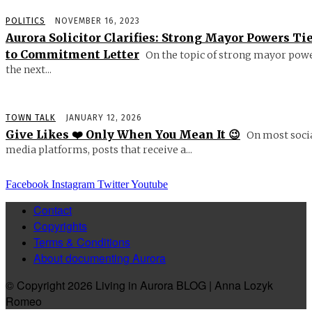
POLITICS
NOVEMBER 16, 2023
Aurora Solicitor Clarifies: Strong Mayor Powers Ti
to Commitment Letter
On the topic of strong mayor powe
the next...
TOWN TALK
JANUARY 12, 2026
Give Likes ❤️ Only When You Mean It 😉
On most soci
media platforms, posts that receive a...
Facebook
Instagram
Twitter
Youtube
Contact
Copyrights
Terms & Conditions
About documenting Aurora
© Copyright 2026 Living in Aurora BLOG | Anna Lozyk
Romeo