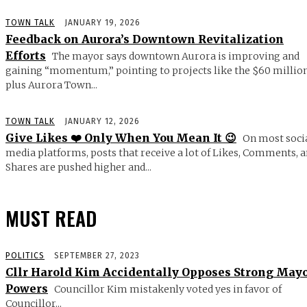
TOWN TALK
JANUARY 19, 2026
Feedback on Aurora’s Downtown Revitalization
Efforts
The mayor says downtown Aurora is improving and
gaining “momentum,” pointing to projects like the $60 millio
plus Aurora Town...
TOWN TALK
JANUARY 12, 2026
Give Likes ❤️ Only When You Mean It 😉
On most soci
media platforms, posts that receive a lot of Likes, Comments, 
Shares are pushed higher and...
MUST READ
POLITICS
SEPTEMBER 27, 2023
Cllr Harold Kim Accidentally Opposes Strong May
Powers
Councillor Kim mistakenly voted yes in favor of
Councillor...