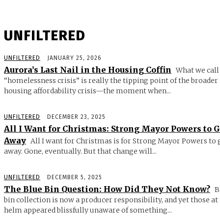
UNFILTERED
UNFILTERED
JANUARY 25, 2026
Aurora’s Last Nail in the Housing Coffin
What we call
“homelessness crisis” is really the tipping point of the broader
housing affordability crisis—the moment when...
UNFILTERED
DECEMBER 23, 2025
All I Want for Christmas: Strong Mayor Powers to 
Away
All I want for Christmas is for Strong Mayor Powers to 
away. Gone, eventually. But that change will...
UNFILTERED
DECEMBER 5, 2025
The Blue Bin Question: How Did They Not Know?
B
bin collection is now a producer responsibility, and yet those at
helm appeared blissfully unaware of something...