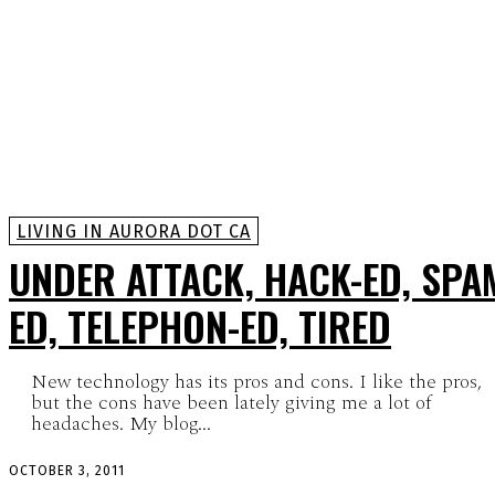
LIVING IN AURORA DOT CA
UNDER ATTACK, HACK-ED, SPA
ED, TELEPHON-ED, TIRED
New technology has its pros and cons. I like the pros,
but the cons have been lately giving me a lot of
headaches. My blog...
OCTOBER 3, 2011