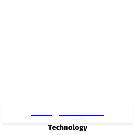
Living in Aurora
community FOCUS
Technology