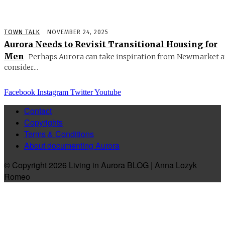
TOWN TALK
NOVEMBER 24, 2025
Aurora Needs to Revisit Transitional Housing for
Men
Perhaps Aurora can take inspiration from Newmarket 
consider...
Facebook
Instagram
Twitter
Youtube
Contact
Copyrights
Terms & Conditions
About documenting Aurora
© Copyright 2026 Living in Aurora BLOG | Anna Lozyk
Romeo