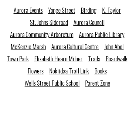
Aurora Events
Yonge Street
Birding
K. Taylor
St. Johns Sideroad
Aurora Council
Aurora Community Arboretum
Aurora Public Library
McKenzie Marsh
Aurora Cultural Centre
John Abel
Town Park
Elizabeth Hearn Milner
Trails
Boardwalk
Flowers
Nokiidaa Trail Link
Books
Wells Street Public School
Parent Zone