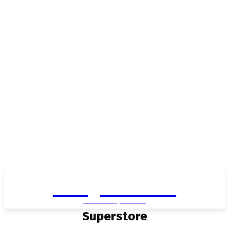
Living in Aurora
community FOCUS
Superstore