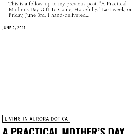
This is a follow-up to my previous post, "A Practical
Mother’s Day Gift To Come, Hopefully." Last week, on
Friday, June 3rd, I hand-delivered...
JUNE 9, 2011
LIVING IN AURORA DOT CA
A PRACTICAL MOTHER’S DAY