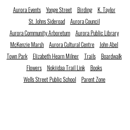
Aurora Events
Yonge Street
Birding
K. Taylor
St. Johns Sideroad
Aurora Council
Aurora Community Arboretum
Aurora Public Library
McKenzie Marsh
Aurora Cultural Centre
John Abel
Town Park
Elizabeth Hearn Milner
Trails
Boardwalk
Flowers
Nokiidaa Trail Link
Books
Wells Street Public School
Parent Zone