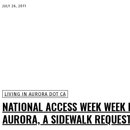
JULY 26, 2011
LIVING IN AURORA DOT CA
NATIONAL ACCESS WEEK WEEK 
AURORA, A SIDEWALK REQUES