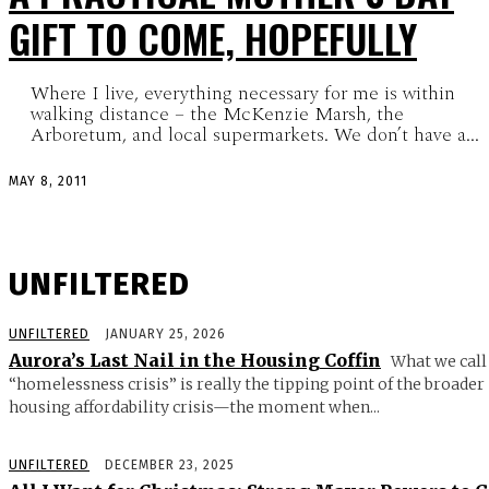
GIFT TO COME, HOPEFULLY
Where I live, everything necessary for me is within
walking distance – the McKenzie Marsh, the
Arboretum, and local supermarkets. We don’t have a...
MAY 8, 2011
UNFILTERED
UNFILTERED
JANUARY 25, 2026
Aurora’s Last Nail in the Housing Coffin
What we call
“homelessness crisis” is really the tipping point of the broader
housing affordability crisis—the moment when...
UNFILTERED
DECEMBER 23, 2025