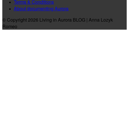
Terms & Conditions
About documenting Aurora
© Copyright 2026 Living in Aurora BLOG | Anna Lozyk
Romeo