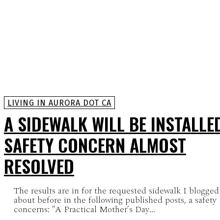
LIVING IN AURORA DOT CA
A SIDEWALK WILL BE INSTALLE
SAFETY CONCERN ALMOST
RESOLVED
The results are in for the requested sidewalk I blogged
about before in the following published posts, a safety
concerns: "A Practical Mother’s Day...