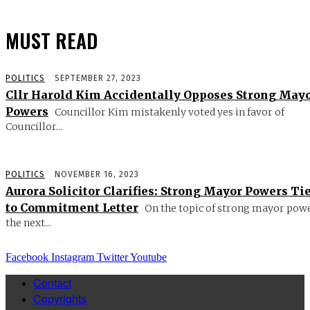
MUST READ
POLITICS
SEPTEMBER 27, 2023
Cllr Harold Kim Accidentally Opposes Strong May
Powers
Councillor Kim mistakenly voted yes in favor of
Councillor...
POLITICS
NOVEMBER 16, 2023
Aurora Solicitor Clarifies: Strong Mayor Powers Ti
to Commitment Letter
On the topic of strong mayor powe
the next...
Facebook
Instagram
Twitter
Youtube
Contact
Copyrights