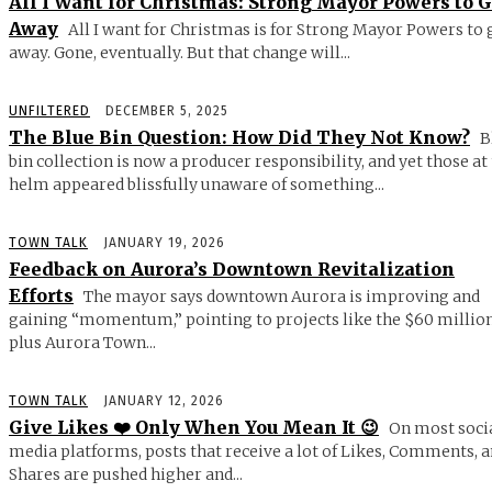
All I Want for Christmas: Strong Mayor Powers to 
Away
All I want for Christmas is for Strong Mayor Powers to 
away. Gone, eventually. But that change will...
UNFILTERED
DECEMBER 5, 2025
The Blue Bin Question: How Did They Not Know?
B
bin collection is now a producer responsibility, and yet those at
helm appeared blissfully unaware of something...
TOWN TALK
JANUARY 19, 2026
Feedback on Aurora’s Downtown Revitalization
Efforts
The mayor says downtown Aurora is improving and
gaining “momentum,” pointing to projects like the $60 millio
plus Aurora Town...
TOWN TALK
JANUARY 12, 2026
Give Likes ❤️ Only When You Mean It 😉
On most soci
media platforms, posts that receive a lot of Likes, Comments, 
Shares are pushed higher and...