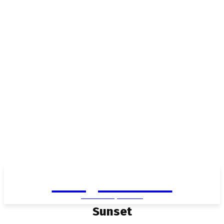
Living in Aurora
community FOCUS
Sunset