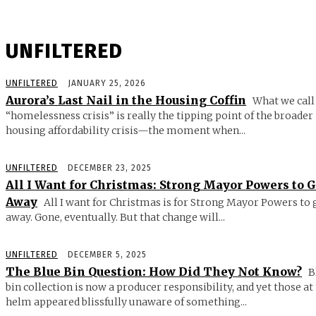
UNFILTERED
UNFILTERED
JANUARY 25, 2026
Aurora’s Last Nail in the Housing Coffin
What we call
“homelessness crisis” is really the tipping point of the broader
housing affordability crisis—the moment when...
UNFILTERED
DECEMBER 23, 2025
All I Want for Christmas: Strong Mayor Powers to 
Away
All I want for Christmas is for Strong Mayor Powers to 
away. Gone, eventually. But that change will...
UNFILTERED
DECEMBER 5, 2025
The Blue Bin Question: How Did They Not Know?
B
bin collection is now a producer responsibility, and yet those at
helm appeared blissfully unaware of something...