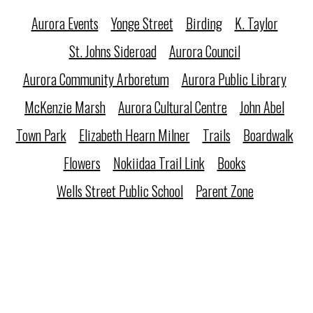
Aurora Events
Yonge Street
Birding
K. Taylor
St. Johns Sideroad
Aurora Council
Aurora Community Arboretum
Aurora Public Library
McKenzie Marsh
Aurora Cultural Centre
John Abel
Town Park
Elizabeth Hearn Milner
Trails
Boardwalk
Flowers
Nokiidaa Trail Link
Books
Wells Street Public School
Parent Zone