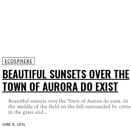
ECOSPHERE
BEAUTIFUL SUNSETS OVER THE
TOWN OF AURORA DO EXIST
Beautiful sunsets over the Town of Aurora do exist. In
the middle of the field on the hill surrounded by critte
in the grass and...
JUNE 8, 2014