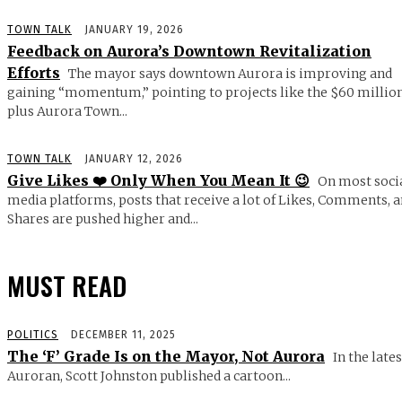
TOWN TALK
JANUARY 19, 2026
Feedback on Aurora’s Downtown Revitalization
Efforts
The mayor says downtown Aurora is improving and
gaining “momentum,” pointing to projects like the $60 millio
plus Aurora Town...
TOWN TALK
JANUARY 12, 2026
Give Likes ❤️ Only When You Mean It 😉
On most soci
media platforms, posts that receive a lot of Likes, Comments, 
Shares are pushed higher and...
MUST READ
POLITICS
DECEMBER 11, 2025
The ‘F’ Grade Is on the Mayor, Not Aurora
In the lates
Auroran, Scott Johnston published a cartoon...