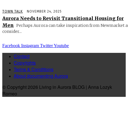
TOWN TALK
NOVEMBER 24, 2025
Aurora Needs to Revisit Transitional Housing for
Men
Perhaps Aurora can take inspiration from Newmarket 
consider...
Facebook
Instagram
Twitter
Youtube
Contact
Copyrights
Terms & Conditions
About documenting Aurora
© Copyright 2026 Living in Aurora BLOG | Anna Lozyk
Romeo