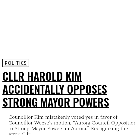
POLITICS
CLLR HAROLD KIM
ACCIDENTALLY OPPOSES
STRONG MAYOR POWERS
Councillor Kim mistakenly voted yes in favor of
Councillor Weese’s motion, “Aurora Council Oppositio
to Strong Mayor Powers in Aurora.” Recognizing the
error, Cllr...