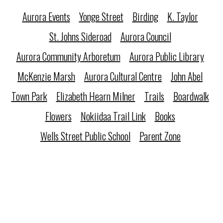
Aurora Events
Yonge Street
Birding
K. Taylor
St. Johns Sideroad
Aurora Council
Aurora Community Arboretum
Aurora Public Library
McKenzie Marsh
Aurora Cultural Centre
John Abel
Town Park
Elizabeth Hearn Milner
Trails
Boardwalk
Flowers
Nokiidaa Trail Link
Books
Wells Street Public School
Parent Zone