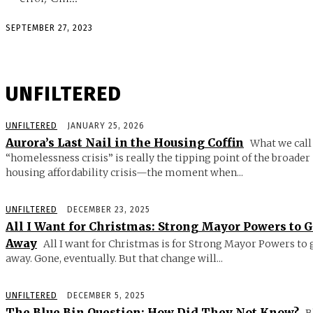
SEPTEMBER 27, 2023
UNFILTERED
UNFILTERED
JANUARY 25, 2026
Aurora’s Last Nail in the Housing Coffin
What we call
“homelessness crisis” is really the tipping point of the broader
housing affordability crisis—the moment when...
UNFILTERED
DECEMBER 23, 2025
All I Want for Christmas: Strong Mayor Powers to 
Away
All I want for Christmas is for Strong Mayor Powers to 
away. Gone, eventually. But that change will...
UNFILTERED
DECEMBER 5, 2025
The Blue Bin Question: How Did They Not Know?
B