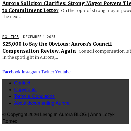
Aurora Solicitor Clarifies: Strong Mayor Powers Ti
to Commitment Letter
On the topic of strong mayor powe
the next...
POLITICS
DECEMBER 1, 2025
$25,000 to Say the Obvious: Aurora’s Council
Compensation Review, Again
Council compensation is 
in the spotlight in Aurora,...
Facebook
Instagram
Twitter
Youtube
Contact
Copyrights
Terms & Conditions
About documenting Aurora
© Copyright 2026 Living in Aurora BLOG | Anna Lozyk
Romeo