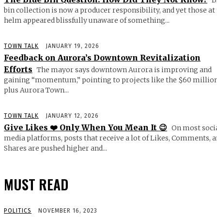
bin collection is now a producer responsibility, and yet those at
helm appeared blissfully unaware of something...
TOWN TALK
JANUARY 19, 2026
Feedback on Aurora’s Downtown Revitalization
Efforts
The mayor says downtown Aurora is improving and
gaining “momentum,” pointing to projects like the $60 millio
plus Aurora Town...
TOWN TALK
JANUARY 12, 2026
Give Likes ❤️ Only When You Mean It 😉
On most soci
media platforms, posts that receive a lot of Likes, Comments, 
Shares are pushed higher and...
MUST READ
POLITICS
NOVEMBER 16, 2023