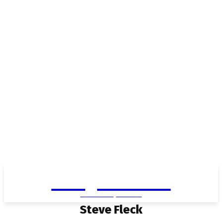
Living in Aurora
community FOCUS
Steve Fleck