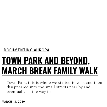
DOCUMENTING AURORA
TOWN PARK AND BEYOND,
MARCH BREAK FAMILY WALK
Town Park, this is where we started to walk and then
disappeared into the small streets near by and
eventually all the way to...
MARCH 13, 2019