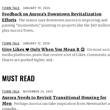
TOWN TALK
JANUARY 19, 2026
Feedback on Aurora’s Downtown Revitalization
Efforts
The mayor says downtown Aurora is improving and
gaining “momentum,” pointing to projects like the $60 millio
plus Aurora Town...
TOWN TALK
JANUARY 12, 2026
Give Likes ❤️ Only When You Mean It 😉
On most soci
media platforms, posts that receive a lot of Likes, Comments, 
Shares are pushed higher and...
MUST READ
TOWN TALK
NOVEMBER 24, 2025
Aurora Needs to Revisit Transitional Housing for
Men
Perhaps Aurora can take inspiration from Newmarket 
consider...