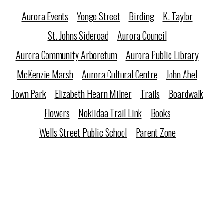
Aurora Events
Yonge Street
Birding
K. Taylor
St. Johns Sideroad
Aurora Council
Aurora Community Arboretum
Aurora Public Library
McKenzie Marsh
Aurora Cultural Centre
John Abel
Town Park
Elizabeth Hearn Milner
Trails
Boardwalk
Flowers
Nokiidaa Trail Link
Books
Wells Street Public School
Parent Zone