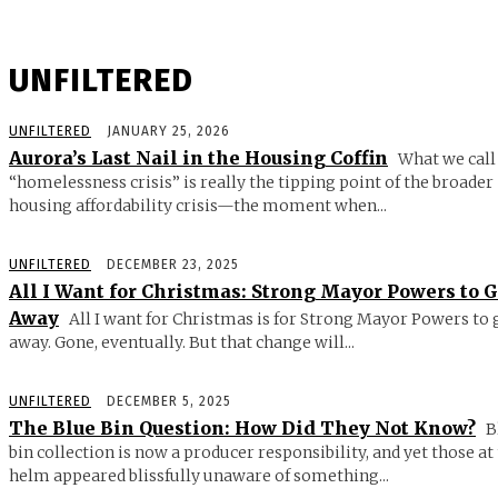
UNFILTERED
UNFILTERED
JANUARY 25, 2026
Aurora’s Last Nail in the Housing Coffin
What we call
“homelessness crisis” is really the tipping point of the broader
housing affordability crisis—the moment when...
UNFILTERED
DECEMBER 23, 2025
All I Want for Christmas: Strong Mayor Powers to 
Away
All I want for Christmas is for Strong Mayor Powers to 
away. Gone, eventually. But that change will...
UNFILTERED
DECEMBER 5, 2025
The Blue Bin Question: How Did They Not Know?
B
bin collection is now a producer responsibility, and yet those at
helm appeared blissfully unaware of something...