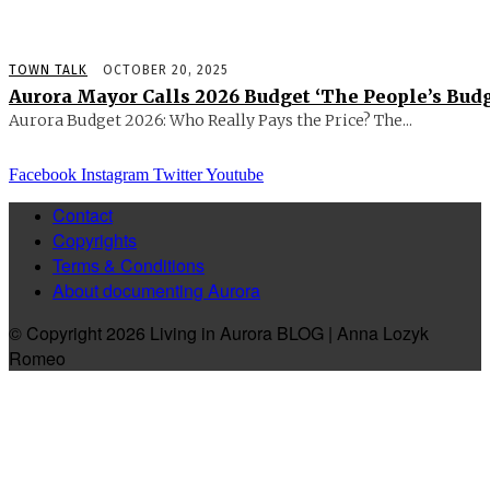
TOWN TALK
OCTOBER 20, 2025
Aurora Mayor Calls 2026 Budget ‘The People’s Budg
Aurora Budget 2026: Who Really Pays the Price? The...
Facebook
Instagram
Twitter
Youtube
Contact
Copyrights
Terms & Conditions
About documenting Aurora
© Copyright 2026 Living in Aurora BLOG | Anna Lozyk
Romeo