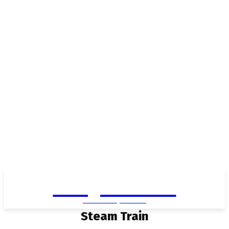
Living in Aurora
community FOCUS
Steam Train