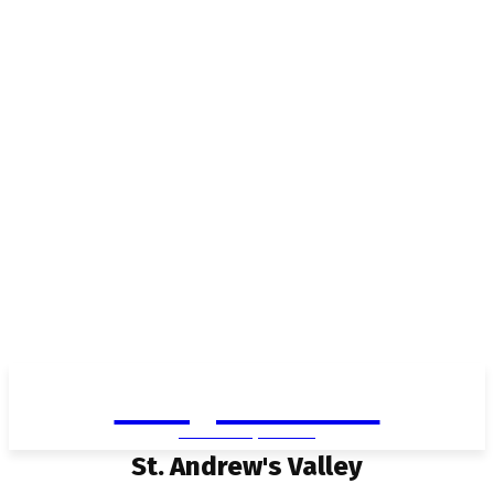
Living in Aurora
community FOCUS
St. Andrew's Valley