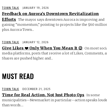
TOWN TALK
JANUARY 19, 2026
Feedback on Aurora’s Downtown Revitalization
Efforts
The mayor says downtown Aurora is improving and
gaining “momentum,” pointing to projects like the $60 millio
plus Aurora Town...
TOWN TALK
JANUARY 12, 2026
Give Likes ❤️ Only When You Mean It 😉
On most soci
media platforms, posts that receive a lot of Likes, Comments, 
Shares are pushed higher and...
MUST READ
TOWN TALK
DECEMBER 21, 2025
Time for Real Action, Not Just Photo Ops
In some
municipalities—Newmarket in particular—action speaks loud
than words....