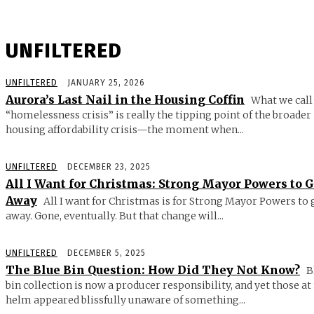
UNFILTERED
UNFILTERED
JANUARY 25, 2026
Aurora’s Last Nail in the Housing Coffin
What we call
“homelessness crisis” is really the tipping point of the broader
housing affordability crisis—the moment when...
UNFILTERED
DECEMBER 23, 2025
All I Want for Christmas: Strong Mayor Powers to 
Away
All I want for Christmas is for Strong Mayor Powers to 
away. Gone, eventually. But that change will...
UNFILTERED
DECEMBER 5, 2025
The Blue Bin Question: How Did They Not Know?
B
bin collection is now a producer responsibility, and yet those at
helm appeared blissfully unaware of something...