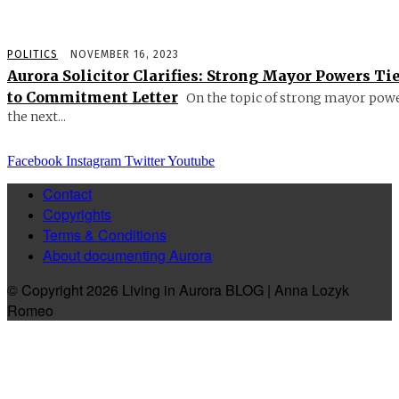
POLITICS
NOVEMBER 16, 2023
Aurora Solicitor Clarifies: Strong Mayor Powers Ti
to Commitment Letter
On the topic of strong mayor powe
the next...
Facebook
Instagram
Twitter
Youtube
Contact
Copyrights
Terms & Conditions
About documenting Aurora
© Copyright 2026 Living in Aurora BLOG | Anna Lozyk
Romeo