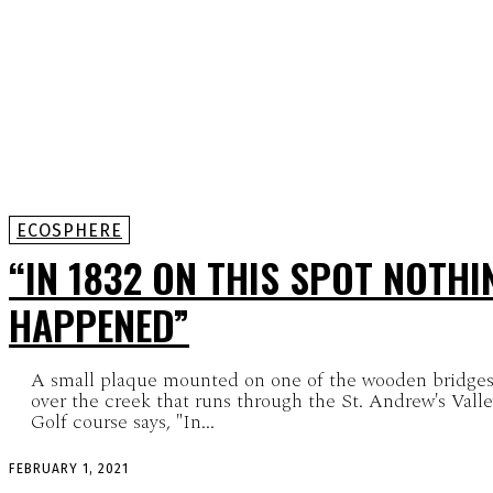
ECOSPHERE
“IN 1832 ON THIS SPOT NOTHI
HAPPENED”
A small plaque mounted on one of the wooden bridge
over the creek that runs through the St. Andrew's Vall
Golf course says, "In...
FEBRUARY 1, 2021