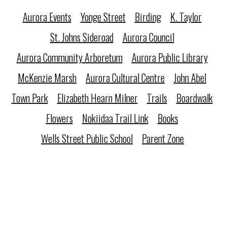
Aurora Events
Yonge Street
Birding
K. Taylor
St. Johns Sideroad
Aurora Council
Aurora Community Arboretum
Aurora Public Library
McKenzie Marsh
Aurora Cultural Centre
John Abel
Town Park
Elizabeth Hearn Milner
Trails
Boardwalk
Flowers
Nokiidaa Trail Link
Books
Wells Street Public School
Parent Zone