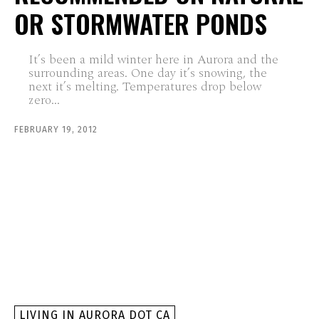
OR STORMWATER PONDS
It’s been a mild winter here in Aurora and the
surrounding areas. One day it’s snowing, the
next it’s melting. Temperatures drop below
zero...
FEBRUARY 19, 2012
LIVING IN AURORA DOT CA