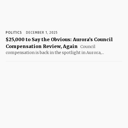
POLITICS
DECEMBER 1, 2025
$25,000 to Say the Obvious: Aurora’s Council
Compensation Review, Again
Council
compensation is back in the spotlight in Aurora,...