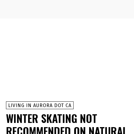
LIVING IN AURORA DOT CA
WINTER SKATING NOT
RECOMMENDED ON NATURAL