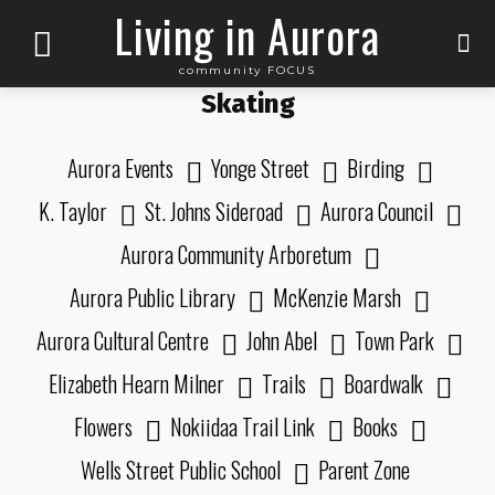
Living in Aurora
community FOCUS
Skating
Aurora Events
Yonge Street
Birding
K. Taylor
St. Johns Sideroad
Aurora Council
Aurora Community Arboretum
Aurora Public Library
McKenzie Marsh
Aurora Cultural Centre
John Abel
Town Park
Elizabeth Hearn Milner
Trails
Boardwalk
Flowers
Nokiidaa Trail Link
Books
Wells Street Public School
Parent Zone