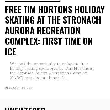
FREE TIM HORTONS HOLIDAY
SKATING AT THE STRONACH
AURORA RECREATION
COMPLEX: FIRST TIME ON
ICE
We took the opportunity to enjoy the free
holiday skating sponsored by Tim Hortons at
the Stronach Aurora Recreation Complex
(SARC) today before lunch. It...
DECEMBER 30, 2011