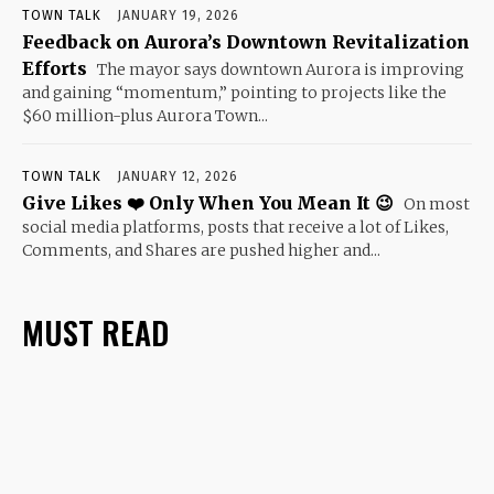
TOWN TALK
JANUARY 19, 2026
Feedback on Aurora’s Downtown Revitalization
Efforts
The mayor says downtown Aurora is improving
and gaining “momentum,” pointing to projects like the
$60 million-plus Aurora Town...
TOWN TALK
JANUARY 12, 2026
Give Likes ❤️ Only When You Mean It 😉
On most
social media platforms, posts that receive a lot of Likes,
Comments, and Shares are pushed higher and...
MUST READ