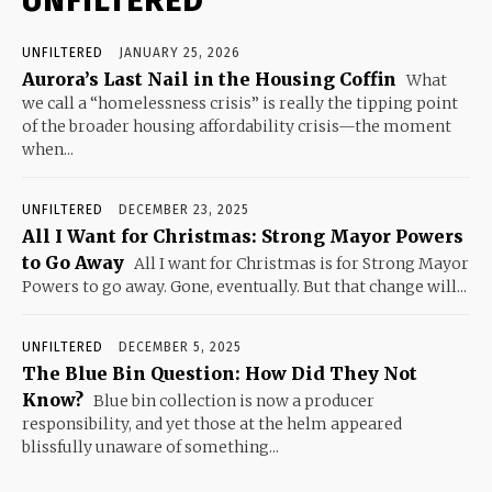
UNFILTERED
UNFILTERED
JANUARY 25, 2026
Aurora’s Last Nail in the Housing Coffin
What
we call a “homelessness crisis” is really the tipping point
of the broader housing affordability crisis—the moment
when...
UNFILTERED
DECEMBER 23, 2025
All I Want for Christmas: Strong Mayor Powers
to Go Away
All I want for Christmas is for Strong Mayor
Powers to go away. Gone, eventually. But that change will...
UNFILTERED
DECEMBER 5, 2025
The Blue Bin Question: How Did They Not
Know?
Blue bin collection is now a producer
responsibility, and yet those at the helm appeared
blissfully unaware of something...