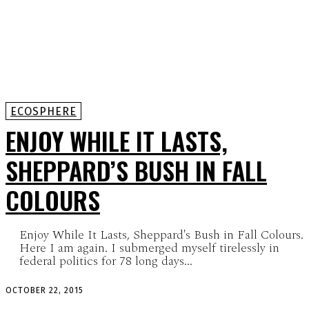
ECOSPHERE
ENJOY WHILE IT LASTS,
SHEPPARD’S BUSH IN FALL
COLOURS
Enjoy While It Lasts, Sheppard's Bush in Fall Colours.
Here I am again. I submerged myself tirelessly in
federal politics for 78 long days...
OCTOBER 22, 2015