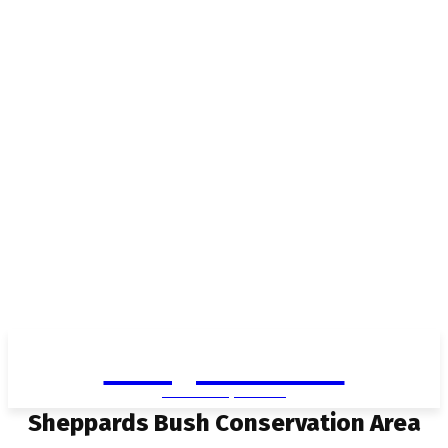
Living in Aurora
community FOCUS
Sheppards Bush Conservation Area