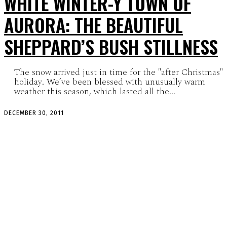
WHITE WINTER-Y TOWN OF
AURORA: THE BEAUTIFUL
SHEPPARD’S BUSH STILLNESS
The snow arrived just in time for the "after Christmas"
holiday. We’ve been blessed with unusually warm
weather this season, which lasted all the...
DECEMBER 30, 2011