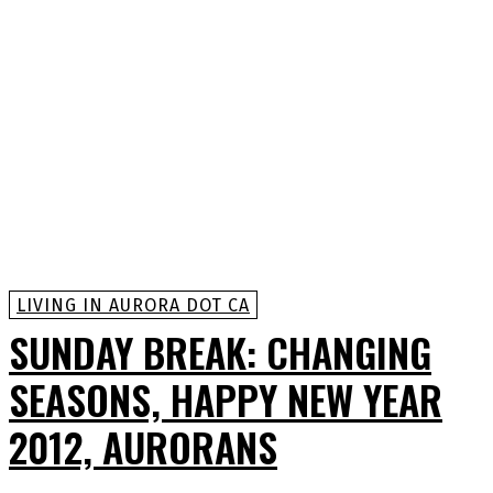
LIVING IN AURORA DOT CA
SUNDAY BREAK: CHANGING
SEASONS, HAPPY NEW YEAR
2012, AURORANS