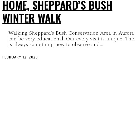
HOME, SHEPPARD’S BUSH
WINTER WALK
Walking Sheppard's Bush Conservation Area in Aurora
can be very educational. Our every visit is unique. The
is always something new to observe and...
FEBRUARY 12, 2020