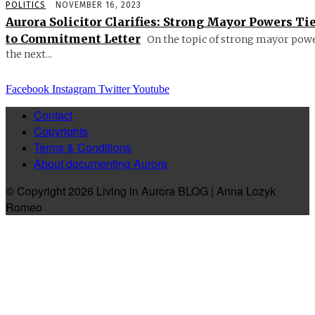
POLITICS
NOVEMBER 16, 2023
Aurora Solicitor Clarifies: Strong Mayor Powers Ti
to Commitment Letter
On the topic of strong mayor powe
the next...
Facebook
Instagram
Twitter
Youtube
Contact
Copyrights
Terms & Conditions
About documenting Aurora
© Copyright 2026 Living in Aurora BLOG | Anna Lozyk
Romeo