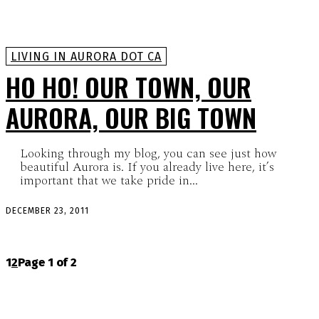
LIVING IN AURORA DOT CA
HO HO! OUR TOWN, OUR
AURORA, OUR BIG TOWN
Looking through my blog, you can see just how
beautiful Aurora is. If you already live here, it’s
important that we take pride in...
DECEMBER 23, 2011
1
2
Page 1 of 2