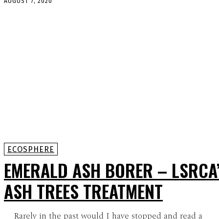
AUGUST 7, 2020
ECOSPHERE
EMERALD ASH BORER – LSRCA
ASH TREES TREATMENT
Rarely in the past would I have stopped and read a