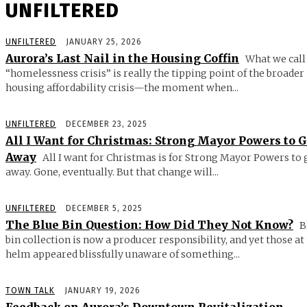
UNFILTERED
UNFILTERED
JANUARY 25, 2026
Aurora’s Last Nail in the Housing Coffin
What we call
“homelessness crisis” is really the tipping point of the broader
housing affordability crisis—the moment when...
UNFILTERED
DECEMBER 23, 2025
All I Want for Christmas: Strong Mayor Powers to 
Away
All I want for Christmas is for Strong Mayor Powers to 
away. Gone, eventually. But that change will...
UNFILTERED
DECEMBER 5, 2025
The Blue Bin Question: How Did They Not Know?
B
bin collection is now a producer responsibility, and yet those at
helm appeared blissfully unaware of something...
TOWN TALK
JANUARY 19, 2026