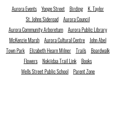
Aurora Events
Yonge Street
Birding
K. Taylor
St. Johns Sideroad
Aurora Council
Aurora Community Arboretum
Aurora Public Library
McKenzie Marsh
Aurora Cultural Centre
John Abel
Town Park
Elizabeth Hearn Milner
Trails
Boardwalk
Flowers
Nokiidaa Trail Link
Books
Wells Street Public School
Parent Zone