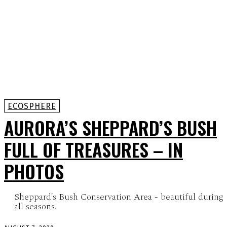
ECOSPHERE
AURORA’S SHEPPARD’S BUSH
FULL OF TREASURES – IN
PHOTOS
Sheppard's Bush Conservation Area - beautiful during
all seasons.