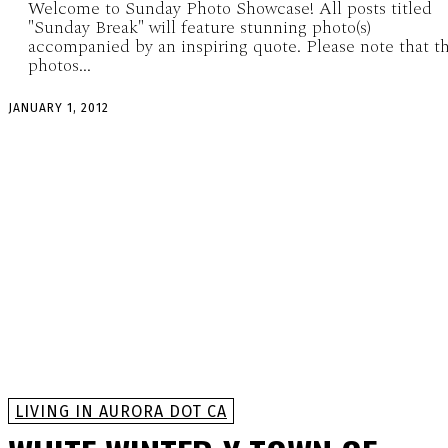
Welcome to Sunday Photo Showcase! All posts titled
"Sunday Break" will feature stunning photo(s)
accompanied by an inspiring quote. Please note that t
photos...
JANUARY 1, 2012
LIVING IN AURORA DOT CA