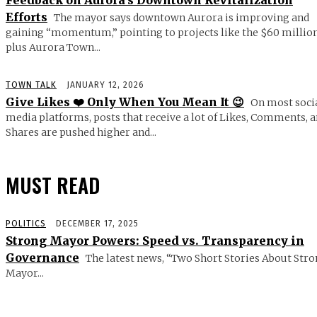
Feedback on Aurora’s Downtown Revitalization
Efforts
The mayor says downtown Aurora is improving and
gaining “momentum,” pointing to projects like the $60 millio
plus Aurora Town...
TOWN TALK
JANUARY 12, 2026
Give Likes ❤️ Only When You Mean It 😉
On most soci
media platforms, posts that receive a lot of Likes, Comments, 
Shares are pushed higher and...
MUST READ
POLITICS
DECEMBER 17, 2025
Strong Mayor Powers: Speed vs. Transparency in
Governance
The latest news, “Two Short Stories About Str
Mayor...