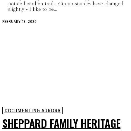
notice board on trails. Circumstances have changed
slightly - I like to be...
FEBRUARY 13, 2020
DOCUMENTING AURORA
SHEPPARD FAMILY HERITAGE