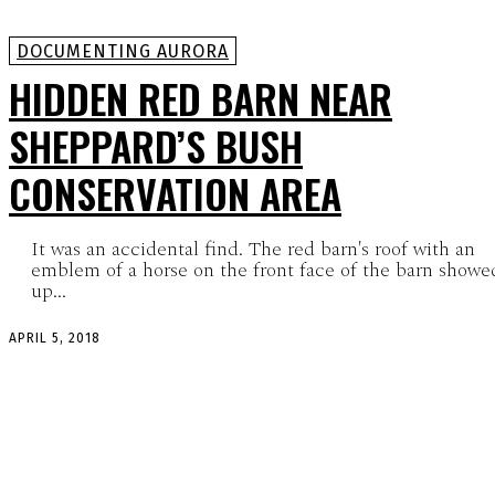
DOCUMENTING AURORA
HIDDEN RED BARN NEAR
SHEPPARD’S BUSH
CONSERVATION AREA
It was an accidental find. The red barn's roof with an
emblem of a horse on the front face of the barn showe
up...
APRIL 5, 2018