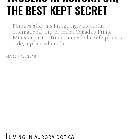
THE BEST KEPT SECRET
Perhaps after his intriguingly colourful
international trip to India, Canada's Prime
Minister Justin Trudeau needed a safe place to
hide; a place where he...
MARCH 13, 2018
LIVING IN AURORA DOT CA