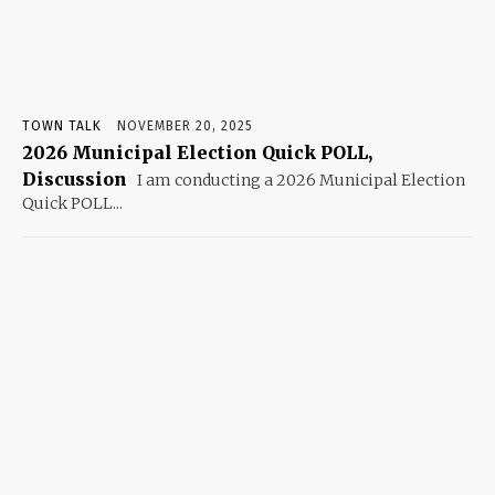
TOWN TALK
NOVEMBER 20, 2025
2026 Municipal Election Quick POLL,
Discussion
I am conducting a 2026 Municipal Election
Quick POLL...