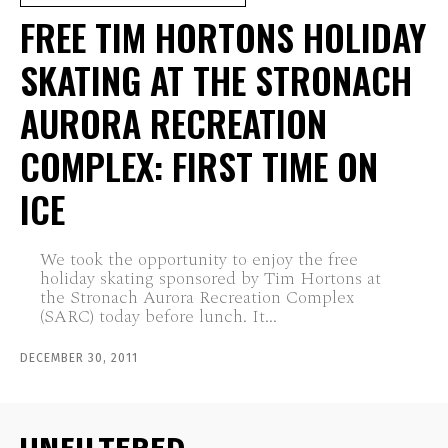
FREE TIM HORTONS HOLIDAY
SKATING AT THE STRONACH
AURORA RECREATION
COMPLEX: FIRST TIME ON
ICE
We took the opportunity to enjoy the free
holiday skating sponsored by Tim Hortons at
the Stronach Aurora Recreation Complex
(SARC) today before lunch. It...
DECEMBER 30, 2011