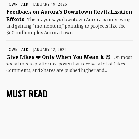
TOWN TALK
JANUARY 19, 2026
Feedback on Aurora’s Downtown Revitalization
Efforts
The mayor says downtown Aurora is improving
and gaining “momentum,” pointing to projects like the
$60 million-plus Aurora Town...
TOWN TALK
JANUARY 12, 2026
Give Likes ❤️ Only When You Mean It 😉
On most
social media platforms, posts that receive a lot of Likes,
Comments, and Shares are pushed higher and...
MUST READ