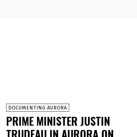
DOCUMENTING AURORA
PRIME MINISTER JUSTIN
TRUDEAU IN AURORA ON,