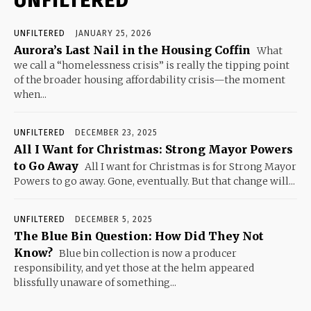
UNFILTERED
UNFILTERED
JANUARY 25, 2026
Aurora’s Last Nail in the Housing Coffin
What
we call a “homelessness crisis” is really the tipping point
of the broader housing affordability crisis—the moment
when...
UNFILTERED
DECEMBER 23, 2025
All I Want for Christmas: Strong Mayor Powers
to Go Away
All I want for Christmas is for Strong Mayor
Powers to go away. Gone, eventually. But that change will...
UNFILTERED
DECEMBER 5, 2025
The Blue Bin Question: How Did They Not
Know?
Blue bin collection is now a producer
responsibility, and yet those at the helm appeared
blissfully unaware of something...