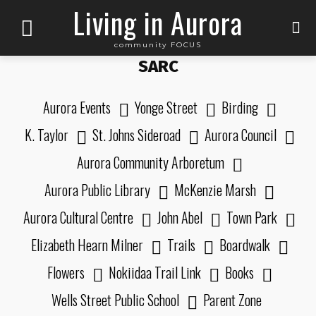
Living in Aurora
community FOCUS
SARC
Aurora Events
Yonge Street
Birding
K. Taylor
St. Johns Sideroad
Aurora Council
Aurora Community Arboretum
Aurora Public Library
McKenzie Marsh
Aurora Cultural Centre
John Abel
Town Park
Elizabeth Hearn Milner
Trails
Boardwalk
Flowers
Nokiidaa Trail Link
Books
Wells Street Public School
Parent Zone