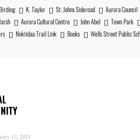
Birding
K. Taylor
St. Johns Sideroad
Aurora Council
arsh
Aurora Cultural Centre
John Abel
Town Park
ers
Nokiidaa Trail Link
Books
Wells Street Public Sc
AL
NITY
uary 12, 2021