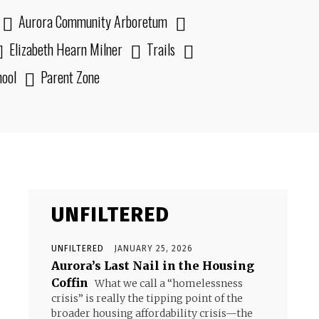
Aurora Community Arboretum
Elizabeth Hearn Milner
Trails
hool
Parent Zone
UNFILTERED
UNFILTERED
JANUARY 25, 2026
Aurora’s Last Nail in the Housing
Coffin
What we call a “homelessness
crisis” is really the tipping point of the
broader housing affordability crisis—the