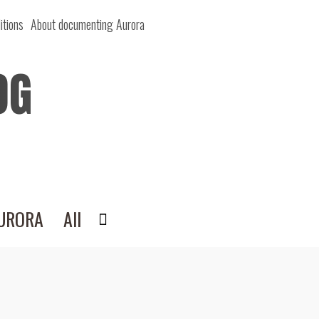
itions
About documenting Aurora
OG
AURORA
All