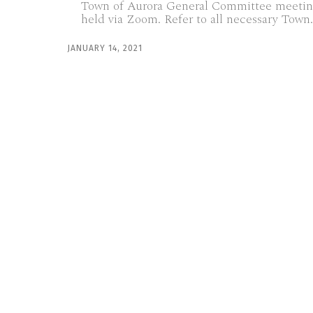
Town of Aurora General Committee meetin
held via Zoom. Refer to all necessary Town.
JANUARY 14, 2021