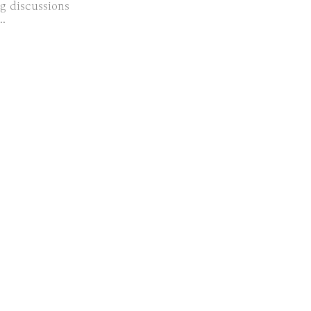
g discussions
..