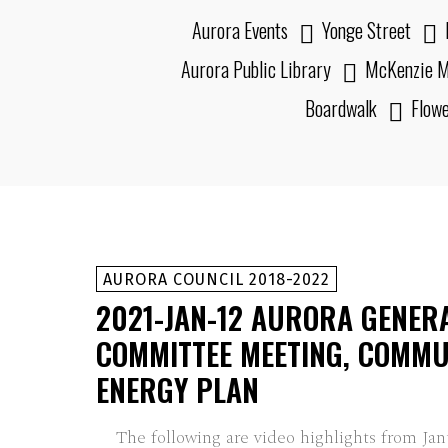
Aurora Events
Yonge Street
Aurora Public Library
McKenzie M
Boardwalk
Flow
AURORA COUNCIL 2018-2022
2021-JAN-12 AURORA GENER
COMMITTEE MEETING, COMMU
ENERGY PLAN
The following are video highlights from Jan