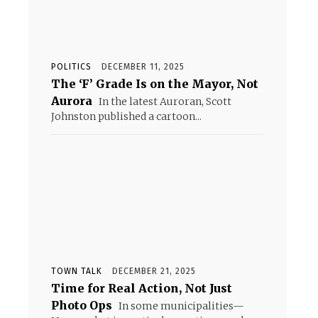
POLITICS
DECEMBER 11, 2025
The ‘F’ Grade Is on the Mayor, Not
Aurora
In the latest Auroran, Scott
Johnston published a cartoon...
TOWN TALK
DECEMBER 21, 2025
Time for Real Action, Not Just
Photo Ops
In some municipalities—