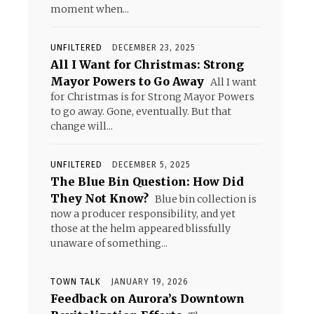
moment when...
UNFILTERED
DECEMBER 23, 2025
All I Want for Christmas: Strong
Mayor Powers to Go Away
All I want
for Christmas is for Strong Mayor Powers
to go away. Gone, eventually. But that
change will...
UNFILTERED
DECEMBER 5, 2025
The Blue Bin Question: How Did
They Not Know?
Blue bin collection is
now a producer responsibility, and yet
those at the helm appeared blissfully
unaware of something...
TOWN TALK
JANUARY 19, 2026
Feedback on Aurora’s Downtown