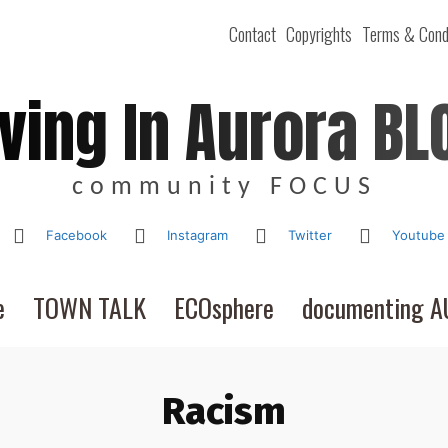
Contact
Copyrights
Terms & Cond
iving In Aurora BL
community FOCUS
Facebook
Instagram
Twitter
Youtube
e
TOWN TALK
ECOsphere
documenting 
Racism