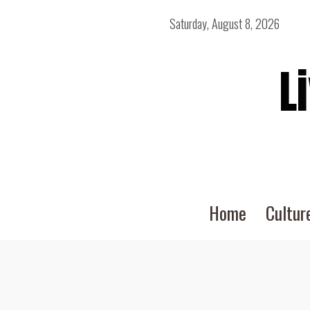
Saturday, August 8, 2026
L
Home
Cultur