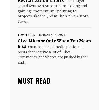
Revitalization Efforts
The mayor
says downtown Aurora is improving and
gaining “momentum,” pointing to
projects like the $60 million-plus Aurora
Town...
TOWN TALK
JANUARY 12, 2026
Give Likes ❤️ Only When You Mean
It 😉
On most social media platforms,
posts that receive a lot of Likes,
Comments, and Shares are pushed higher
and...
MUST READ