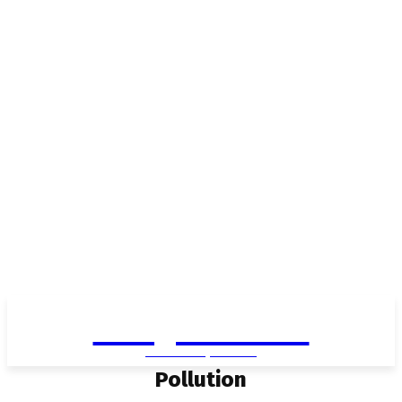
Living in Aurora
community FOCUS
Pollution