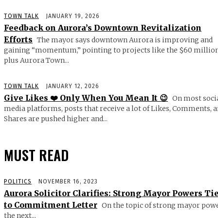
TOWN TALK
JANUARY 19, 2026
Feedback on Aurora’s Downtown Revitalization
Efforts
The mayor says downtown Aurora is improving and
gaining “momentum,” pointing to projects like the $60 millio
plus Aurora Town...
TOWN TALK
JANUARY 12, 2026
Give Likes ❤️ Only When You Mean It 😉
On most soci
media platforms, posts that receive a lot of Likes, Comments, 
Shares are pushed higher and...
MUST READ
POLITICS
NOVEMBER 16, 2023
Aurora Solicitor Clarifies: Strong Mayor Powers Ti
to Commitment Letter
On the topic of strong mayor powe
the next...