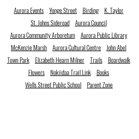
Aurora Events
Yonge Street
Birding
K. Taylor
St. Johns Sideroad
Aurora Council
Aurora Community Arboretum
Aurora Public Library
McKenzie Marsh
Aurora Cultural Centre
John Abel
Town Park
Elizabeth Hearn Milner
Trails
Boardwalk
Flowers
Nokiidaa Trail Link
Books
Wells Street Public School
Parent Zone