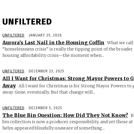
UNFILTERED
UNFILTERED
JANUARY 25, 2026
Aurora’s Last Nail in the Housing Coffin
What we call
“homelessness crisis” is really the tipping point of the broader
housing affordability crisis—the moment when...
UNFILTERED
DECEMBER 23, 2025
All I Want for Christmas: Strong Mayor Powers to 
Away
All I want for Christmas is for Strong Mayor Powers to 
away. Gone, eventually. But that change will...
UNFILTERED
DECEMBER 5, 2025
The Blue Bin Question: How Did They Not Know?
B
bin collection is now a producer responsibility, and yet those at
helm appeared blissfully unaware of something...