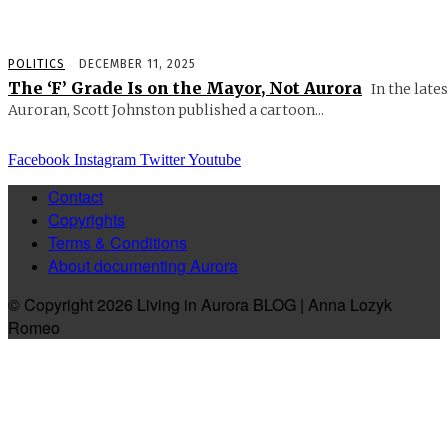
POLITICS
DECEMBER 11, 2025
The ‘F’ Grade Is on the Mayor, Not Aurora
In the lates
Auroran, Scott Johnston published a cartoon...
Facebook
Instagram
Twitter
Youtube
Contact
Copyrights
Terms & Conditions
About documenting Aurora
© Copyright 2026 Living in Aurora BLOG | Anna Lozyk
Romeo