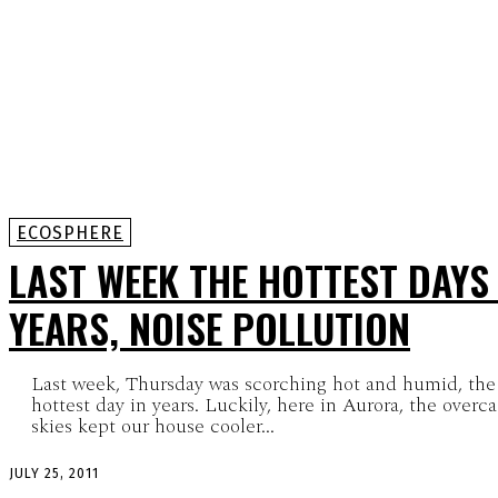
ECOSPHERE
LAST WEEK THE HOTTEST DAYS 
YEARS, NOISE POLLUTION
Last week, Thursday was scorching hot and humid, the
hottest day in years. Luckily, here in Aurora, the overca
skies kept our house cooler...
JULY 25, 2011