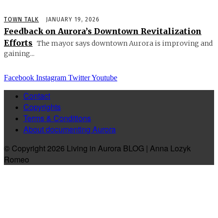
TOWN TALK
JANUARY 19, 2026
Feedback on Aurora’s Downtown Revitalization
Efforts
The mayor says downtown Aurora is improving and
gaining...
Facebook
Instagram
Twitter
Youtube
Contact
Copyrights
Terms & Conditions
About documenting Aurora
© Copyright 2026 Living in Aurora BLOG | Anna Lozyk
Romeo