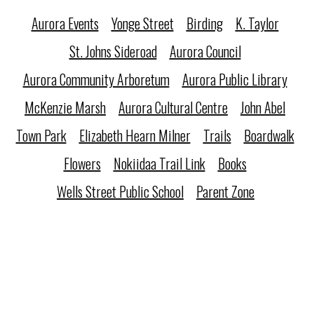
Aurora Events
Yonge Street
Birding
K. Taylor
St. Johns Sideroad
Aurora Council
Aurora Community Arboretum
Aurora Public Library
McKenzie Marsh
Aurora Cultural Centre
John Abel
Town Park
Elizabeth Hearn Milner
Trails
Boardwalk
Flowers
Nokiidaa Trail Link
Books
Wells Street Public School
Parent Zone