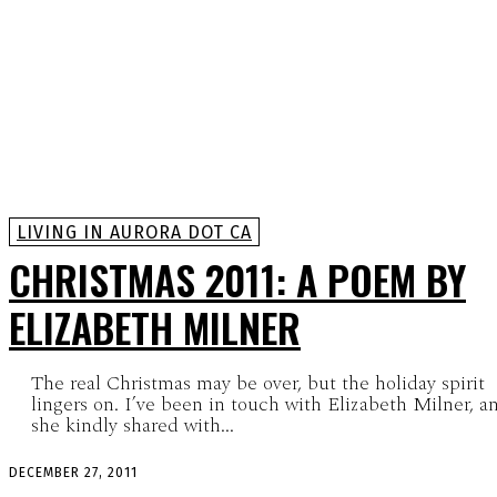
LIVING IN AURORA DOT CA
CHRISTMAS 2011: A POEM BY
ELIZABETH MILNER
The real Christmas may be over, but the holiday spirit
lingers on. I’ve been in touch with Elizabeth Milner, a
she kindly shared with...
DECEMBER 27, 2011