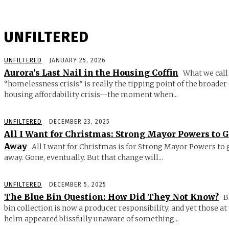
UNFILTERED
UNFILTERED
JANUARY 25, 2026
Aurora’s Last Nail in the Housing Coffin
What we call
“homelessness crisis” is really the tipping point of the broader
housing affordability crisis—the moment when...
UNFILTERED
DECEMBER 23, 2025
All I Want for Christmas: Strong Mayor Powers to 
Away
All I want for Christmas is for Strong Mayor Powers to 
away. Gone, eventually. But that change will...
UNFILTERED
DECEMBER 5, 2025
The Blue Bin Question: How Did They Not Know?
B
bin collection is now a producer responsibility, and yet those at
helm appeared blissfully unaware of something...