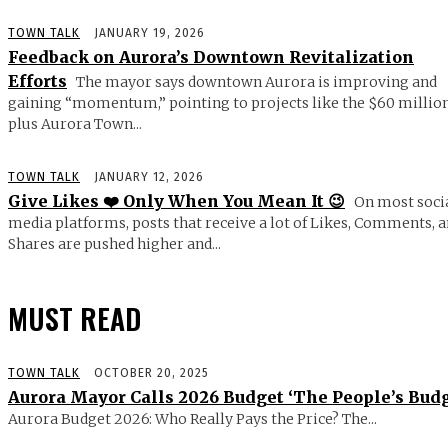
TOWN TALK
JANUARY 19, 2026
Feedback on Aurora’s Downtown Revitalization
Efforts
The mayor says downtown Aurora is improving and
gaining “momentum,” pointing to projects like the $60 millio
plus Aurora Town...
TOWN TALK
JANUARY 12, 2026
Give Likes ❤️ Only When You Mean It 😉
On most soci
media platforms, posts that receive a lot of Likes, Comments, 
Shares are pushed higher and...
MUST READ
TOWN TALK
OCTOBER 20, 2025
Aurora Mayor Calls 2026 Budget ‘The People’s Budg
Aurora Budget 2026: Who Really Pays the Price? The...