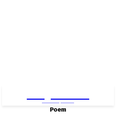
Living in Aurora
community FOCUS
Poem