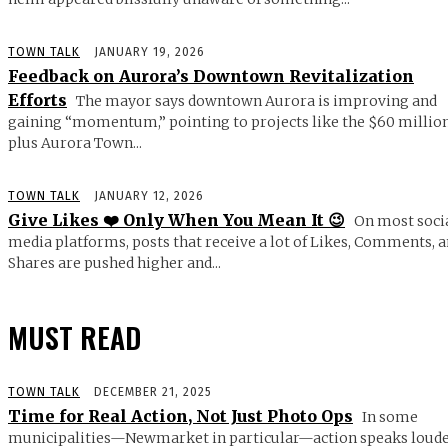
TOWN TALK
JANUARY 19, 2026
Feedback on Aurora’s Downtown Revitalization
Efforts
The mayor says downtown Aurora is improving and
gaining “momentum,” pointing to projects like the $60 millio
plus Aurora Town...
TOWN TALK
JANUARY 12, 2026
Give Likes ❤️ Only When You Mean It 😉
On most soci
media platforms, posts that receive a lot of Likes, Comments, 
Shares are pushed higher and...
MUST READ
TOWN TALK
DECEMBER 21, 2025
Time for Real Action, Not Just Photo Ops
In some
municipalities—Newmarket in particular—action speaks loud