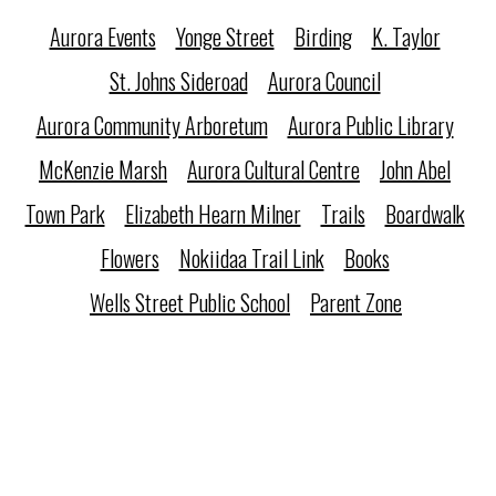
Aurora Events
Yonge Street
Birding
K. Taylor
St. Johns Sideroad
Aurora Council
Aurora Community Arboretum
Aurora Public Library
McKenzie Marsh
Aurora Cultural Centre
John Abel
Town Park
Elizabeth Hearn Milner
Trails
Boardwalk
Flowers
Nokiidaa Trail Link
Books
Wells Street Public School
Parent Zone