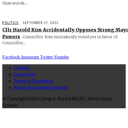
than words....
POLITICS
SEPTEMBER 27, 2023
Cllr Harold Kim Accidentally Opposes Strong May
Powers
Councillor Kim mistakenly voted yes in favor of
Councillor...
Facebook
Instagram
Twitter
Youtube
Contact
Copyrights
Terms & Conditions
About documenting Aurora
© Copyright 2026 Living in Aurora BLOG | Anna Lozyk
Romeo