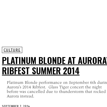
CULTURE
PLATINUM BLONDE AT AURORA
RIBFEST SUMMER 2014
Platinum Blonde performance on September 6th duri
Aurora's 2014 Ribfest. Glass Tiger concert the night
before was cancelled due to thunderstorm that rocked
Aurora instead.
SEPTEMBER 7, 2014