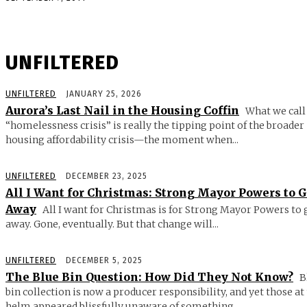
UNFILTERED
UNFILTERED
JANUARY 25, 2026
Aurora’s Last Nail in the Housing Coffin
What we call
“homelessness crisis” is really the tipping point of the broader
housing affordability crisis—the moment when...
UNFILTERED
DECEMBER 23, 2025
All I Want for Christmas: Strong Mayor Powers to 
Away
All I want for Christmas is for Strong Mayor Powers to 
away. Gone, eventually. But that change will...
UNFILTERED
DECEMBER 5, 2025
The Blue Bin Question: How Did They Not Know?
B
bin collection is now a producer responsibility, and yet those at
helm appeared blissfully unaware of something...