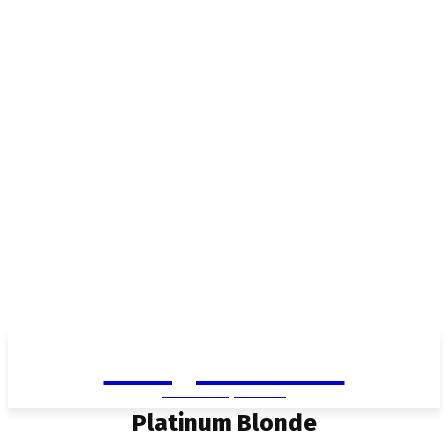
Living in Aurora
community FOCUS
Platinum Blonde