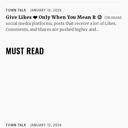
TOWN TALK
JANUARY 12, 2026
Give Likes ❤️ Only When You Mean It 😉
On most
social media platforms, posts that receive a lot of Likes,
Comments, and Shares are pushed higher and...
MUST READ
TOWN TALK
JANUARY 12, 2026