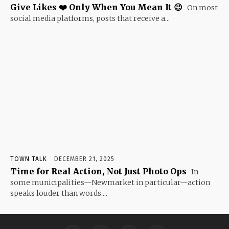
Give Likes ❤️ Only When You Mean It 😉
On most
social media platforms, posts that receive a...
TOWN TALK
DECEMBER 21, 2025
Time for Real Action, Not Just Photo Ops
In
some municipalities—Newmarket in particular—action
speaks louder than words....