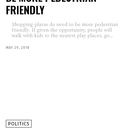
FRIENDLY
Shopping plazas do need to be more pedestrian
friendly. If given the opportunity, people will
walk with kids to the nearest play places, go...
MAY 29, 2018
POLITICS