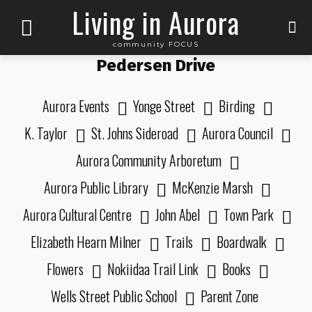
Living in Aurora
community FOCUS
Pedersen Drive
Aurora Events
Yonge Street
Birding
K. Taylor
St. Johns Sideroad
Aurora Council
Aurora Community Arboretum
Aurora Public Library
McKenzie Marsh
Aurora Cultural Centre
John Abel
Town Park
Elizabeth Hearn Milner
Trails
Boardwalk
Flowers
Nokiidaa Trail Link
Books
Wells Street Public School
Parent Zone