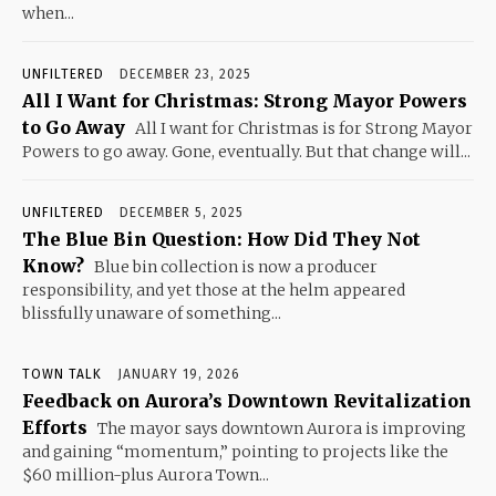
when...
UNFILTERED
DECEMBER 23, 2025
All I Want for Christmas: Strong Mayor Powers
to Go Away
All I want for Christmas is for Strong Mayor
Powers to go away. Gone, eventually. But that change will...
UNFILTERED
DECEMBER 5, 2025
The Blue Bin Question: How Did They Not
Know?
Blue bin collection is now a producer
responsibility, and yet those at the helm appeared
blissfully unaware of something...
TOWN TALK
JANUARY 19, 2026
Feedback on Aurora’s Downtown Revitalization
Efforts
The mayor says downtown Aurora is improving
and gaining “momentum,” pointing to projects like the
$60 million-plus Aurora Town...