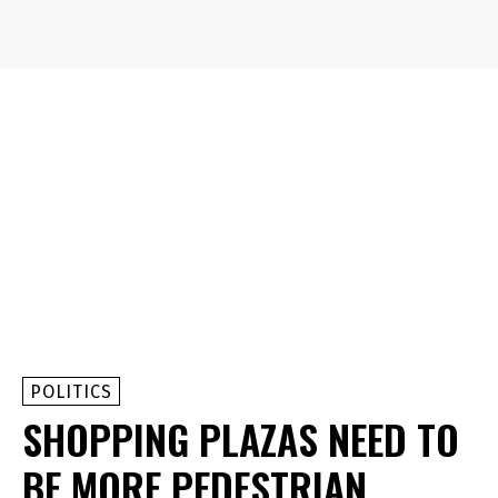
POLITICS
SHOPPING PLAZAS NEED TO
BE MORE PEDESTRIAN