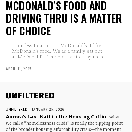
MCDONALD’S FOOD AND
DRIVING THRU IS A MATTER
OF CHOICE
I confess I eat out at McDonald’s. I like
McDonald's food. We as a family eat out
at McDonald’s. The most visited by us is...
APRIL 11, 2015
UNFILTERED
UNFILTERED
JANUARY 25, 2026
Aurora’s Last Nail in the Housing Coffin
What
we call a “homelessness crisis” is really the tipping point
of the broader housing affordability crisis—the moment