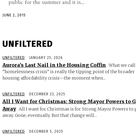
public for the summer and it is...
JUNE 2, 2015
UNFILTERED
UNFILTERED
JANUARY 25, 2026
Aurora’s Last Nail in the Housing Coffin
What we call
“homelessness crisis” is really the tipping point of the broader
housing affordability crisis—the moment when...
UNFILTERED
DECEMBER 23, 2025
All I Want for Christmas: Strong Mayor Powers to 
Away
All I want for Christmas is for Strong Mayor Powers to 
away. Gone, eventually. But that change will...
UNFILTERED
DECEMBER 5, 2025