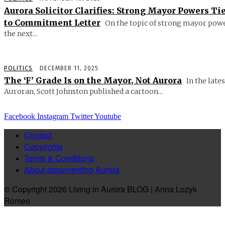
Aurora Solicitor Clarifies: Strong Mayor Powers Ti
to Commitment Letter
On the topic of strong mayor powe
the next...
POLITICS
DECEMBER 11, 2025
The ‘F’ Grade Is on the Mayor, Not Aurora
In the lates
Auroran, Scott Johnston published a cartoon...
Facebook
Instagram
Twitter
Youtube
Contact
Copyrights
Terms & Conditions
About documenting Aurora
© Copyright 2026 Living in Aurora BLOG | Anna Lozyk
Romeo