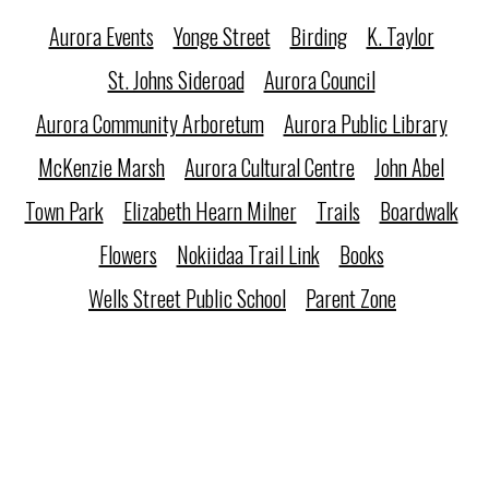
Aurora Events
Yonge Street
Birding
K. Taylor
St. Johns Sideroad
Aurora Council
Aurora Community Arboretum
Aurora Public Library
McKenzie Marsh
Aurora Cultural Centre
John Abel
Town Park
Elizabeth Hearn Milner
Trails
Boardwalk
Flowers
Nokiidaa Trail Link
Books
Wells Street Public School
Parent Zone