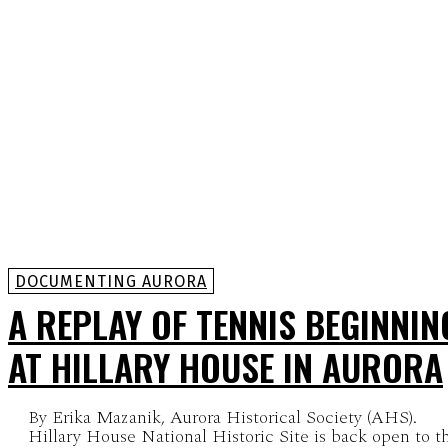
DOCUMENTING AURORA
A REPLAY OF TENNIS BEGINNIN
AT HILLARY HOUSE IN AURORA
By Erika Mazanik, Aurora Historical Society (AHS).
Hillary House National Historic Site is back open to t