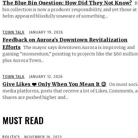
The Blue Bin Question: How Did They Not Know?
B
bin collection is now a producer responsibility, and yet those at
helm appeared blissfully unaware of something...
TOWN TALK
JANUARY 19, 2026
Feedback on Aurora’s Downtown Revitalization
Efforts
The mayor says downtown Aurora is improving and
gaining “momentum,” pointing to projects like the $60 millio
plus Aurora Town...
TOWN TALK
JANUARY 12, 2026
Give Likes ❤️ Only When You Mean It 😉
On most soci
media platforms, posts that receive a lot of Likes, Comments, 
Shares are pushed higher and...
MUST READ
POLITICS
NOVEMBER 16, 2023