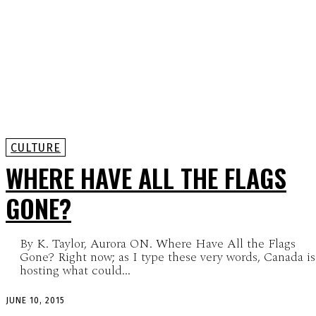
CULTURE
WHERE HAVE ALL THE FLAGS
GONE?
By K. Taylor, Aurora ON. Where Have All the Flags
Gone? Right now; as I type these very words, Canada is
hosting what could...
JUNE 10, 2015