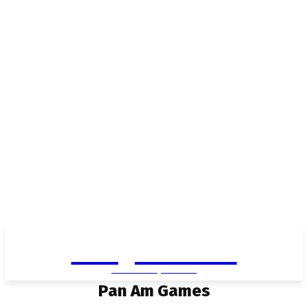
Living in Aurora
community FOCUS
Pan Am Games