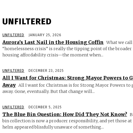
UNFILTERED
UNFILTERED
JANUARY 25, 2026
Aurora’s Last Nail in the Housing Coffin
What we call
“homelessness crisis” is really the tipping point of the broader
housing affordability crisis—the moment when...
UNFILTERED
DECEMBER 23, 2025
All I Want for Christmas: Strong Mayor Powers to 
Away
All I want for Christmas is for Strong Mayor Powers to 
away. Gone, eventually. But that change will...
UNFILTERED
DECEMBER 5, 2025
The Blue Bin Question: How Did They Not Know?
B
bin collection is now a producer responsibility, and yet those at
helm appeared blissfully unaware of something...