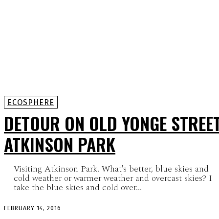
ECOSPHERE
DETOUR ON OLD YONGE STREET
ATKINSON PARK
Visiting Atkinson Park. What's better, blue skies and
cold weather or warmer weather and overcast skies? I
take the blue skies and cold over...
FEBRUARY 14, 2016