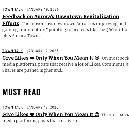
TOWN TALK
JANUARY 19, 2026
Feedback on Aurora’s Downtown Revitalization
Efforts
The mayor says downtown Aurora is improving and
gaining “momentum,” pointing to projects like the $60 millio
plus Aurora Town...
TOWN TALK
JANUARY 12, 2026
Give Likes ❤️ Only When You Mean It 😉
On most soci
media platforms, posts that receive a lot of Likes, Comments, 
Shares are pushed higher and...
MUST READ
TOWN TALK
JANUARY 12, 2026
Give Likes ❤️ Only When You Mean It 😉
On most soci
media platforms, posts that receive a...