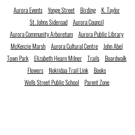
Aurora Events
Yonge Street
Birding
K. Taylor
St. Johns Sideroad
Aurora Council
Aurora Community Arboretum
Aurora Public Library
McKenzie Marsh
Aurora Cultural Centre
John Abel
Town Park
Elizabeth Hearn Milner
Trails
Boardwalk
Flowers
Nokiidaa Trail Link
Books
Wells Street Public School
Parent Zone