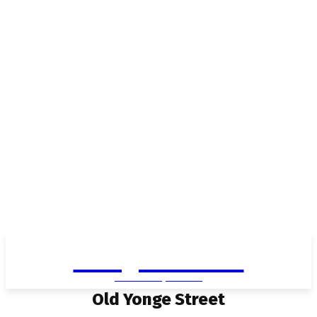
Living in Aurora
community FOCUS
Old Yonge Street