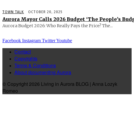
TOWN TALK
OCTOBER 20, 2025
Aurora Mayor Calls 2026 Budget ‘The People’s Budg
Aurora Budget 2026: Who Really Pays the Price? The...
Facebook
Instagram
Twitter
Youtube
Contact
Copyrights
Terms & Conditions
About documenting Aurora
© Copyright 2026 Living in Aurora BLOG | Anna Lozyk
Romeo