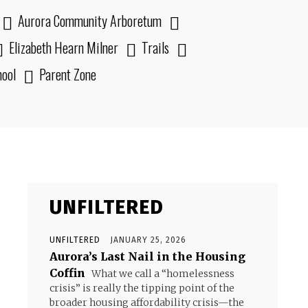
Aurora Community Arboretum
Elizabeth Hearn Milner
Trails
hool
Parent Zone
UNFILTERED
UNFILTERED
JANUARY 25, 2026
Aurora’s Last Nail in the Housing
Coffin
What we call a “homelessness
crisis” is really the tipping point of the
broader housing affordability crisis—the