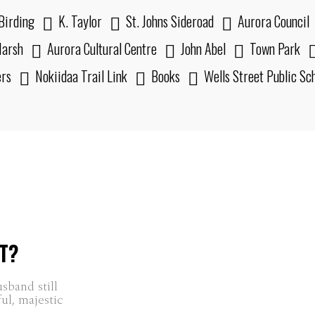
Birding
K. Taylor
St. Johns Sideroad
Aurora Council
arsh
Aurora Cultural Centre
John Abel
Town Park
ers
Nokiidaa Trail Link
Books
Wells Street Public Sc
T?
ful, majestic