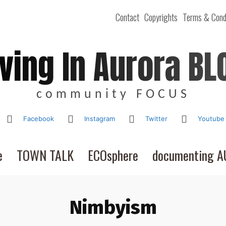
Contact
Copyrights
Terms & Cond
iving In Aurora BL
community FOCUS
Facebook
Instagram
Twitter
Youtube
e
TOWN TALK
ECOsphere
documenting 
Nimbyism