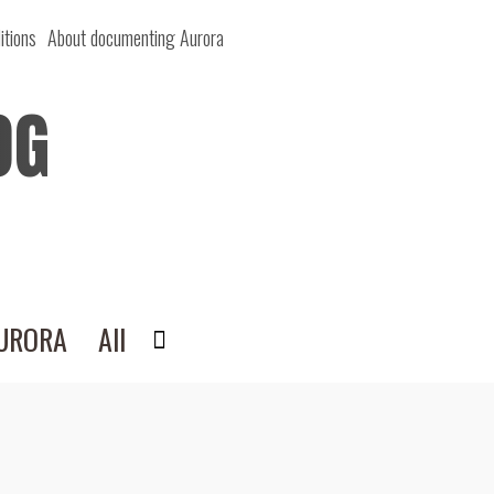
itions
About documenting Aurora
OG
AURORA
All