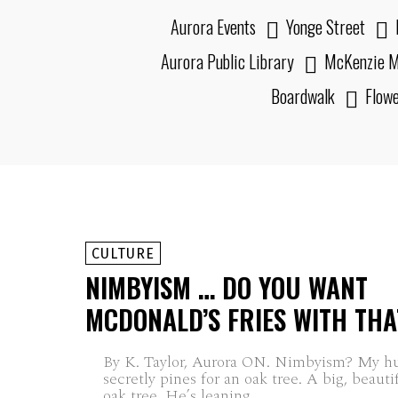
Aurora Events
Yonge Street
Aurora Public Library
McKenzie M
Boardwalk
Flow
CULTURE
NIMBYISM … DO YOU WANT
MCDONALD’S FRIES WITH THA
By K. Taylor, Aurora ON. Nimbyism? My husband still
secretly pines for an oak tree. A big, beauti
oak tree. He’s leaning...