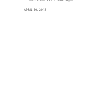
APRIL 10, 2015