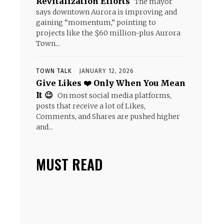
Revitalization Efforts
The mayor
says downtown Aurora is improving and
gaining “momentum,” pointing to
projects like the $60 million-plus Aurora
Town...
TOWN TALK
JANUARY 12, 2026
Give Likes ❤️ Only When You Mean
It 😉
On most social media platforms,
posts that receive a lot of Likes,
Comments, and Shares are pushed higher
and...
MUST READ