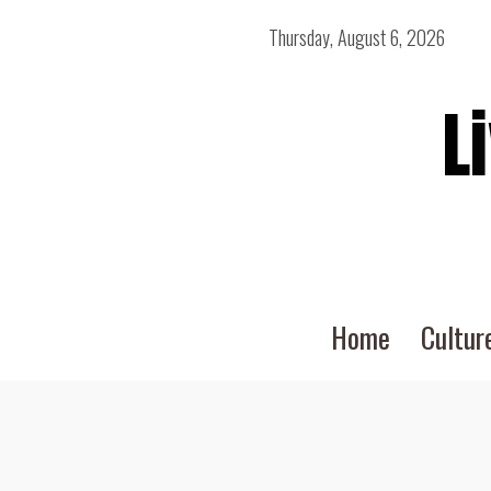
Thursday, August 6, 2026
L
Home
Cultur