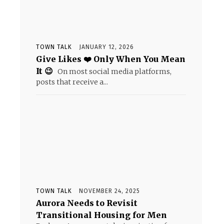
TOWN TALK
JANUARY 12, 2026
Give Likes ❤️ Only When You Mean
It 😉
On most social media platforms,
posts that receive a...
TOWN TALK
NOVEMBER 24, 2025
Aurora Needs to Revisit
Transitional Housing for Men