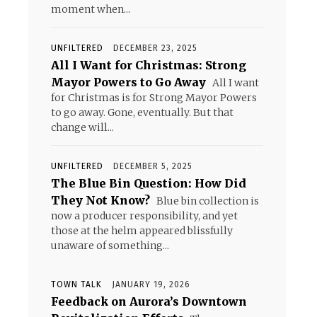
moment when...
UNFILTERED
DECEMBER 23, 2025
All I Want for Christmas: Strong
Mayor Powers to Go Away
All I want
for Christmas is for Strong Mayor Powers
to go away. Gone, eventually. But that
change will...
UNFILTERED
DECEMBER 5, 2025
The Blue Bin Question: How Did
They Not Know?
Blue bin collection is
now a producer responsibility, and yet
those at the helm appeared blissfully
unaware of something...
TOWN TALK
JANUARY 19, 2026
Feedback on Aurora’s Downtown