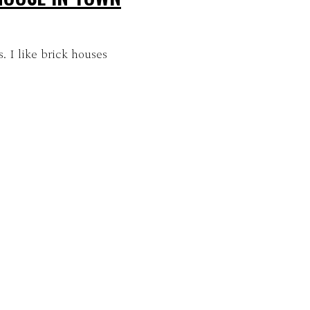
. I like brick houses