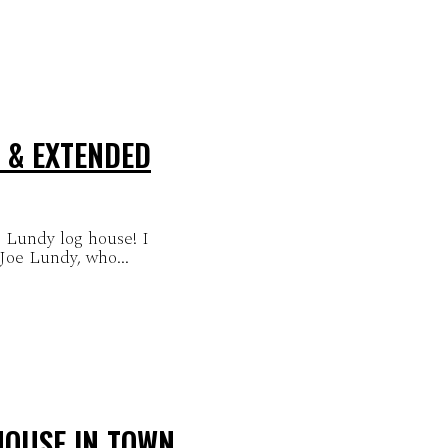
 & EXTENDED
 Lundy log house! I
 Joe Lundy, who...
HOUSE IN TOWN