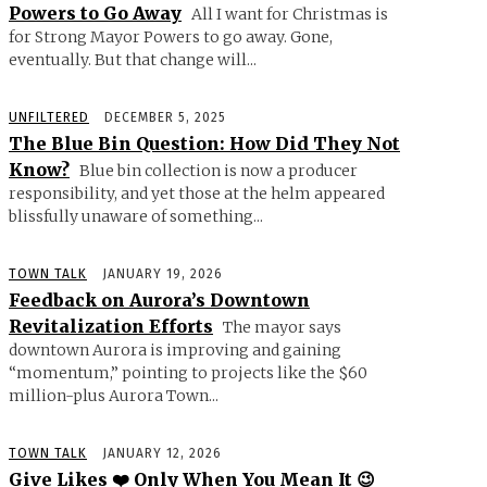
Powers to Go Away
All I want for Christmas is
for Strong Mayor Powers to go away. Gone,
eventually. But that change will...
UNFILTERED
DECEMBER 5, 2025
The Blue Bin Question: How Did They Not
Know?
Blue bin collection is now a producer
responsibility, and yet those at the helm appeared
blissfully unaware of something...
TOWN TALK
JANUARY 19, 2026
Feedback on Aurora’s Downtown
Revitalization Efforts
The mayor says
downtown Aurora is improving and gaining
“momentum,” pointing to projects like the $60
million-plus Aurora Town...
TOWN TALK
JANUARY 12, 2026
Give Likes ❤️ Only When You Mean It 😉