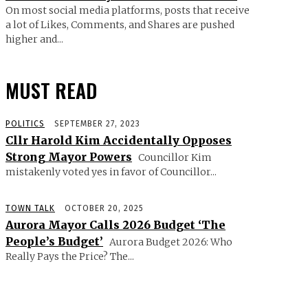
On most social media platforms, posts that receive
a lot of Likes, Comments, and Shares are pushed
higher and...
MUST READ
POLITICS
SEPTEMBER 27, 2023
Cllr Harold Kim Accidentally Opposes
Strong Mayor Powers
Councillor Kim
mistakenly voted yes in favor of Councillor...
TOWN TALK
OCTOBER 20, 2025
Aurora Mayor Calls 2026 Budget ‘The
People’s Budget’
Aurora Budget 2026: Who
Really Pays the Price? The...