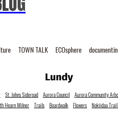
BLOG
lture
TOWN TALK
ECOsphere
documenti
Lundy
r
St. Johns Sideroad
Aurora Council
Aurora Community Arb
eth Hearn Milner
Trails
Boardwalk
Flowers
Nokiidaa Trail