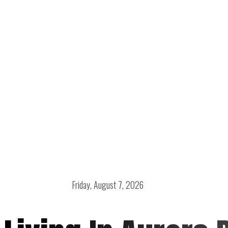
Friday, August 7, 2026