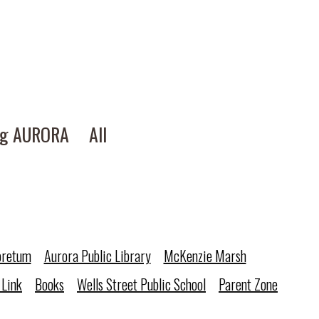
ng AURORA
All
oretum
Aurora Public Library
McKenzie Marsh
 Link
Books
Wells Street Public School
Parent Zone