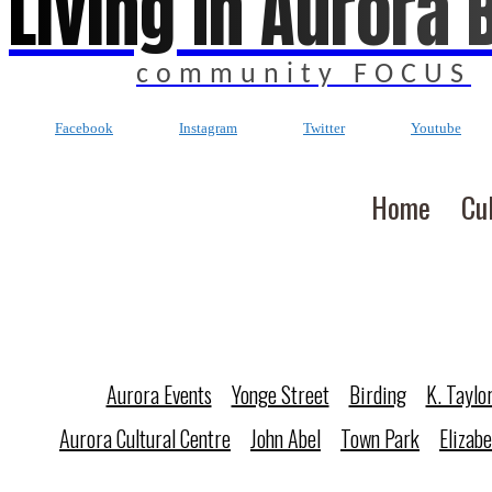
Living In Aurora 
community FOCUS
Facebook
Instagram
Twitter
Youtube
Home
Cu
Aurora Events
Yonge Street
Birding
K. Taylo
Aurora Cultural Centre
John Abel
Town Park
Elizab