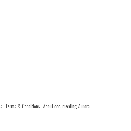
ts
Terms & Conditions
About documenting Aurora