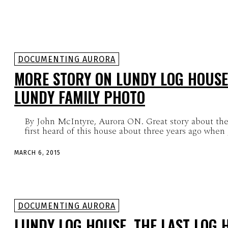
DOCUMENTING AURORA
MORE STORY ON LUNDY LOG HOUSE
LUNDY FAMILY PHOTO
By John McIntyre, Aurora ON. Great story about the
first heard of this house about three years ago when
MARCH 6, 2015
DOCUMENTING AURORA
LUNDY LOG HOUSE, THE LAST LOG 