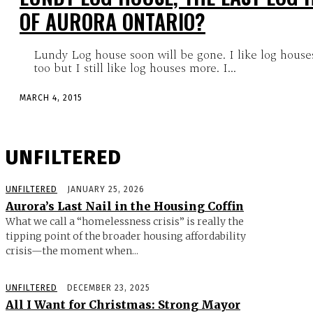
OF AURORA ONTARIO?
Lundy Log house soon will be gone. I like log houses
too but I still like log houses more. I...
MARCH 4, 2015
UNFILTERED
UNFILTERED
JANUARY 25, 2026
Aurora’s Last Nail in the Housing Coffin
What we call a “homelessness crisis” is really the
tipping point of the broader housing affordability
crisis—the moment when...
UNFILTERED
DECEMBER 23, 2025
All I Want for Christmas: Strong Mayor