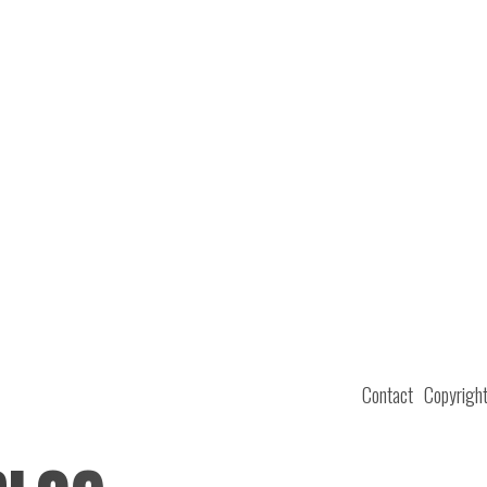
Contact
Copyrigh