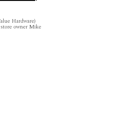
alue Hardware)
 store owner Mike