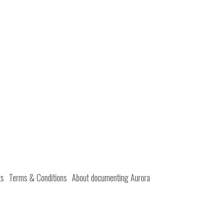
ts
Terms & Conditions
About documenting Aurora