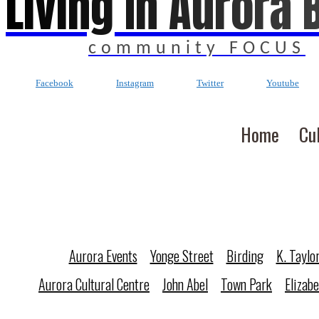
Living In Aurora 
community FOCUS
Facebook
Instagram
Twitter
Youtube
Home
Cu
Aurora Events
Yonge Street
Birding
K. Taylo
Aurora Cultural Centre
John Abel
Town Park
Elizab