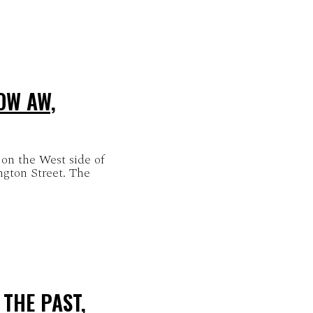
OW AW,
 on the West side of
ngton Street. The
THE PAST,