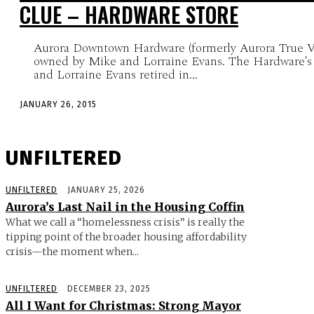
CLUE – HARDWARE STORE
Aurora Downtown Hardware (formerly Aurora True V
owned by Mike and Lorraine Evans. The Hardware's
and Lorraine Evans retired in...
JANUARY 26, 2015
UNFILTERED
UNFILTERED
JANUARY 25, 2026
Aurora’s Last Nail in the Housing Coffin
What we call a “homelessness crisis” is really the
tipping point of the broader housing affordability
crisis—the moment when...
UNFILTERED
DECEMBER 23, 2025
All I Want for Christmas: Strong Mayor