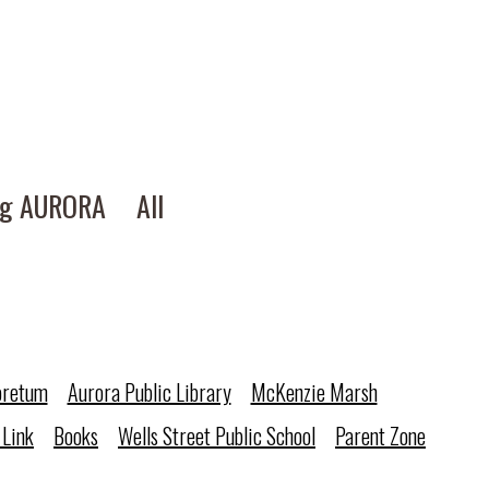
ng AURORA
All
oretum
Aurora Public Library
McKenzie Marsh
 Link
Books
Wells Street Public School
Parent Zone