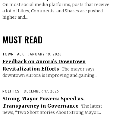
On most social media platforms, posts that receive
a lot of Likes, Comments, and Shares are pushed
higher and...
MUST READ
TOWN TALK
JANUARY 19, 2026
Feedback on Aurora’s Downtown
Revitalization Efforts
The mayor says
downtown Aurora is improving and gaining...
POLITICS
DECEMBER 17, 2025
Strong Mayor Powers: Speed vs.
Transparency in Governance
The latest
news, “Two Short Stories About Strong Mayor...