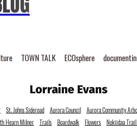
BLOG
lture
TOWN TALK
ECOsphere
documenti
Lorraine Evans
r
St. Johns Sideroad
Aurora Council
Aurora Community Arb
eth Hearn Milner
Trails
Boardwalk
Flowers
Nokiidaa Trail