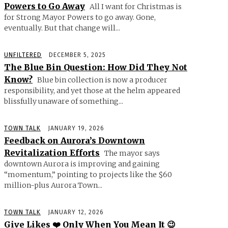
Powers to Go Away
All I want for Christmas is
for Strong Mayor Powers to go away. Gone,
eventually. But that change will...
UNFILTERED
DECEMBER 5, 2025
The Blue Bin Question: How Did They Not
Know?
Blue bin collection is now a producer
responsibility, and yet those at the helm appeared
blissfully unaware of something...
TOWN TALK
JANUARY 19, 2026
Feedback on Aurora’s Downtown
Revitalization Efforts
The mayor says
downtown Aurora is improving and gaining
“momentum,” pointing to projects like the $60
million-plus Aurora Town...
TOWN TALK
JANUARY 12, 2026
Give Likes ❤️ Only When You Mean It 😉