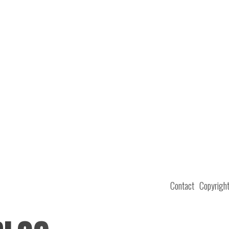
Contact
Copyrigh