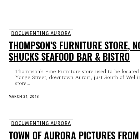
DOCUMENTING AURORA
THOMPSON’S FURNITURE STORE, N
SHUCKS SEAFOOD BAR & BISTRO
Thompson's Fine Furniture store used to be located
Yonge Street, downtown Aurora, just South of Welli
store...
MARCH 31, 2018
DOCUMENTING AURORA
TOWN OF AURORA PICTURES FROM 