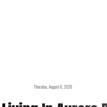
Thursday, August 6, 2026