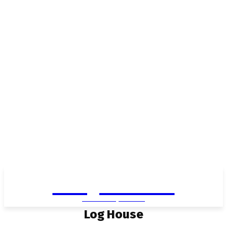
Living in Aurora
community FOCUS
Log House