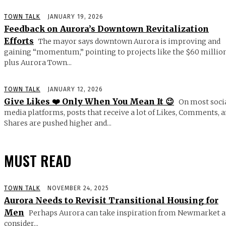
TOWN TALK
JANUARY 19, 2026
Feedback on Aurora’s Downtown Revitalization
Efforts
The mayor says downtown Aurora is improving and
gaining “momentum,” pointing to projects like the $60 millio
plus Aurora Town...
TOWN TALK
JANUARY 12, 2026
Give Likes ❤️ Only When You Mean It 😉
On most soci
media platforms, posts that receive a lot of Likes, Comments, 
Shares are pushed higher and...
MUST READ
TOWN TALK
NOVEMBER 24, 2025
Aurora Needs to Revisit Transitional Housing for
Men
Perhaps Aurora can take inspiration from Newmarket 
consider...