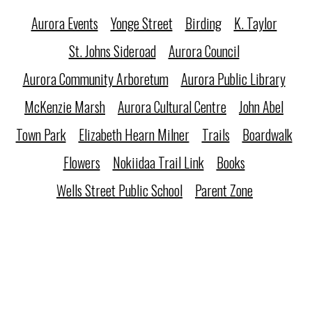
Aurora Events
Yonge Street
Birding
K. Taylor
St. Johns Sideroad
Aurora Council
Aurora Community Arboretum
Aurora Public Library
McKenzie Marsh
Aurora Cultural Centre
John Abel
Town Park
Elizabeth Hearn Milner
Trails
Boardwalk
Flowers
Nokiidaa Trail Link
Books
Wells Street Public School
Parent Zone