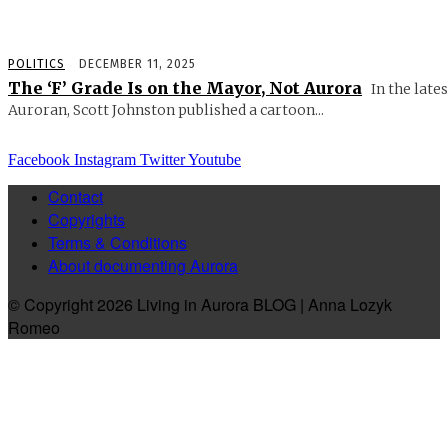
POLITICS
DECEMBER 11, 2025
The ‘F’ Grade Is on the Mayor, Not Aurora
In the lates
Auroran, Scott Johnston published a cartoon...
Facebook
Instagram
Twitter
Youtube
Contact
Copyrights
Terms & Conditions
About documenting Aurora
© Copyright 2026 Living in Aurora BLOG | Anna Lozyk
Romeo