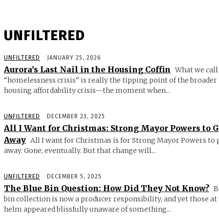
UNFILTERED
UNFILTERED
JANUARY 25, 2026
Aurora’s Last Nail in the Housing Coffin
What we call
“homelessness crisis” is really the tipping point of the broader
housing affordability crisis—the moment when...
UNFILTERED
DECEMBER 23, 2025
All I Want for Christmas: Strong Mayor Powers to 
Away
All I want for Christmas is for Strong Mayor Powers to 
away. Gone, eventually. But that change will...
UNFILTERED
DECEMBER 5, 2025
The Blue Bin Question: How Did They Not Know?
B
bin collection is now a producer responsibility, and yet those at
helm appeared blissfully unaware of something...