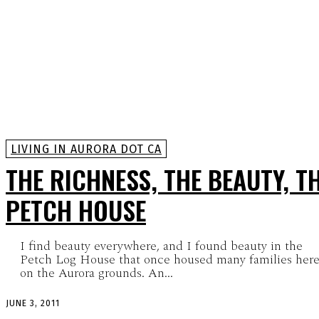
LIVING IN AURORA DOT CA
THE RICHNESS, THE BEAUTY, T
PETCH HOUSE
I find beauty everywhere, and I found beauty in the
Petch Log House that once housed many families her
on the Aurora grounds. An...
JUNE 3, 2011