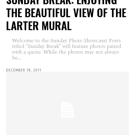
THE BEAUTIFUL VIEW OF THE
LARTER MURAL
Welcome to the Sunday Photo Showcase! Posts
titled "Sunday Break" will feature photos paired
with a quote. While the photos may not always
be...
DECEMBER 18, 2011