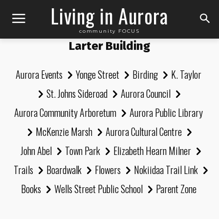
Living in Aurora
community FOCUS
Larter Building
Aurora Events
Yonge Street
Birding
K. Taylor
St. Johns Sideroad
Aurora Council
Aurora Community Arboretum
Aurora Public Library
McKenzie Marsh
Aurora Cultural Centre
John Abel
Town Park
Elizabeth Hearn Milner
Trails
Boardwalk
Flowers
Nokiidaa Trail Link
Books
Wells Street Public School
Parent Zone