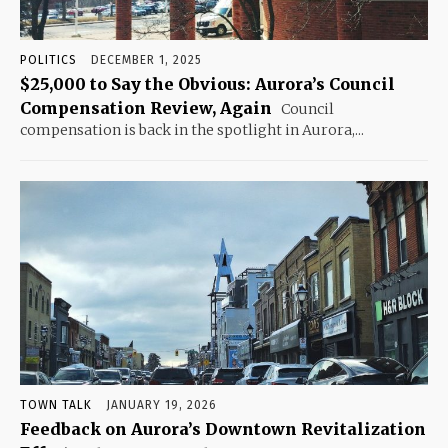
POLITICS
DECEMBER 1, 2025
$25,000 to Say the Obvious: Aurora’s Council
Compensation Review, Again
Council
compensation is back in the spotlight in Aurora,...
TOWN TALK
JANUARY 19, 2026
Feedback on Aurora’s Downtown Revitalization