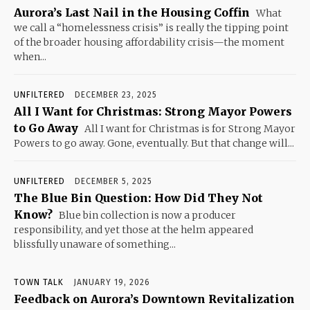
Aurora’s Last Nail in the Housing Coffin
What
we call a “homelessness crisis” is really the tipping point
of the broader housing affordability crisis—the moment
when...
UNFILTERED
DECEMBER 23, 2025
All I Want for Christmas: Strong Mayor Powers
to Go Away
All I want for Christmas is for Strong Mayor
Powers to go away. Gone, eventually. But that change will...
UNFILTERED
DECEMBER 5, 2025
The Blue Bin Question: How Did They Not
Know?
Blue bin collection is now a producer
responsibility, and yet those at the helm appeared
blissfully unaware of something...
TOWN TALK
JANUARY 19, 2026
Feedback on Aurora’s Downtown Revitalization