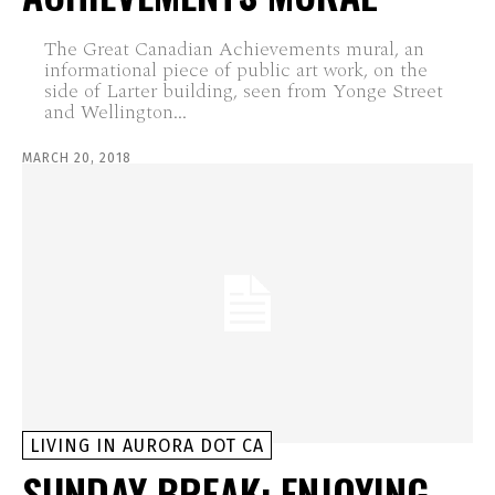
The Great Canadian Achievements mural, an
informational piece of public art work, on the
side of Larter building, seen from Yonge Street
and Wellington...
MARCH 20, 2018
LIVING IN AURORA DOT CA
SUNDAY BREAK: ENJOYING