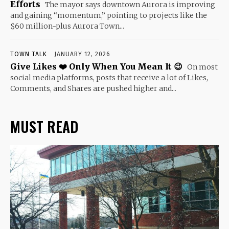
Efforts
The mayor says downtown Aurora is improving
and gaining “momentum,” pointing to projects like the
$60 million-plus Aurora Town...
TOWN TALK
JANUARY 12, 2026
Give Likes ❤️ Only When You Mean It 😉
On most
social media platforms, posts that receive a lot of Likes,
Comments, and Shares are pushed higher and...
MUST READ