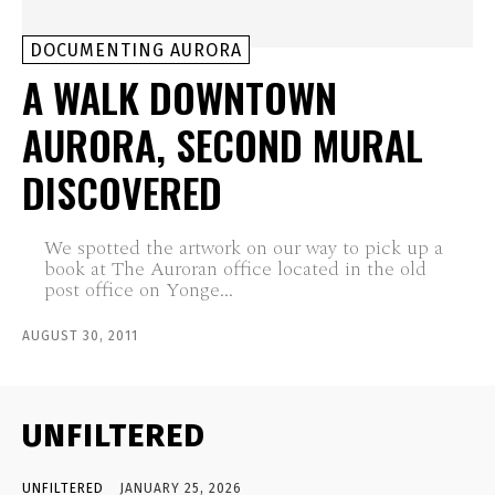
DOCUMENTING AURORA
A WALK DOWNTOWN
AURORA, SECOND MURAL
DISCOVERED
We spotted the artwork on our way to pick up a
book at The Auroran office located in the old
post office on Yonge...
AUGUST 30, 2011
UNFILTERED
UNFILTERED
JANUARY 25, 2026