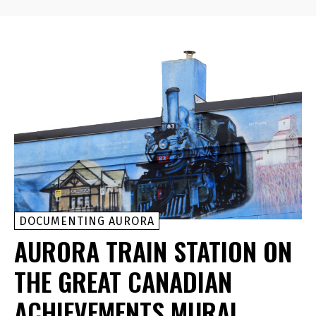
DOCUMENTING AURORA
AURORA TRAIN STATION ON
THE GREAT CANADIAN
ACHIEVEMENTS MURAL