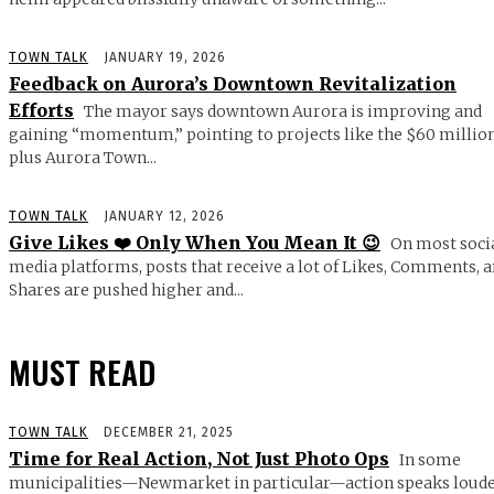
TOWN TALK
JANUARY 19, 2026
Feedback on Aurora’s Downtown Revitalization
Efforts
The mayor says downtown Aurora is improving and
gaining “momentum,” pointing to projects like the $60 millio
plus Aurora Town...
TOWN TALK
JANUARY 12, 2026
Give Likes ❤️ Only When You Mean It 😉
On most soci
media platforms, posts that receive a lot of Likes, Comments, 
Shares are pushed higher and...
MUST READ
TOWN TALK
DECEMBER 21, 2025
Time for Real Action, Not Just Photo Ops
In some
municipalities—Newmarket in particular—action speaks loud