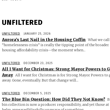
UNFILTERED
UNFILTERED
JANUARY 25, 2026
Aurora’s Last Nail in the Housing Coffin
What we call
“homelessness crisis” is really the tipping point of the broader
housing affordability crisis—the moment when...
UNFILTERED
DECEMBER 23, 2025
All I Want for Christmas: Strong Mayor Powers to 
Away
All I want for Christmas is for Strong Mayor Powers to 
away. Gone, eventually. But that change will...
UNFILTERED
DECEMBER 5, 2025
The Blue Bin Question: How Did They Not Know?
B
bin collection is now a producer responsibility, and yet those at
helm appeared blissfully unaware of something...