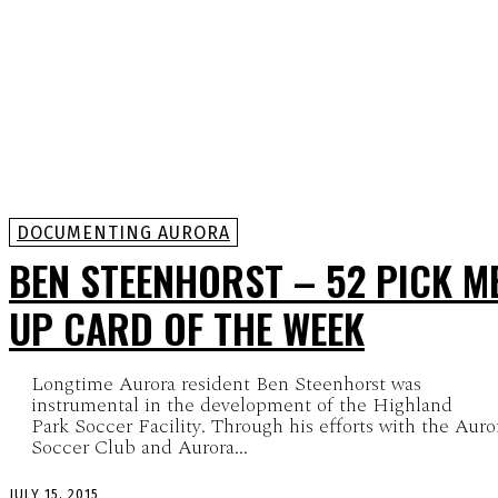
DOCUMENTING AURORA
BEN STEENHORST – 52 PICK M
UP CARD OF THE WEEK
Longtime Aurora resident Ben Steenhorst was
instrumental in the development of the Highland
Park Soccer Facility. Through his efforts with the Auro
Soccer Club and Aurora...
JULY 15, 2015