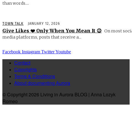
than words....
TOWN TALK
JANUARY 12, 2026
Give Likes ❤️ Only When You Mean It 😉
On most soci
media platforms, posts that receive a...
Facebook
Instagram
Twitter
Youtube
Contact
Copyrights
Terms & Conditions
About documenting Aurora
© Copyright 2026 Living in Aurora BLOG | Anna Lozyk
Romeo