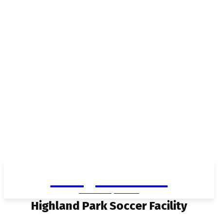
Living in Aurora
community FOCUS
Highland Park Soccer Facility