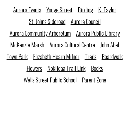
Aurora Events
Yonge Street
Birding
K. Taylor
St. Johns Sideroad
Aurora Council
Aurora Community Arboretum
Aurora Public Library
McKenzie Marsh
Aurora Cultural Centre
John Abel
Town Park
Elizabeth Hearn Milner
Trails
Boardwalk
Flowers
Nokiidaa Trail Link
Books
Wells Street Public School
Parent Zone