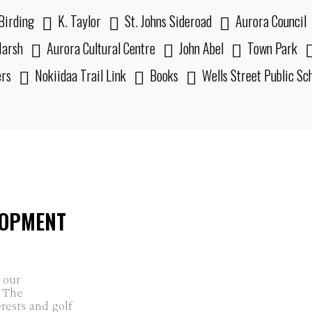
Birding
K. Taylor
St. Johns Sideroad
Aurora Council
arsh
Aurora Cultural Centre
John Abel
Town Park
ers
Nokiidaa Trail Link
Books
Wells Street Public Sc
LOPMENT
 our
. The
erests and golf