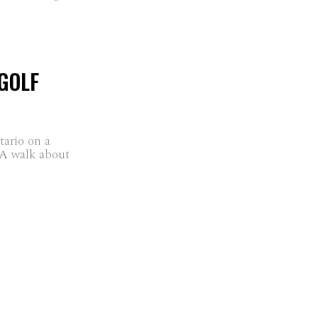
GOLF
ario on a
 A walk about