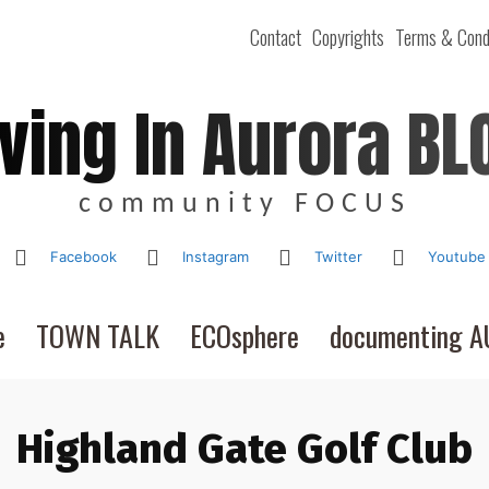
Contact
Copyrights
Terms & Cond
iving In Aurora BL
community FOCUS
Facebook
Instagram
Twitter
Youtube
e
TOWN TALK
ECOsphere
documenting 
Highland Gate Golf Club