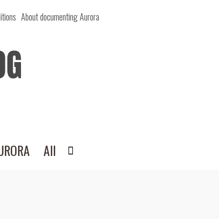
itions
About documenting Aurora
OG
AURORA
All