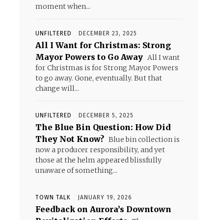
moment when...
UNFILTERED
DECEMBER 23, 2025
All I Want for Christmas: Strong
Mayor Powers to Go Away
All I want
for Christmas is for Strong Mayor Powers
to go away. Gone, eventually. But that
change will...
UNFILTERED
DECEMBER 5, 2025
The Blue Bin Question: How Did
They Not Know?
Blue bin collection is
now a producer responsibility, and yet
those at the helm appeared blissfully
unaware of something...
TOWN TALK
JANUARY 19, 2026
Feedback on Aurora’s Downtown