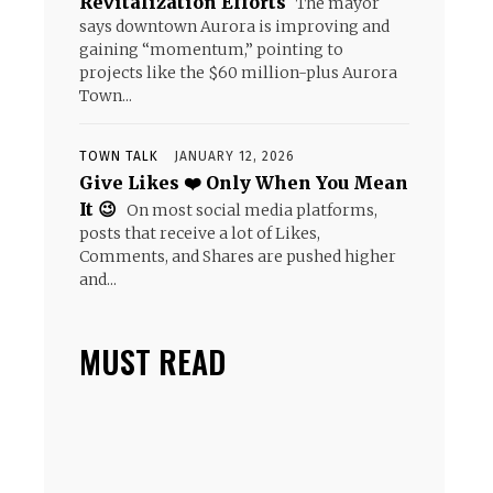
Revitalization Efforts
The mayor
says downtown Aurora is improving and
gaining “momentum,” pointing to
projects like the $60 million-plus Aurora
Town...
TOWN TALK
JANUARY 12, 2026
Give Likes ❤️ Only When You Mean
It 😉
On most social media platforms,
posts that receive a lot of Likes,
Comments, and Shares are pushed higher
and...
MUST READ