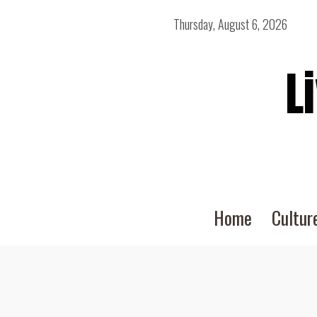
Thursday, August 6, 2026
L
Home
Cultur