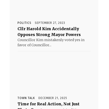
POLITICS
SEPTEMBER 27, 2023
Cllr Harold Kim Accidentally
Opposes Strong Mayor Powers
Councillor Kim mistakenly voted yes in
favor of Councillor...
TOWN TALK
DECEMBER 21, 2025
Time for Real Action, Not Just