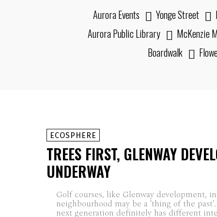
Aurora Events
Yonge Street
Aurora Public Library
McKenzie M
Boardwalk
Flow
ECOSPHERE
TREES FIRST, GLENWAY DEVE
UNDERWAY
Golf courses, like Glenway development, in
neighbourhood may be a 'thing of the past'
next generation definitely has different int