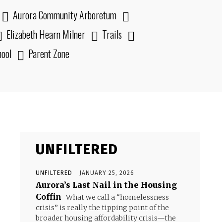
Aurora Community Arboretum
Elizabeth Hearn Milner
Trails
hool
Parent Zone
UNFILTERED
UNFILTERED
JANUARY 25, 2026
Aurora’s Last Nail in the Housing
Coffin
What we call a “homelessness
crisis” is really the tipping point of the
broader housing affordability crisis—the