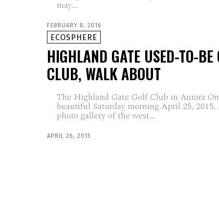
may...
FEBRUARY 8, 2016
ECOSPHERE
HIGHLAND GATE USED-TO-BE 
CLUB, WALK ABOUT
The Highland Gate Golf Club in Aurora Ont
beautiful Saturday morning April 25, 2015.
photo gallery of the west...
APRIL 26, 2015