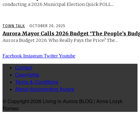
conducting a 2026 Municipal Election Quick POLL...
TOWN TALK
OCTOBER 20, 2025
Aurora Mayor Calls 2026 Budget ‘The People’s Budg
Aurora Budget 2026: Who Really Pays the Price? The...
Facebook
Instagram
Twitter
Youtube
Contact
Copyrights
Terms & Conditions
About documenting Aurora
© Copyright 2026 Living in Aurora BLOG | Anna Lozyk
Romeo