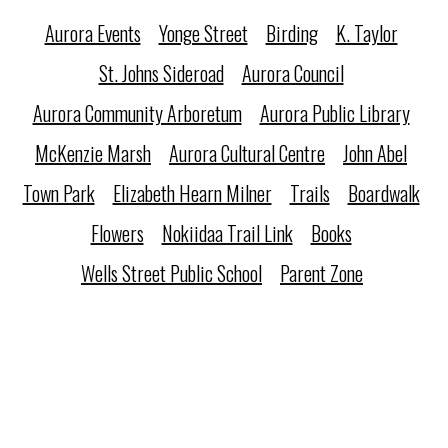
Aurora Events
Yonge Street
Birding
K. Taylor
St. Johns Sideroad
Aurora Council
Aurora Community Arboretum
Aurora Public Library
McKenzie Marsh
Aurora Cultural Centre
John Abel
Town Park
Elizabeth Hearn Milner
Trails
Boardwalk
Flowers
Nokiidaa Trail Link
Books
Wells Street Public School
Parent Zone