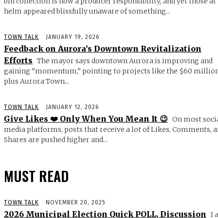
bin collection is now a producer responsibility, and yet those at
helm appeared blissfully unaware of something...
TOWN TALK
JANUARY 19, 2026
Feedback on Aurora’s Downtown Revitalization
Efforts
The mayor says downtown Aurora is improving and
gaining “momentum,” pointing to projects like the $60 millio
plus Aurora Town...
TOWN TALK
JANUARY 12, 2026
Give Likes ❤️ Only When You Mean It 😉
On most soci
media platforms, posts that receive a lot of Likes, Comments, 
Shares are pushed higher and...
MUST READ
TOWN TALK
NOVEMBER 20, 2025
2026 Municipal Election Quick POLL, Discussion
I 