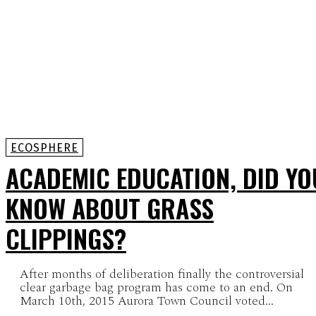
ECOSPHERE
ACADEMIC EDUCATION, DID YO
KNOW ABOUT GRASS
CLIPPINGS?
After months of deliberation finally the controversial
clear garbage bag program has come to an end. On
March 10th, 2015 Aurora Town Council voted...