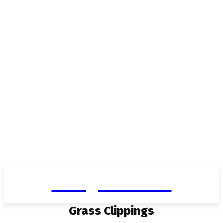
Living in Aurora
community FOCUS
Grass Clippings