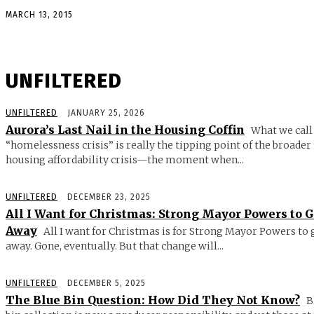
MARCH 13, 2015
UNFILTERED
UNFILTERED
JANUARY 25, 2026
Aurora’s Last Nail in the Housing Coffin
What we call
“homelessness crisis” is really the tipping point of the broader
housing affordability crisis—the moment when...
UNFILTERED
DECEMBER 23, 2025
All I Want for Christmas: Strong Mayor Powers to 
Away
All I want for Christmas is for Strong Mayor Powers to 
away. Gone, eventually. But that change will...
UNFILTERED
DECEMBER 5, 2025
The Blue Bin Question: How Did They Not Know?
B