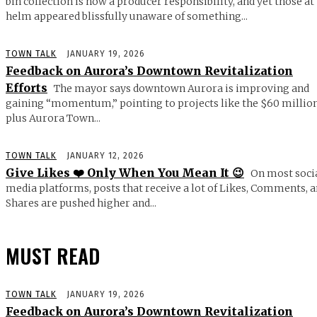
bin collection is now a producer responsibility, and yet those at
helm appeared blissfully unaware of something...
TOWN TALK
JANUARY 19, 2026
Feedback on Aurora’s Downtown Revitalization
Efforts
The mayor says downtown Aurora is improving and
gaining “momentum,” pointing to projects like the $60 millio
plus Aurora Town...
TOWN TALK
JANUARY 12, 2026
Give Likes ❤️ Only When You Mean It 😉
On most soci
media platforms, posts that receive a lot of Likes, Comments, 
Shares are pushed higher and...
MUST READ
TOWN TALK
JANUARY 19, 2026
Feedback on Aurora’s Downtown Revitalization