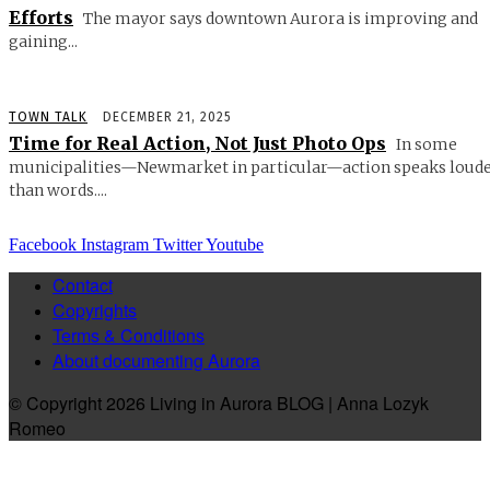
Efforts
The mayor says downtown Aurora is improving and
gaining...
TOWN TALK
DECEMBER 21, 2025
Time for Real Action, Not Just Photo Ops
In some
municipalities—Newmarket in particular—action speaks loud
than words....
Facebook
Instagram
Twitter
Youtube
Contact
Copyrights
Terms & Conditions
About documenting Aurora
© Copyright 2026 Living in Aurora BLOG | Anna Lozyk
Romeo