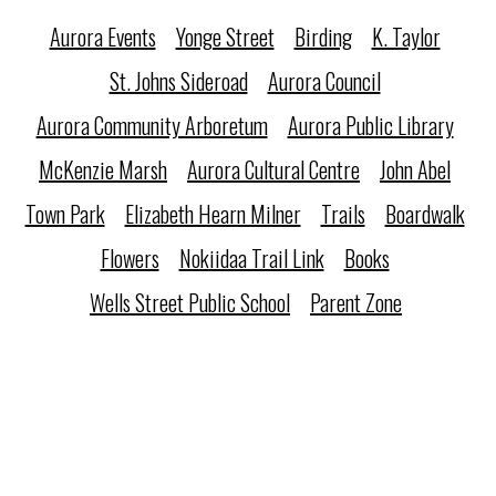
Aurora Events
Yonge Street
Birding
K. Taylor
St. Johns Sideroad
Aurora Council
Aurora Community Arboretum
Aurora Public Library
McKenzie Marsh
Aurora Cultural Centre
John Abel
Town Park
Elizabeth Hearn Milner
Trails
Boardwalk
Flowers
Nokiidaa Trail Link
Books
Wells Street Public School
Parent Zone