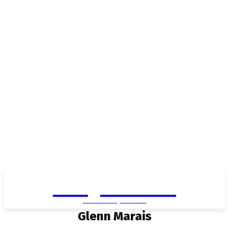
Living in Aurora
community FOCUS
Glenn Marais