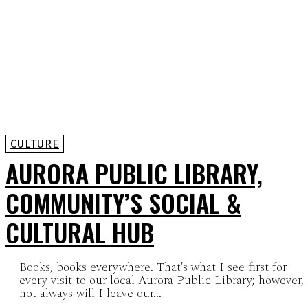
CULTURE
AURORA PUBLIC LIBRARY,
COMMUNITY’S SOCIAL &
CULTURAL HUB
Books, books everywhere. That's what I see first for
every visit to our local Aurora Public Library; however,
not always will I leave our...