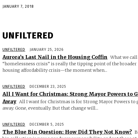
JANUARY 7, 2018
UNFILTERED
UNFILTERED
JANUARY 25, 2026
Aurora’s Last Nail in the Housing Coffin
What we call
“homelessness crisis” is really the tipping point of the broader
housing affordability crisis—the moment when...
UNFILTERED
DECEMBER 23, 2025
All I Want for Christmas: Strong Mayor Powers to 
Away
All I want for Christmas is for Strong Mayor Powers to 
away. Gone, eventually. But that change will...
UNFILTERED
DECEMBER 5, 2025
The Blue Bin Question: How Did They Not Know?
B