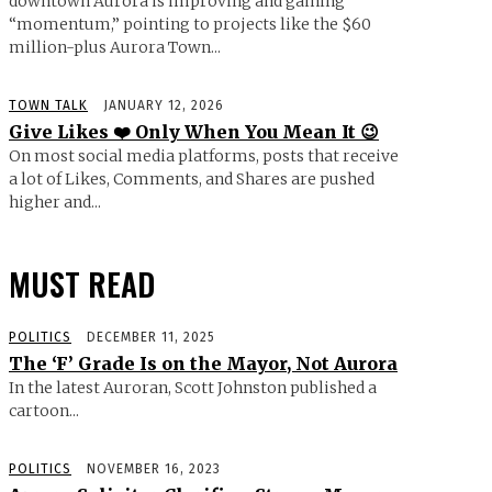
downtown Aurora is improving and gaining
“momentum,” pointing to projects like the $60
million-plus Aurora Town...
TOWN TALK
JANUARY 12, 2026
Give Likes ❤️ Only When You Mean It 😉
On most social media platforms, posts that receive
a lot of Likes, Comments, and Shares are pushed
higher and...
MUST READ
POLITICS
DECEMBER 11, 2025
The ‘F’ Grade Is on the Mayor, Not Aurora
In the latest Auroran, Scott Johnston published a
cartoon...
POLITICS
NOVEMBER 16, 2023