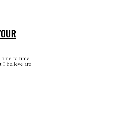
YOUR
 time to time. I
 I believe are