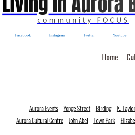
Living In Aurora 
community FOCUS
Facebook
Instagram
Twitter
Youtube
Home
Cu
Aurora Events
Yonge Street
Birding
K. Taylo
Aurora Cultural Centre
John Abel
Town Park
Elizab