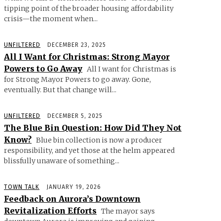
tipping point of the broader housing affordability
crisis—the moment when...
UNFILTERED
DECEMBER 23, 2025
All I Want for Christmas: Strong Mayor
Powers to Go Away
All I want for Christmas is
for Strong Mayor Powers to go away. Gone,
eventually. But that change will...
UNFILTERED
DECEMBER 5, 2025
The Blue Bin Question: How Did They Not
Know?
Blue bin collection is now a producer
responsibility, and yet those at the helm appeared
blissfully unaware of something...
TOWN TALK
JANUARY 19, 2026
Feedback on Aurora’s Downtown
Revitalization Efforts
The mayor says