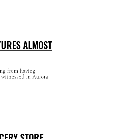
TURES ALMOST
ing from having
 witnessed in Aurora
CERY STORE