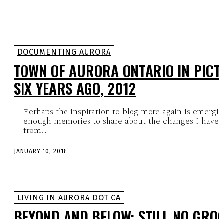
DOCUMENTING AURORA
TOWN OF AURORA ONTARIO IN PIC
SIX YEARS AGO, 2012
Perhaps the inspiration to blog more again is emerg
enough memories to share about the changes I have
from...
JANUARY 10, 2018
LIVING IN AURORA DOT CA
BEYOND AND BELOW: STILL NO GRO