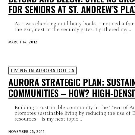
FOR SENIORS AT ST. ANDREW’S PLA
As I was checking out library books, I noticed a fram
the exit, next to the security gates. I gathered my...
MARCH 14, 2012
LIVING IN AURORA DOT CA
AURORA STRATEGIC PLAN: SUSTAI
COMMUNITIES – HOW? HIGH-DENSI
Building a sustainable community in the Town of A
promotes sustainable living by reducing the use of E
resources—is my next topic...
NOVEMBER 25, 2011