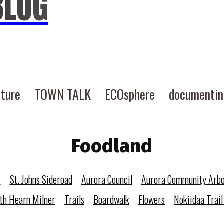
BLOG
lture
TOWN TALK
ECOsphere
documenti
Foodland
r
St. Johns Sideroad
Aurora Council
Aurora Community Arb
eth Hearn Milner
Trails
Boardwalk
Flowers
Nokiidaa Trail