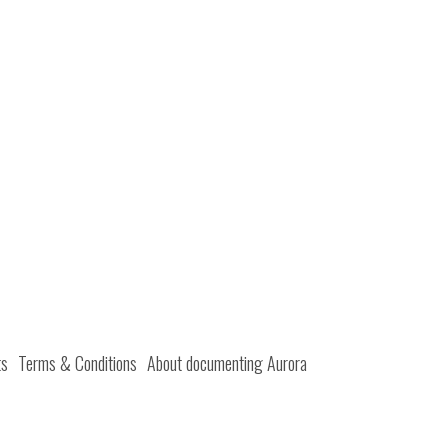
ts
Terms & Conditions
About documenting Aurora