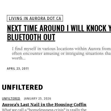
LIVING IN AURORA DOT CA
NEXT TIME AROUND I WILL KNOCK 
BLUETOOTH OUT
I find myself in various locations within Aurora from
often encounter amusing or intriguing situations that
worth...
APRIL 23, 2011
UNFILTERED
UNFILTERED
JANUARY 25, 2026
Aurora’s Last Nail in the Housing Coffin
What we call a “homelessness crisis” is really the