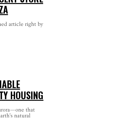
ZA
ed article right by
NABLE
TY HOUSING
urora—one that
arth's natural