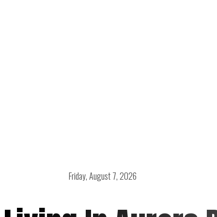
Friday, August 7, 2026