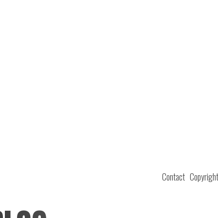
Contact
Copyrigh