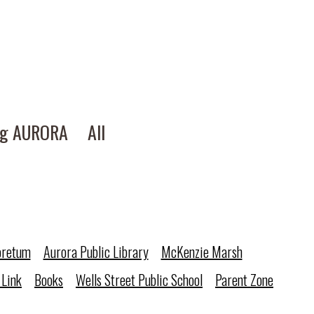
ng AURORA
All
oretum
Aurora Public Library
McKenzie Marsh
 Link
Books
Wells Street Public School
Parent Zone