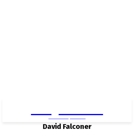
Living in Aurora
community FOCUS
David Falconer