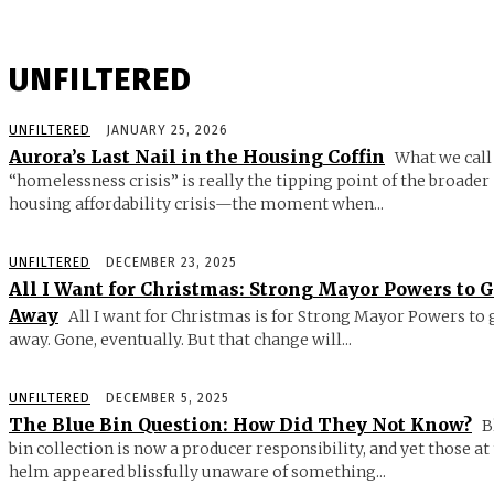
UNFILTERED
UNFILTERED
JANUARY 25, 2026
Aurora’s Last Nail in the Housing Coffin
What we call
“homelessness crisis” is really the tipping point of the broader
housing affordability crisis—the moment when...
UNFILTERED
DECEMBER 23, 2025
All I Want for Christmas: Strong Mayor Powers to 
Away
All I want for Christmas is for Strong Mayor Powers to 
away. Gone, eventually. But that change will...
UNFILTERED
DECEMBER 5, 2025
The Blue Bin Question: How Did They Not Know?
B
bin collection is now a producer responsibility, and yet those at
helm appeared blissfully unaware of something...