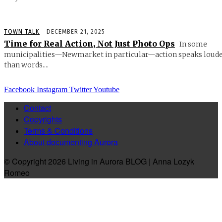
TOWN TALK
DECEMBER 21, 2025
Time for Real Action, Not Just Photo Ops
In some
municipalities—Newmarket in particular—action speaks loud
than words....
Facebook
Instagram
Twitter
Youtube
Contact
Copyrights
Terms & Conditions
About documenting Aurora
© Copyright 2026 Living in Aurora BLOG | Anna Lozyk
Romeo