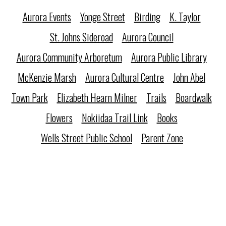
Aurora Events
Yonge Street
Birding
K. Taylor
St. Johns Sideroad
Aurora Council
Aurora Community Arboretum
Aurora Public Library
McKenzie Marsh
Aurora Cultural Centre
John Abel
Town Park
Elizabeth Hearn Milner
Trails
Boardwalk
Flowers
Nokiidaa Trail Link
Books
Wells Street Public School
Parent Zone