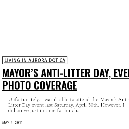
LIVING IN AURORA DOT CA
MAYOR’S ANTI-LITTER DAY, EV
PHOTO COVERAGE
Unfortunately, I wasn't able to attend the Mayor's Anti
Litter Day event last Saturday, April 30th. However, I
did arrive just in time for lunch...
MAY 4, 2011