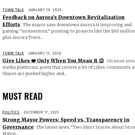
TOWN TALK
JANUARY 19, 2026
Feedback on Aurora’s Downtown Revitalization
Efforts
The mayor says downtown Aurora is improving and
gaining “momentum,” pointing to projects like the $60 millio
plus Aurora Town...
TOWN TALK
JANUARY 12, 2026
Give Likes ❤️ Only When You Mean It 😉
On most soci
media platforms, posts that receive a lot of Likes, Comments, 
Shares are pushed higher and...
MUST READ
POLITICS
DECEMBER 17, 2025
Strong Mayor Powers: Speed vs. Transparency in
Governance
The latest news, “Two Short Stories About Str
Mayor...