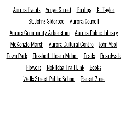
Aurora Events
Yonge Street
Birding
K. Taylor
St. Johns Sideroad
Aurora Council
Aurora Community Arboretum
Aurora Public Library
McKenzie Marsh
Aurora Cultural Centre
John Abel
Town Park
Elizabeth Hearn Milner
Trails
Boardwalk
Flowers
Nokiidaa Trail Link
Books
Wells Street Public School
Parent Zone