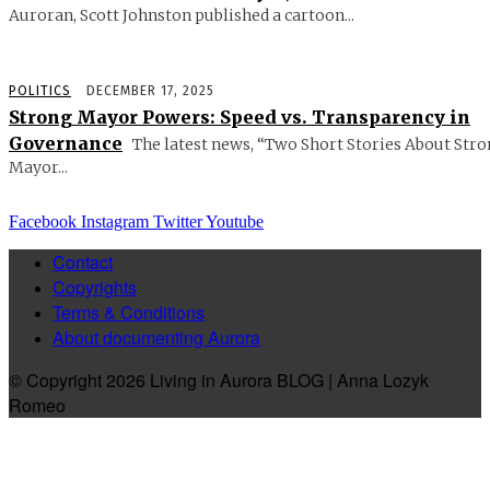
Auroran, Scott Johnston published a cartoon...
POLITICS
DECEMBER 17, 2025
Strong Mayor Powers: Speed vs. Transparency in
Governance
The latest news, “Two Short Stories About Str
Mayor...
Facebook
Instagram
Twitter
Youtube
Contact
Copyrights
Terms & Conditions
About documenting Aurora
© Copyright 2026 Living in Aurora BLOG | Anna Lozyk
Romeo