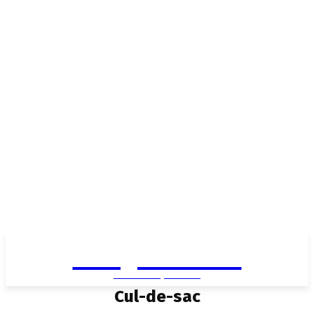
Living in Aurora
community FOCUS
Cul-de-sac