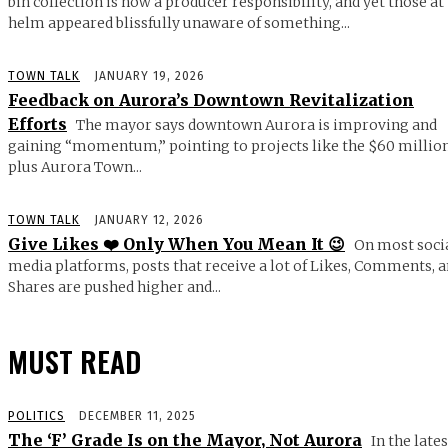
bin collection is now a producer responsibility, and yet those at
helm appeared blissfully unaware of something...
TOWN TALK
JANUARY 19, 2026
Feedback on Aurora’s Downtown Revitalization
Efforts
The mayor says downtown Aurora is improving and
gaining “momentum,” pointing to projects like the $60 millio
plus Aurora Town...
TOWN TALK
JANUARY 12, 2026
Give Likes ❤️ Only When You Mean It 😉
On most soci
media platforms, posts that receive a lot of Likes, Comments, 
Shares are pushed higher and...
MUST READ
POLITICS
DECEMBER 11, 2025
The ‘F’ Grade Is on the Mayor, Not Aurora
In the lates