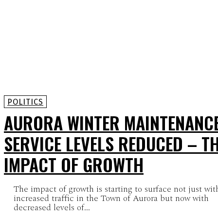
POLITICS
AURORA WINTER MAINTENANC
SERVICE LEVELS REDUCED – T
IMPACT OF GROWTH
The impact of growth is starting to surface not just wit
increased traffic in the Town of Aurora but now with
decreased levels of...