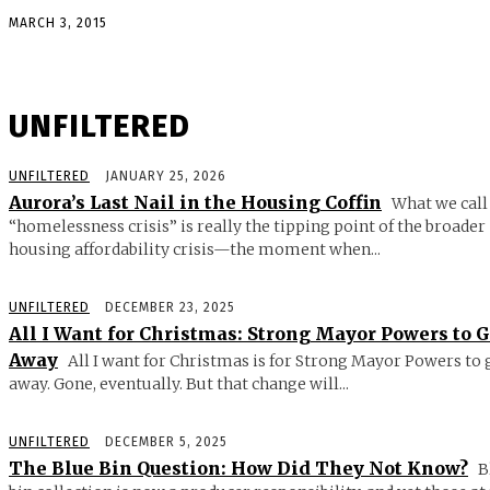
MARCH 3, 2015
UNFILTERED
UNFILTERED
JANUARY 25, 2026
Aurora’s Last Nail in the Housing Coffin
What we call
“homelessness crisis” is really the tipping point of the broader
housing affordability crisis—the moment when...
UNFILTERED
DECEMBER 23, 2025
All I Want for Christmas: Strong Mayor Powers to 
Away
All I want for Christmas is for Strong Mayor Powers to 
away. Gone, eventually. But that change will...
UNFILTERED
DECEMBER 5, 2025
The Blue Bin Question: How Did They Not Know?
B