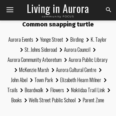
Living in Aurora
community FOCUS
Common snapping turtle
Aurora Events
Yonge Street
Birding
K. Taylor
St. Johns Sideroad
Aurora Council
Aurora Community Arboretum
Aurora Public Library
McKenzie Marsh
Aurora Cultural Centre
John Abel
Town Park
Elizabeth Hearn Milner
Trails
Boardwalk
Flowers
Nokiidaa Trail Link
Books
Wells Street Public School
Parent Zone