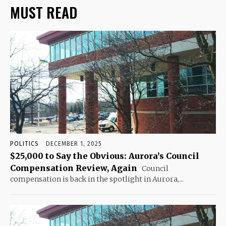
MUST READ
POLITICS
DECEMBER 1, 2025
$25,000 to Say the Obvious: Aurora’s Council
Compensation Review, Again
Council
compensation is back in the spotlight in Aurora,...