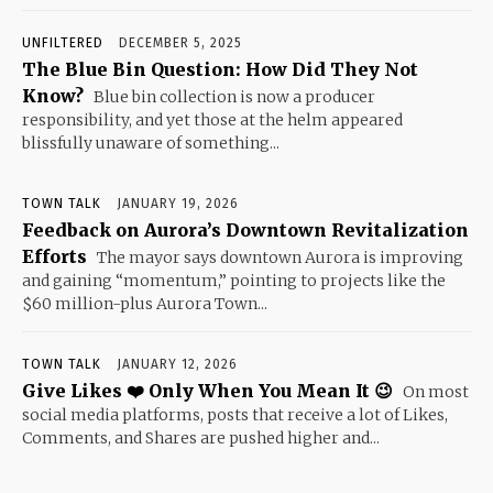
UNFILTERED
DECEMBER 5, 2025
The Blue Bin Question: How Did They Not
Know?
Blue bin collection is now a producer
responsibility, and yet those at the helm appeared
blissfully unaware of something...
TOWN TALK
JANUARY 19, 2026
Feedback on Aurora’s Downtown Revitalization
Efforts
The mayor says downtown Aurora is improving
and gaining “momentum,” pointing to projects like the
$60 million-plus Aurora Town...
TOWN TALK
JANUARY 12, 2026
Give Likes ❤️ Only When You Mean It 😉
On most
social media platforms, posts that receive a lot of Likes,
Comments, and Shares are pushed higher and...