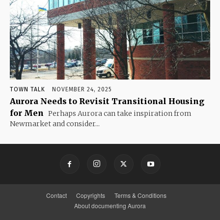
TOWN TALK
NOVEMBER 24, 2025
Aurora Needs to Revisit Transitional Housing
for Men
Perhaps Aurora can take inspiration from
Newmarket and consider...
Contact
Copyrights
Terms & Conditions
About documenting Aurora