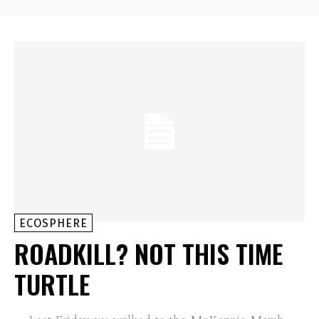
ECOSPHERE
ROADKILL? NOT THIS TIME
TURTLE