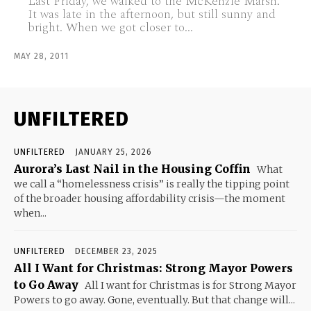
Last Friday, we walked to the McKenzie Marsh.
It was late in the afternoon, but still sunny and
bright. When we got closer to...
MAY 28, 2011
UNFILTERED
UNFILTERED
JANUARY 25, 2026
Aurora’s Last Nail in the Housing Coffin
What
we call a “homelessness crisis” is really the tipping point
of the broader housing affordability crisis—the moment
when...
UNFILTERED
DECEMBER 23, 2025
All I Want for Christmas: Strong Mayor Powers
to Go Away
All I want for Christmas is for Strong Mayor
Powers to go away. Gone, eventually. But that change will...