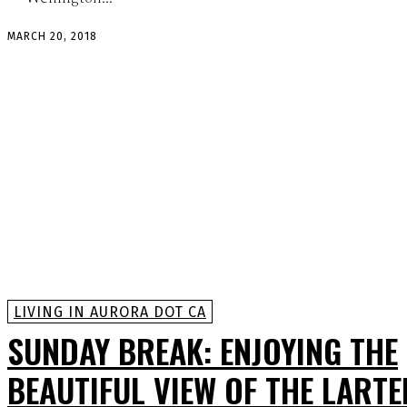
MARCH 20, 2018
LIVING IN AURORA DOT CA
SUNDAY BREAK: ENJOYING THE
BEAUTIFUL VIEW OF THE LARTE