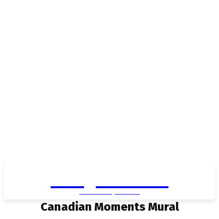
Living in Aurora
community FOCUS
Canadian Moments Mural