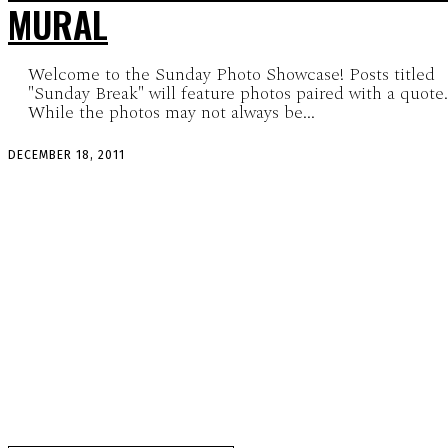
MURAL
Welcome to the Sunday Photo Showcase! Posts titled
"Sunday Break" will feature photos paired with a quote.
While the photos may not always be...
DECEMBER 18, 2011