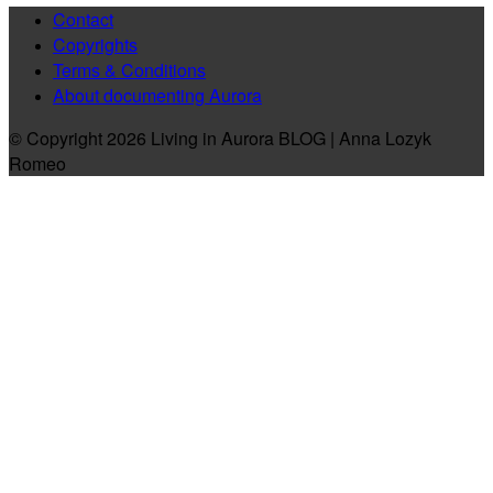
Contact
Copyrights
Terms & Conditions
About documenting Aurora
© Copyright 2026 Living in Aurora BLOG | Anna Lozyk
Romeo