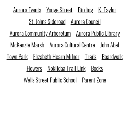
Aurora Events
Yonge Street
Birding
K. Taylor
St. Johns Sideroad
Aurora Council
Aurora Community Arboretum
Aurora Public Library
McKenzie Marsh
Aurora Cultural Centre
John Abel
Town Park
Elizabeth Hearn Milner
Trails
Boardwalk
Flowers
Nokiidaa Trail Link
Books
Wells Street Public School
Parent Zone