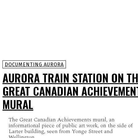
DOCUMENTING AURORA
AURORA TRAIN STATION ON TH
GREAT CANADIAN ACHIEVEMEN
MURAL
The Great Canadian Achievements mural, an
informational piece of public art work, on the side of
Larter building, seen from Yonge Street and
Wellington...