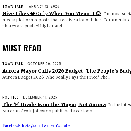
TOWN TALK
JANUARY 12, 2026
Give Likes ❤️ Only When You Mean It 😉
On most soci
media platforms, posts that receive a lot of Likes, Comments, 
Shares are pushed higher and...
MUST READ
TOWN TALK
OCTOBER 20, 2025
Aurora Mayor Calls 2026 Budget ‘The People’s Budg
Aurora Budget 2026: Who Really Pays the Price? The...
POLITICS
DECEMBER 11, 2025
The ‘F’ Grade Is on the Mayor, Not Aurora
In the lates
Auroran, Scott Johnston published a cartoon...
Facebook
Instagram
Twitter
Youtube