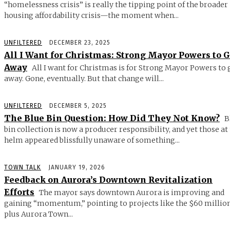
“homelessness crisis” is really the tipping point of the broader
housing affordability crisis—the moment when...
UNFILTERED
DECEMBER 23, 2025
All I Want for Christmas: Strong Mayor Powers to 
Away
All I want for Christmas is for Strong Mayor Powers to 
away. Gone, eventually. But that change will...
UNFILTERED
DECEMBER 5, 2025
The Blue Bin Question: How Did They Not Know?
B
bin collection is now a producer responsibility, and yet those at
helm appeared blissfully unaware of something...
TOWN TALK
JANUARY 19, 2026
Feedback on Aurora’s Downtown Revitalization
Efforts
The mayor says downtown Aurora is improving and
gaining “momentum,” pointing to projects like the $60 millio
plus Aurora Town...