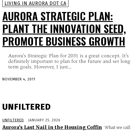
LIVING IN AURORA DOT CA
AURORA STRATEGIC PLAN:
PLANT THE INNOVATION SEED,
PROMOTE BUSINESS GROWTH
Aurora's Strategic Plan for 2031 is a great concept. It's
definitely important to plan for the future and set long
term goals. However, I just...
NOVEMBER 4, 2011
UNFILTERED
UNFILTERED
JANUARY 25, 2026
Aurora’s Last Nail in the Housing Coffin
What we call