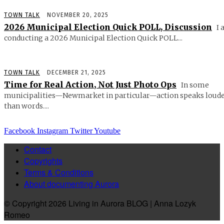
TOWN TALK
NOVEMBER 20, 2025
2026 Municipal Election Quick POLL, Discussion
I 
conducting a 2026 Municipal Election Quick POLL...
TOWN TALK
DECEMBER 21, 2025
Time for Real Action, Not Just Photo Ops
In some
municipalities—Newmarket in particular—action speaks loud
than words....
Facebook
Instagram
Twitter
Youtube
Contact
Copyrights
Terms & Conditions
About documenting Aurora
© Copyright 2026 Living in Aurora BLOG | Anna Lozyk
Romeo