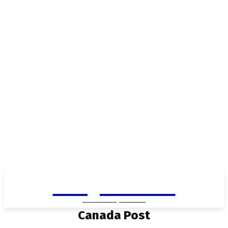
Living in Aurora
community FOCUS
Canada Post