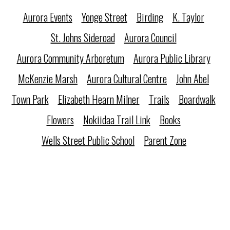
Aurora Events
Yonge Street
Birding
K. Taylor
St. Johns Sideroad
Aurora Council
Aurora Community Arboretum
Aurora Public Library
McKenzie Marsh
Aurora Cultural Centre
John Abel
Town Park
Elizabeth Hearn Milner
Trails
Boardwalk
Flowers
Nokiidaa Trail Link
Books
Wells Street Public School
Parent Zone