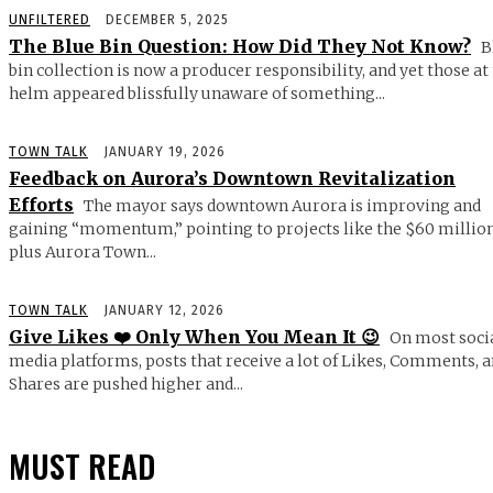
UNFILTERED
DECEMBER 5, 2025
The Blue Bin Question: How Did They Not Know?
B
bin collection is now a producer responsibility, and yet those at
helm appeared blissfully unaware of something...
TOWN TALK
JANUARY 19, 2026
Feedback on Aurora’s Downtown Revitalization
Efforts
The mayor says downtown Aurora is improving and
gaining “momentum,” pointing to projects like the $60 millio
plus Aurora Town...
TOWN TALK
JANUARY 12, 2026
Give Likes ❤️ Only When You Mean It 😉
On most soci
media platforms, posts that receive a lot of Likes, Comments, 
Shares are pushed higher and...
MUST READ