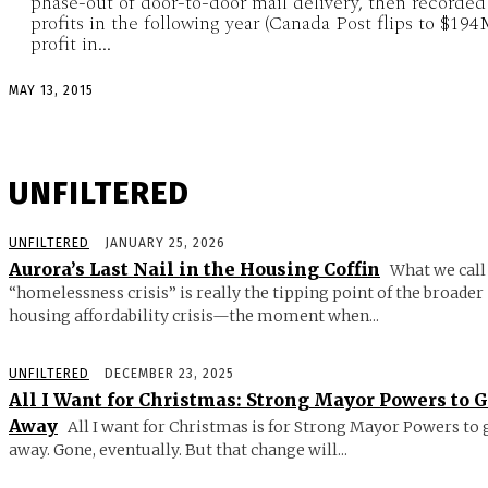
phase-out of door-to-door mail delivery, then recorded
profits in the following year (Canada Post flips to $19
profit in...
MAY 13, 2015
UNFILTERED
UNFILTERED
JANUARY 25, 2026
Aurora’s Last Nail in the Housing Coffin
What we call
“homelessness crisis” is really the tipping point of the broader
housing affordability crisis—the moment when...
UNFILTERED
DECEMBER 23, 2025
All I Want for Christmas: Strong Mayor Powers to 
Away
All I want for Christmas is for Strong Mayor Powers to 
away. Gone, eventually. But that change will...