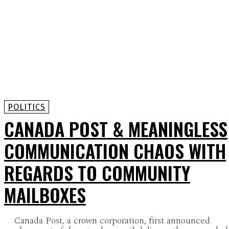
POLITICS
CANADA POST & MEANINGLESS
COMMUNICATION CHAOS WITH
REGARDS TO COMMUNITY
MAILBOXES
Canada Post, a crown corporation, first announced