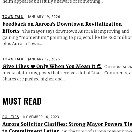
helm appeared blissfully unaware of something...
TOWN TALK
JANUARY 19, 2026
Feedback on Aurora’s Downtown Revitalization
Efforts
The mayor says downtown Aurora is improving and
gaining “momentum,” pointing to projects like the $60 millio
plus Aurora Town...
TOWN TALK
JANUARY 12, 2026
Give Likes ❤️ Only When You Mean It 😉
On most soci
media platforms, posts that receive a lot of Likes, Comments, 
Shares are pushed higher and...
MUST READ
POLITICS
NOVEMBER 16, 2023
Aurora Solicitor Clarifies: Strong Mayor Powers Ti
to Commitment Letter
On the topic of strong mayor powe