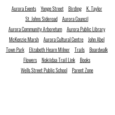
Aurora Events
Yonge Street
Birding
K. Taylor
St. Johns Sideroad
Aurora Council
Aurora Community Arboretum
Aurora Public Library
McKenzie Marsh
Aurora Cultural Centre
John Abel
Town Park
Elizabeth Hearn Milner
Trails
Boardwalk
Flowers
Nokiidaa Trail Link
Books
Wells Street Public School
Parent Zone