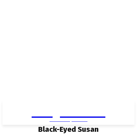
Living in Aurora
community FOCUS
Black-Eyed Susan