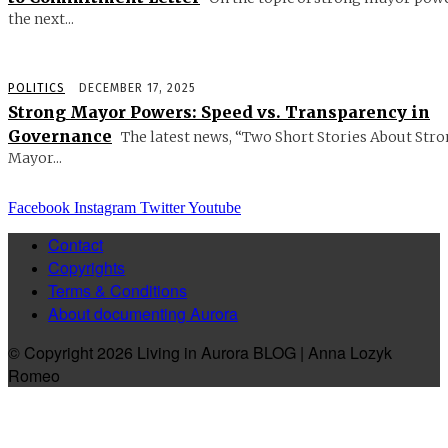
the next...
POLITICS
DECEMBER 17, 2025
Strong Mayor Powers: Speed vs. Transparency in
Governance
The latest news, “Two Short Stories About Str
Mayor...
Facebook
Instagram
Twitter
Youtube
Contact
Copyrights
Terms & Conditions
About documenting Aurora
© Copyright 2026 Living in Aurora BLOG | Anna Lozyk
Romeo