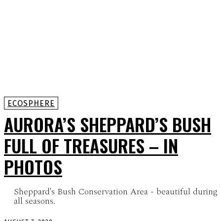
ECOSPHERE
AURORA’S SHEPPARD’S BUSH
FULL OF TREASURES – IN
PHOTOS
Sheppard's Bush Conservation Area - beautiful during
all seasons.