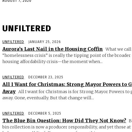
AUGUST 7, 2020
UNFILTERED
UNFILTERED
JANUARY 25, 2026
Aurora’s Last Nail in the Housing Coffin
What we call
“homelessness crisis” is really the tipping point of the broader
housing affordability crisis—the moment when...
UNFILTERED
DECEMBER 23, 2025
All I Want for Christmas: Strong Mayor Powers to 
Away
All I want for Christmas is for Strong Mayor Powers to 
away. Gone, eventually. But that change will...
UNFILTERED
DECEMBER 5, 2025
The Blue Bin Question: How Did They Not Know?
B
bin collection is now a producer responsibility, and yet those at