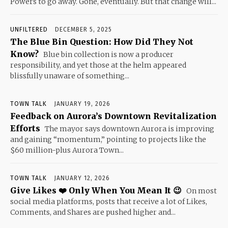
Powers to go away. Gone, eventually. But that change will...
UNFILTERED
DECEMBER 5, 2025
The Blue Bin Question: How Did They Not
Know?
Blue bin collection is now a producer
responsibility, and yet those at the helm appeared
blissfully unaware of something...
TOWN TALK
JANUARY 19, 2026
Feedback on Aurora’s Downtown Revitalization
Efforts
The mayor says downtown Aurora is improving
and gaining “momentum,” pointing to projects like the
$60 million-plus Aurora Town...
TOWN TALK
JANUARY 12, 2026
Give Likes ❤️ Only When You Mean It 😉
On most
social media platforms, posts that receive a lot of Likes,
Comments, and Shares are pushed higher and...