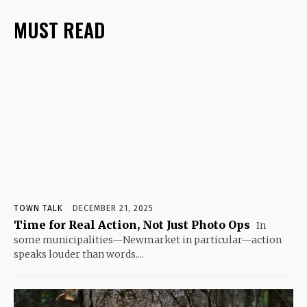
MUST READ
TOWN TALK
DECEMBER 21, 2025
Time for Real Action, Not Just Photo Ops
In
some municipalities—Newmarket in particular—action
speaks louder than words....