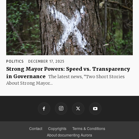
POLITICS
DECEMBER 17, 2025
Strong Mayor Powers: Speed vs. Transparency
in Governance
The latest news, “Two Short Stories
About Strong Mayor...
Contact
Copyrights
Terms & Conditions
About documenting Aurora