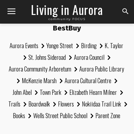
Living in Aurora
community FOCUS
BestBuy
Aurora Events
Yonge Street
Birding
K. Taylor
St. Johns Sideroad
Aurora Council
Aurora Community Arboretum
Aurora Public Library
McKenzie Marsh
Aurora Cultural Centre
John Abel
Town Park
Elizabeth Hearn Milner
Trails
Boardwalk
Flowers
Nokiidaa Trail Link
Books
Wells Street Public School
Parent Zone