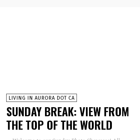
LIVING IN AURORA DOT CA
SUNDAY BREAK: VIEW FROM
THE TOP OF THE WORLD