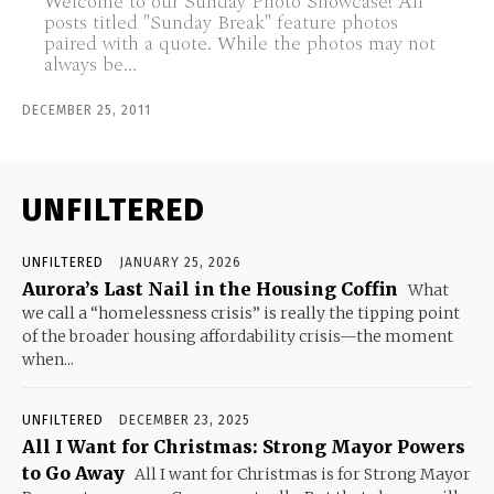
Welcome to our Sunday Photo Showcase! All
posts titled "Sunday Break" feature photos
paired with a quote. While the photos may not
always be...
DECEMBER 25, 2011
UNFILTERED
UNFILTERED
JANUARY 25, 2026
Aurora’s Last Nail in the Housing Coffin
What
we call a “homelessness crisis” is really the tipping point
of the broader housing affordability crisis—the moment
when...
UNFILTERED
DECEMBER 23, 2025
All I Want for Christmas: Strong Mayor Powers
to Go Away
All I want for Christmas is for Strong Mayor