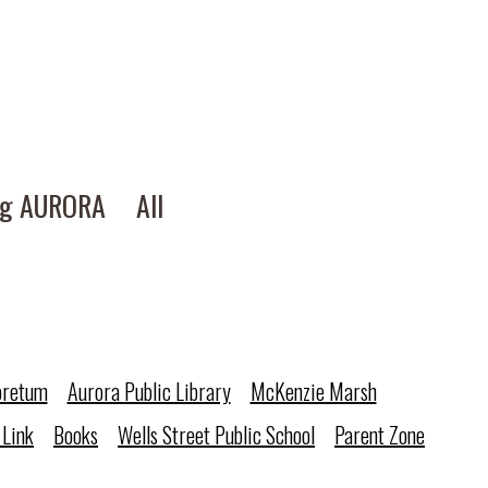
ng AURORA
All
oretum
Aurora Public Library
McKenzie Marsh
 Link
Books
Wells Street Public School
Parent Zone