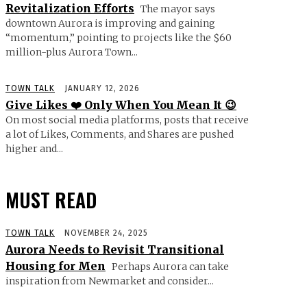
Revitalization Efforts
The mayor says
downtown Aurora is improving and gaining
“momentum,” pointing to projects like the $60
million-plus Aurora Town...
TOWN TALK
JANUARY 12, 2026
Give Likes ❤️ Only When You Mean It 😉
On most social media platforms, posts that receive
a lot of Likes, Comments, and Shares are pushed
higher and...
MUST READ
TOWN TALK
NOVEMBER 24, 2025
Aurora Needs to Revisit Transitional
Housing for Men
Perhaps Aurora can take
inspiration from Newmarket and consider...