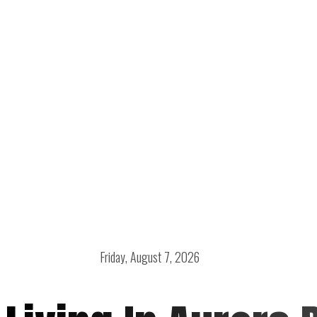
Friday, August 7, 2026