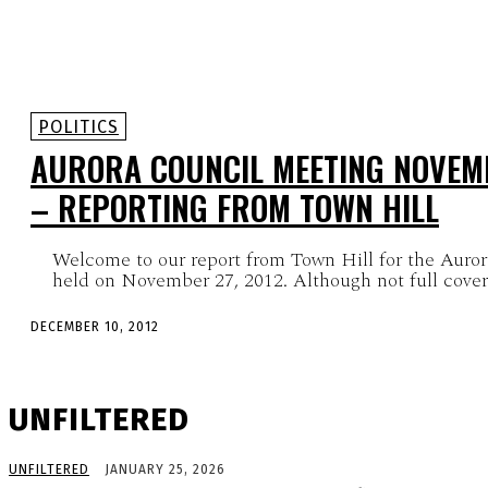
POLITICS
AURORA COUNCIL MEETING NOVEMB
– REPORTING FROM TOWN HILL
Welcome to our report from Town Hill for the Auro
held on November 27, 2012. Although not full coverag
DECEMBER 10, 2012
UNFILTERED
UNFILTERED
JANUARY 25, 2026