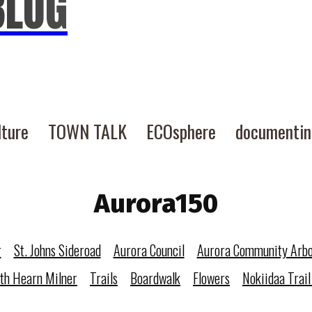
BLOG
lture
TOWN TALK
ECOsphere
documenti
Aurora150
r
St. Johns Sideroad
Aurora Council
Aurora Community Arb
eth Hearn Milner
Trails
Boardwalk
Flowers
Nokiidaa Trail