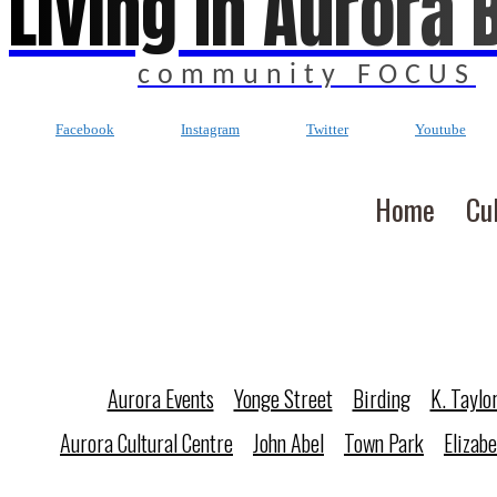
Living In Aurora 
community FOCUS
Facebook
Instagram
Twitter
Youtube
Home
Cu
Aurora Events
Yonge Street
Birding
K. Taylo
Aurora Cultural Centre
John Abel
Town Park
Elizab