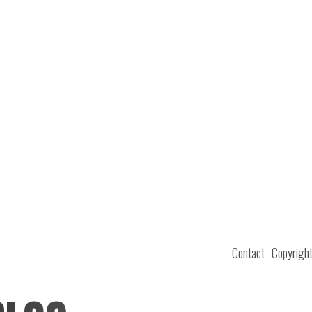
Contact
Copyrigh