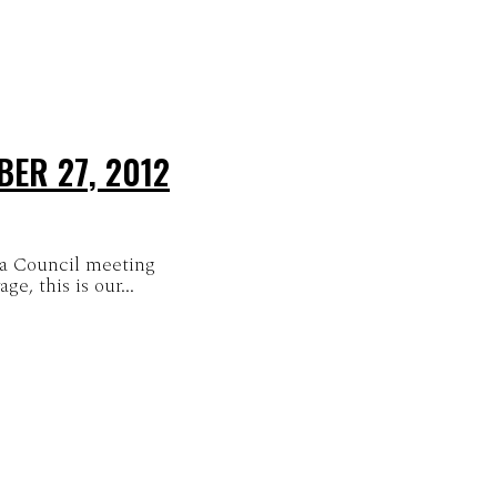
ER 27, 2012
ra Council meeting
e, this is our...