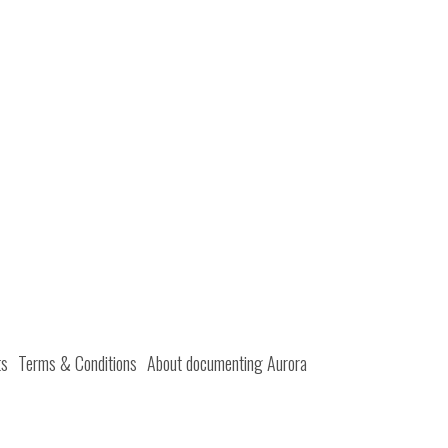
ts
Terms & Conditions
About documenting Aurora