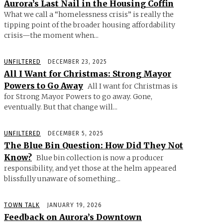
Aurora’s Last Nail in the Housing Coffin
What we call a “homelessness crisis” is really the
tipping point of the broader housing affordability
crisis—the moment when...
UNFILTERED
DECEMBER 23, 2025
All I Want for Christmas: Strong Mayor
Powers to Go Away
All I want for Christmas is
for Strong Mayor Powers to go away. Gone,
eventually. But that change will...
UNFILTERED
DECEMBER 5, 2025
The Blue Bin Question: How Did They Not
Know?
Blue bin collection is now a producer
responsibility, and yet those at the helm appeared
blissfully unaware of something...
TOWN TALK
JANUARY 19, 2026
Feedback on Aurora’s Downtown