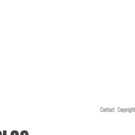
Contact
Copyrigh