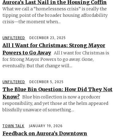
Aurora’s Last Nail in the Housing Coffin
What we call a “homelessness crisis” is really the
tipping point of the broader housing affordability
crisis—the moment when...
UNFILTERED
DECEMBER 23, 2025
All I Want for Christmas: Strong Mayor
Powers to Go Away
All I want for Christmas is
for Strong Mayor Powers to go away. Gone,
eventually. But that change will...
UNFILTERED
DECEMBER 5, 2025
The Blue Bin Question: How Did They Not
Know?
Blue bin collection is now a producer
responsibility, and yet those at the helm appeared
blissfully unaware of something...
TOWN TALK
JANUARY 19, 2026
Feedback on Aurora’s Downtown