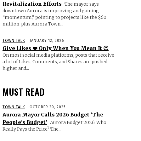
Revitalization Efforts
The mayor says
downtown Aurora is improving and gaining
“momentum,” pointing to projects like the $60
million-plus Aurora Town...
TOWN TALK
JANUARY 12, 2026
Give Likes ❤️ Only When You Mean It 😉
On most social media platforms, posts that receive
a lot of Likes, Comments, and Shares are pushed
higher and...
MUST READ
TOWN TALK
OCTOBER 20, 2025
Aurora Mayor Calls 2026 Budget ‘The
People’s Budget’
Aurora Budget 2026: Who
Really Pays the Price? The...