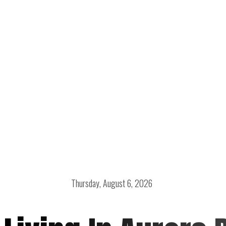
Thursday, August 6, 2026