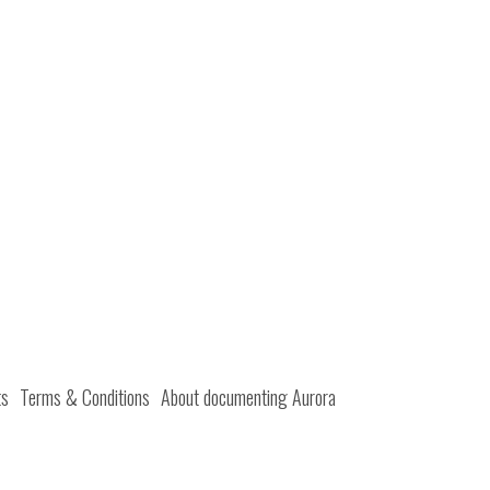
ts
Terms & Conditions
About documenting Aurora