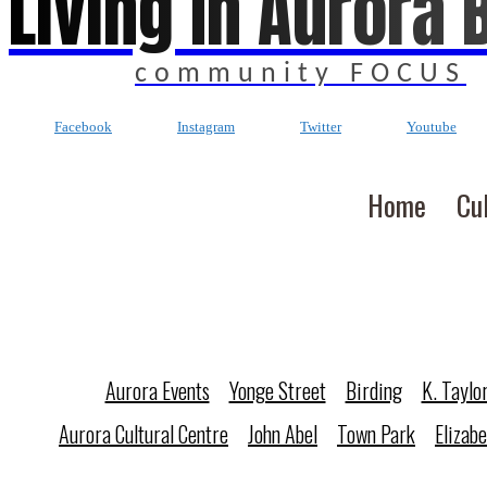
Living In Aurora 
community FOCUS
Facebook
Instagram
Twitter
Youtube
Home
Cu
Aurora Events
Yonge Street
Birding
K. Taylo
Aurora Cultural Centre
John Abel
Town Park
Elizab