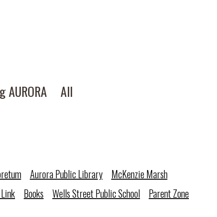
ng AURORA
All
oretum
Aurora Public Library
McKenzie Marsh
 Link
Books
Wells Street Public School
Parent Zone