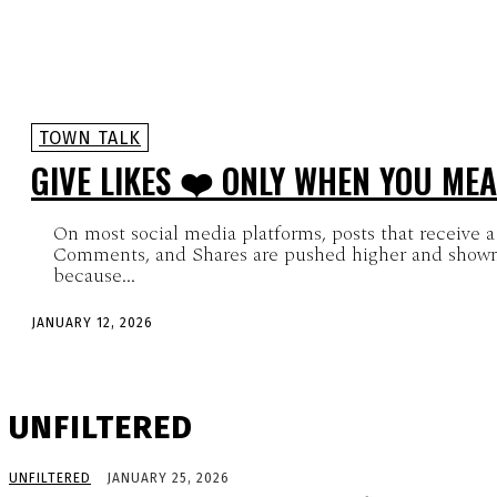
TOWN TALK
GIVE LIKES ❤️ ONLY WHEN YOU MEA
On most social media platforms, posts that receive a 
Comments, and Shares are pushed higher and shown
because...
JANUARY 12, 2026
UNFILTERED
UNFILTERED
JANUARY 25, 2026