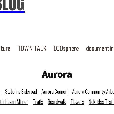
BLOG
lture
TOWN TALK
ECOsphere
documenti
Aurora
r
St. Johns Sideroad
Aurora Council
Aurora Community Arb
eth Hearn Milner
Trails
Boardwalk
Flowers
Nokiidaa Trail