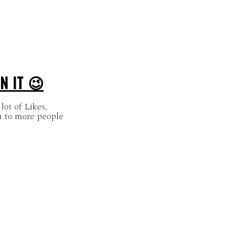
N IT 😉
lot of Likes,
 to more people