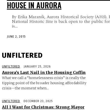
HOUSE IN AURORA
By Erika Mazanik, Aurora Historical Society (AHS).
National Historic Site is back open to the public fo
is...
JUNE 2, 2015
UNFILTERED
UNFILTERED
JANUARY 25, 2026
Aurora’s Last Nail in the Housing Coffin
What we call a “homelessness crisis” is really the
tipping point of the broader housing affordability
crisis—the moment when...
UNFILTERED
DECEMBER 23, 2025
All I Want for Christmas: Strong Mayor