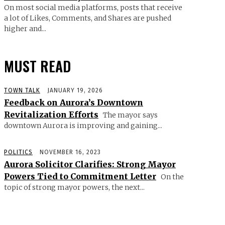
On most social media platforms, posts that receive
a lot of Likes, Comments, and Shares are pushed
higher and...
MUST READ
TOWN TALK
JANUARY 19, 2026
Feedback on Aurora’s Downtown
Revitalization Efforts
The mayor says
downtown Aurora is improving and gaining...
POLITICS
NOVEMBER 16, 2023
Aurora Solicitor Clarifies: Strong Mayor
Powers Tied to Commitment Letter
On the
topic of strong mayor powers, the next...