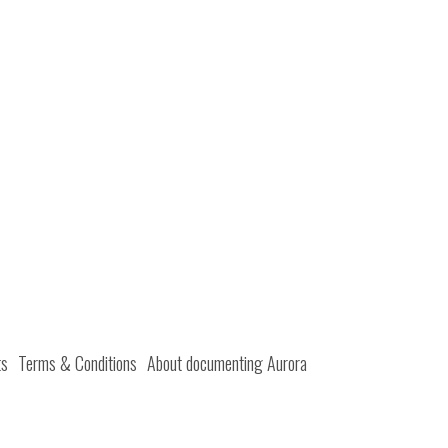
ts
Terms & Conditions
About documenting Aurora