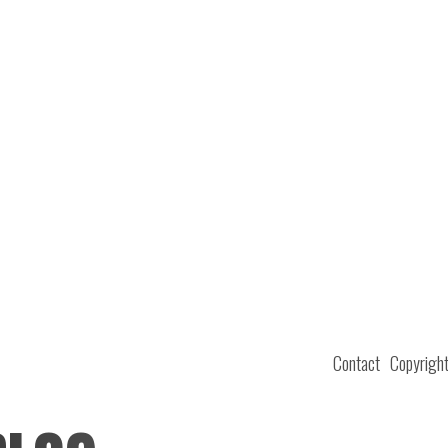
Contact
Copyrigh