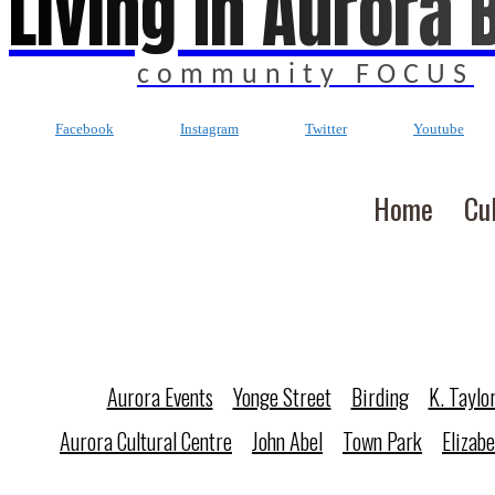
Living In Aurora 
community FOCUS
Facebook
Instagram
Twitter
Youtube
Home
Cu
Aurora Events
Yonge Street
Birding
K. Taylo
Aurora Cultural Centre
John Abel
Town Park
Elizab