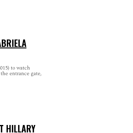
ABRIELA
2015) to watch
the entrance gate,
T HILLARY