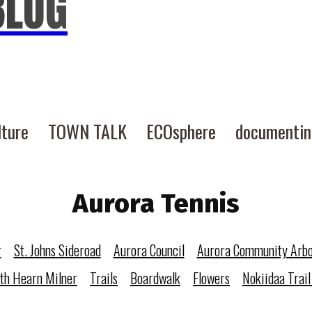
BLOG
lture
TOWN TALK
ECOsphere
documenti
Aurora Tennis
r
St. Johns Sideroad
Aurora Council
Aurora Community Arb
eth Hearn Milner
Trails
Boardwalk
Flowers
Nokiidaa Trail