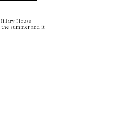
 Hillary House
r the summer and it