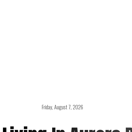
Friday, August 7, 2026