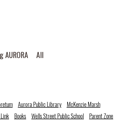
ng AURORA
All
oretum
Aurora Public Library
McKenzie Marsh
 Link
Books
Wells Street Public School
Parent Zone