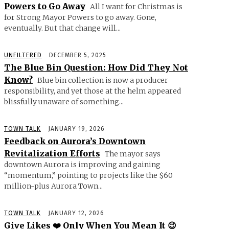
Powers to Go Away
All I want for Christmas is
for Strong Mayor Powers to go away. Gone,
eventually. But that change will...
UNFILTERED
DECEMBER 5, 2025
The Blue Bin Question: How Did They Not
Know?
Blue bin collection is now a producer
responsibility, and yet those at the helm appeared
blissfully unaware of something...
TOWN TALK
JANUARY 19, 2026
Feedback on Aurora’s Downtown
Revitalization Efforts
The mayor says
downtown Aurora is improving and gaining
“momentum,” pointing to projects like the $60
million-plus Aurora Town...
TOWN TALK
JANUARY 12, 2026
Give Likes ❤️ Only When You Mean It 😉