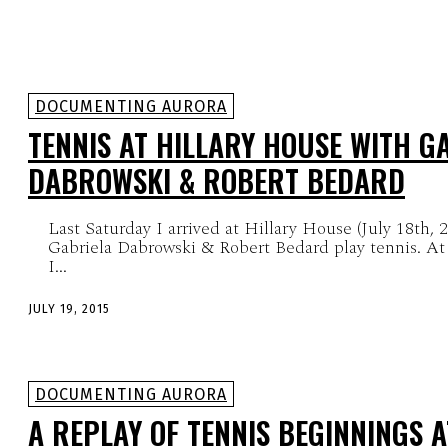
DOCUMENTING AURORA
TENNIS AT HILLARY HOUSE WITH G
DABROWSKI & ROBERT BEDARD
Last Saturday I arrived at Hillary House (July 18th, 
Gabriela Dabrowski & Robert Bedard play tennis. At 
I...
JULY 19, 2015
DOCUMENTING AURORA
A REPLAY OF TENNIS BEGINNINGS A