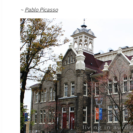
~
Pablo Picasso