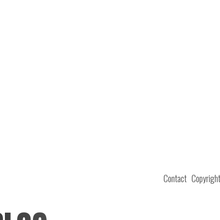
Contact
Copyrigh