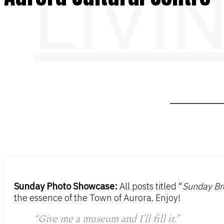
LIVI
Sunday Photo Showcase:
All posts titled “
Sunday Br
the essence of the Town of Aurora. Enjoy!
“
Give me a museum and I’ll fill it.
”