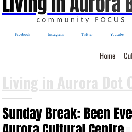
Living In Aurora 
community FOCUS
Facebook
Instagram
Twitter
Youtube
Home
Cu
Living in Aurora Dot 
Sunday Break: Been Eve
Aurora Cultural Centre