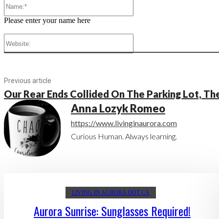
Name:*
Please enter your name here
Website:
Previous article
Our Rear Ends Collided On The Parking Lot, T
Anna Lozyk Romeo
https://www.livinginaurora.com
Curious Human. Always learning.
LIVING IN AURORA DOT CA
Aurora Sunrise: Sunglasses Required!