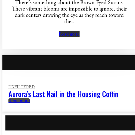
There’s something about the Brown-Eyed Susans.
These vibrant blooms are impossible to ignore, their
dark centers drawing the eye as they reach toward
the...
Read more
UNFILTERED
Aurora’s Last Nail in the Housing Coffin
Read more