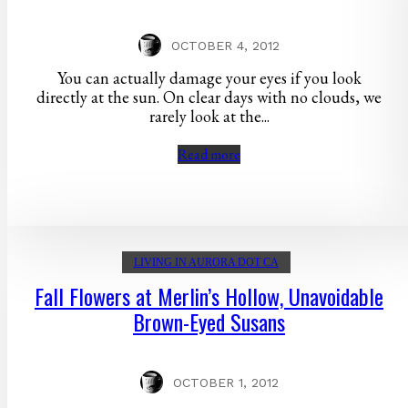
OCTOBER 4, 2012
You can actually damage your eyes if you look
directly at the sun. On clear days with no clouds, we
rarely look at the...
Read more
LIVING IN AURORA DOT CA
Fall Flowers at Merlin’s Hollow, Unavoidable
Brown-Eyed Susans
OCTOBER 1, 2012