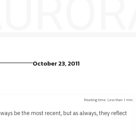
 AUROR
October 23, 2011
Reading time:
Less than 1
min.
ways be the most recent, but as always, they reflect