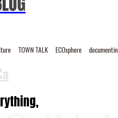
BLOG
lture
TOWN TALK
ECOsphere
documenti
Ca
rything,