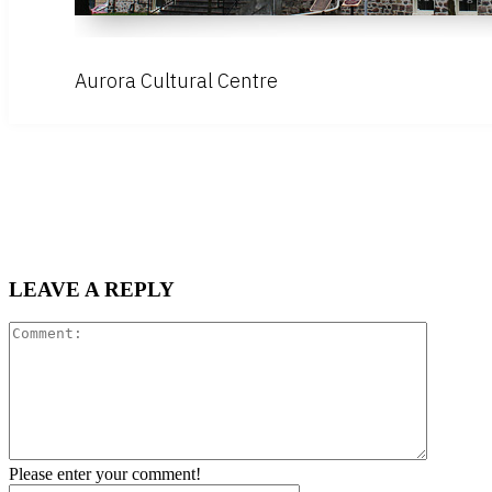
Aurora Cultural Centre
LEAVE A REPLY
Comment
Please enter your comment!