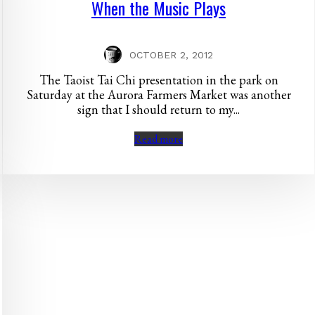
When the Music Plays
OCTOBER 2, 2012
The Taoist Tai Chi presentation in the park on
Saturday at the Aurora Farmers Market was another
sign that I should return to my...
Read more