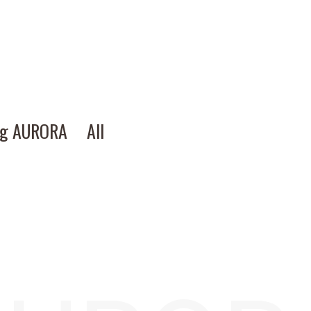
ng AURORA
All