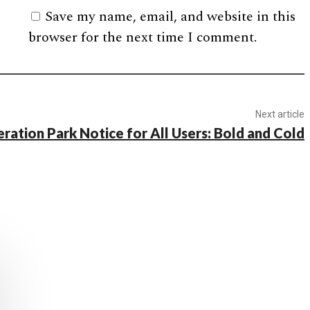
Save my name, email, and website in this
browser for the next time I comment.
Next article
ration Park Notice for All Users: Bold and Cold