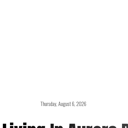
Thursday, August 6, 2026