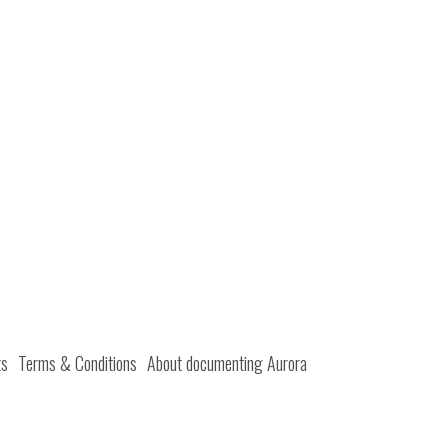
ts
Terms & Conditions
About documenting Aurora