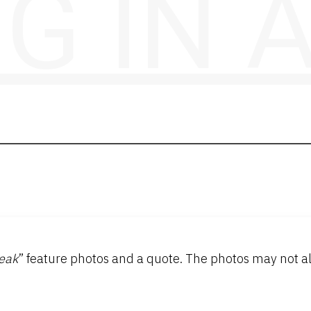
NG IN
eak
” feature photos and a quote. The photos may not al