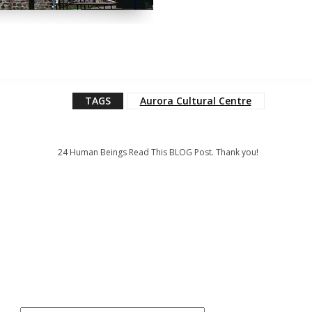
TAGS
Aurora Cultural Centre
24
Human Beings Read This BLOG Post. Thank you!
: