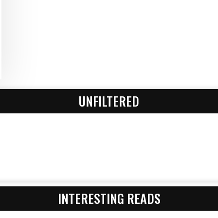
UNFILTERED
INTERESTING READS