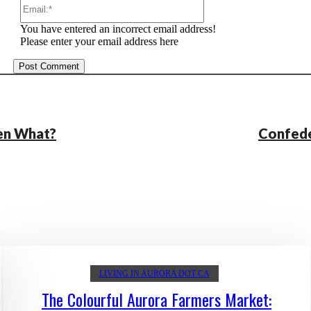
Email:*
You have entered an incorrect email address!
Please enter your email address here
hen What?
Confede
LIVING IN AURORA DOT CA
The Colourful Aurora Farmers Market: