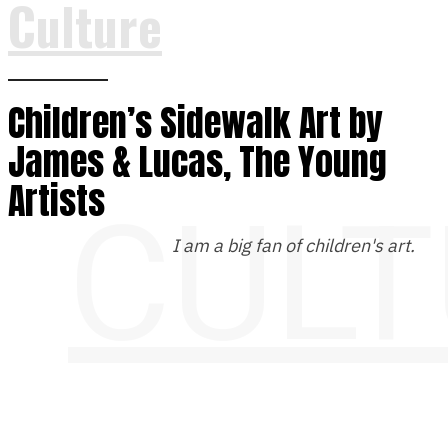
Culture
Children’s Sidewalk Art by
James & Lucas, The Young
Artists
CULT
I am a big fan of children's art.