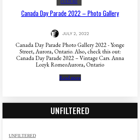
CULTURE
Canada Day Parade 2022 – Photo Gallery
JULY 2, 2022
Canada Day Parade Photo Gallery 2022 - Yonge
Street, Aurora, Ontario. Also, check this out:
Canada Day Parade 2022 – Vintage Cars. Anna
Lozyk RomeoAurora, Ontario
Read more
UNFILTERED
UNFILTERED