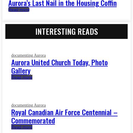
Aurora’s Last Nail in the Housing Coffin
Read more
INTERESTING READS
documenting Aurora
Aurora United Church Today, Photo
Gallery
Read more
documenting Aurora
Royal Canadian Air Force Centennial –
Commemorated
Read more