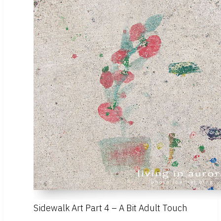
Sidewalk Art Part 4 – A Bit Adult Touch