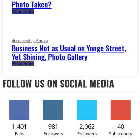
Photo Taken?
Read more
documenting Aurora
Business Not as Usual on Yonge Street,
Yet Shining, Photo Gallery
Read more
FOLLOW US ON SOCIAL MEDIA
1,401
981
2,062
40
Fans
Followers
Followers
Subscribers