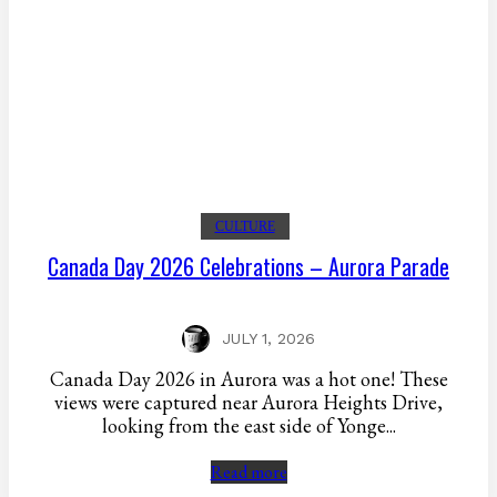
CULTURE
Canada Day 2026 Celebrations – Aurora Parade
JULY 1, 2026
Canada Day 2026 in Aurora was a hot one! These
views were captured near Aurora Heights Drive,
looking from the east side of Yonge...
Read more