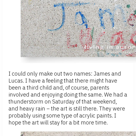
I could only make out two names: James and
Lucas. I have a feeling that there might have
been a third child and, of course, parents
involved and enjoying doing the same. We had a
thunderstorm on Saturday of that weekend,
and heavy rain – the art is still there. They were
probably using some type of acrylic paints. I
hope the art will stay for a bit more time.