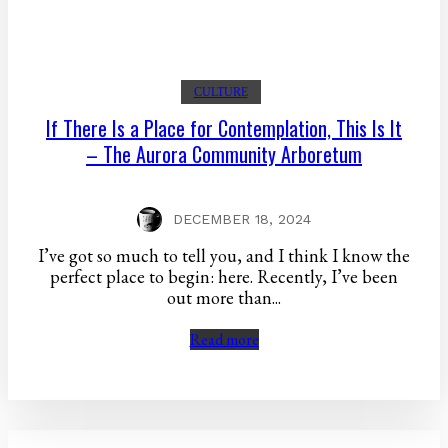
CULTURE
If There Is a Place for Contemplation, This Is It
– The Aurora Community Arboretum
DECEMBER 18, 2024
I’ve got so much to tell you, and I think I know the
perfect place to begin: here. Recently, I’ve been
out more than...
Read more