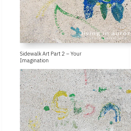
Sidewalk Art Part 2 – Your
Imagination