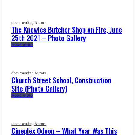
documenting Aurora
The Knowles Butcher Shop on Fire, June
25th 2021 – Photo Gallery
Read more
documenting Aurora
Church Street School, Construction
Site (Photo Gallery)
Read more
documenting Aurora
Cineplex Odeon – What Year Was This