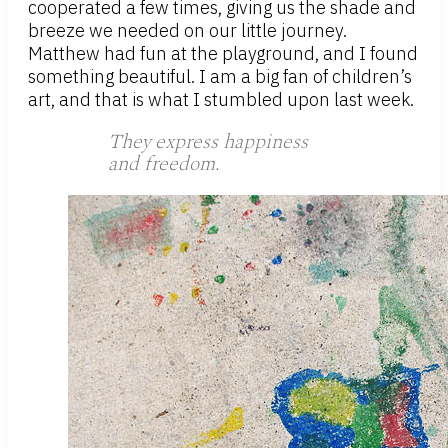
cooperated a few times, giving us the shade and
breeze we needed on our little journey.
Matthew had fun at the playground, and I found
something beautiful. I am a big fan of children’s
art, and that is what I stumbled upon last week.
They express happiness
and freedom.