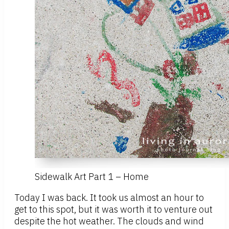
Sidewalk Art Part 1 – Home
Today I was back. It took us almost an hour to
get to this spot, but it was worth it to venture out
despite the hot weather. The clouds and wind