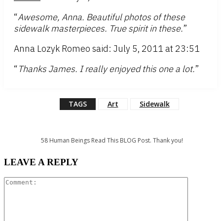
“
Awesome, Anna. Beautiful photos of these
sidewalk masterpieces. True spirit in these.
”
Anna Lozyk Romeo said: July 5, 2011 at 23:51
“
Thanks James. I really enjoyed this one a lot.
”
TAGS
Art
Sidewalk
58
Human Beings Read This BLOG Post. Thank you!
LEAVE A REPLY
Comment: