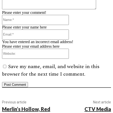
Please enter your comment!
Name:*
Please enter your name here
Email:*
You have entered an incorrect email address!
Please enter your email address here
Website:
Save my name, email, and website in this
browser for the next time I comment.
Previous article
Next article
Merlin’s Hollow, Red
CTV Media