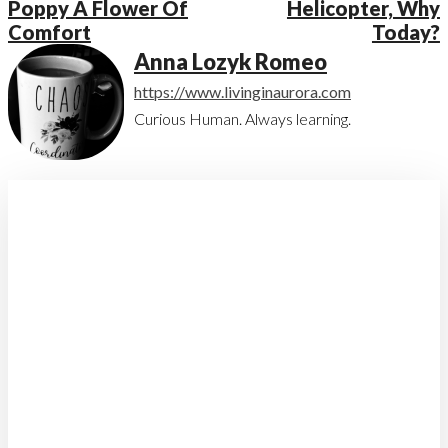
Poppy A Flower Of
Helicopter, Why
Comfort
Today?
Anna Lozyk Romeo
https://www.livinginaurora.com
Curious Human. Always learning.