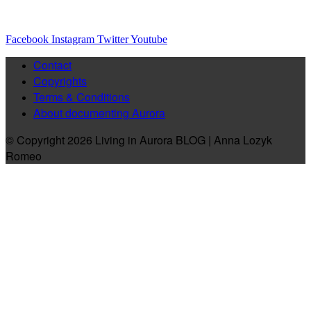
Facebook
Instagram
Twitter
Youtube
Contact
Copyrights
Terms & Conditions
About documenting Aurora
© Copyright 2026 Living in Aurora BLOG | Anna Lozyk
Romeo