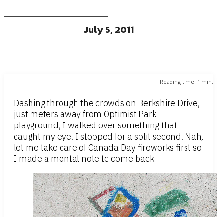
July 5, 2011
Reading time:
1
min.
Dashing through the crowds on Berkshire Drive,
just meters away from Optimist Park
playground, I walked over something that
caught my eye. I stopped for a split second. Nah,
let me take care of Canada Day fireworks first so
I made a mental note to come back.