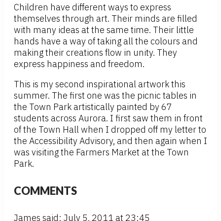
Children have different ways to express
themselves through art. Their minds are filled
with many ideas at the same time. Their little
hands have a way of taking all the colours and
making their creations flow in unity. They
express happiness and freedom.
This is my second inspirational artwork this
summer. The first one was the picnic tables in
the Town Park artistically painted by 67
students across Aurora. I first saw them in front
of the Town Hall when I dropped off my letter to
the Accessibility Advisory, and then again when I
was visiting the Farmers Market at the Town
Park.
COMMENTS
James
said: July 5, 2011 at 23:45