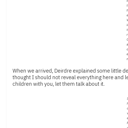
i
t
i
t
r
a
When we arrived, Deirdre explained some little de
thought I should not reveal everything here and le
children with you, let them talk about it.
e
F