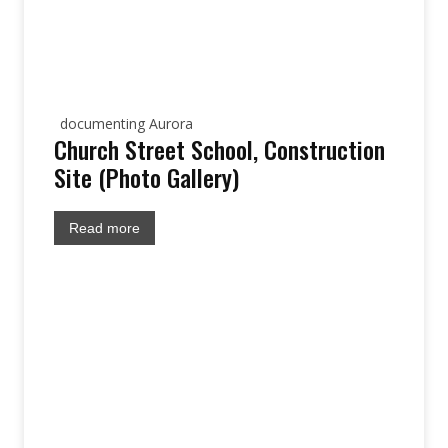
documenting Aurora
Church Street School, Construction
Site (Photo Gallery)
Read more