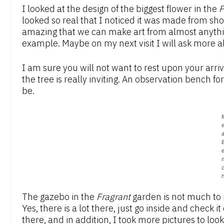
I looked at the design of the biggest flower in the
P
looked so real that I noticed it was made from shove
amazing that we can make art from almost anything
example. Maybe on my next visit I will ask more ab
I am sure you will not want to rest upon your arri
the tree is really inviting. An observation bench fo
be.
e
a
The gazebo in the
F
ragrant
garden is not much to i
Yes, there is a lot there, just go inside and check it
there, and in addition, I took more pictures to lo