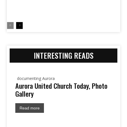
INTERESTING READS
documenting Aurora
Aurora United Church Today, Photo
Gallery
Read more