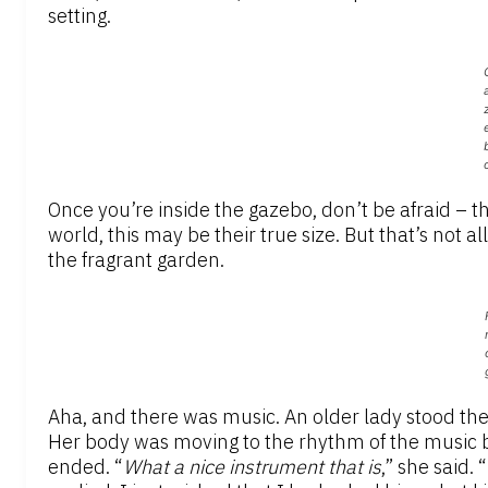
setting.
Once you’re inside the gazebo, don’t be afraid – t
world, this may be their true size. But that’s not al
the fragrant garden.
Aha, and there was music. An older lady stood t
Her body was moving to the rhythm of the music 
ended. “
What a nice instrument that is
,” she said. “