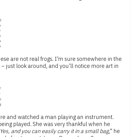
G
a
z
e
b
o
hese are not real frogs. I’m sure somewhere in the
l – just look around, and you’ll notice more art in
F
r
o
g
here and watched a man playing an instrument.
being played. She was very thankful when he
Yes, and you can easily carry it in a small bag
,” he