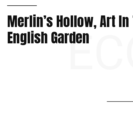
Merlin’s Hollow, Art In
EC
English Garden