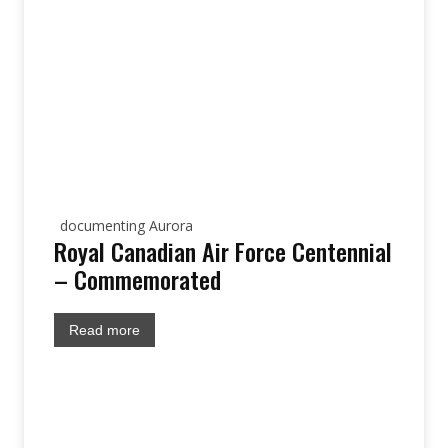
documenting Aurora
Royal Canadian Air Force Centennial
– Commemorated
Read more