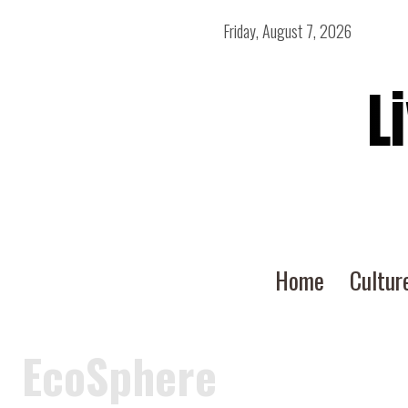
Friday, August 7, 2026
L
Home
Cultur
EcoSphere