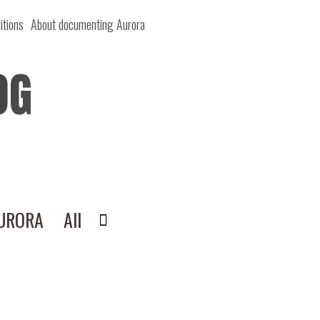
itions
About documenting Aurora
OG
AURORA
All