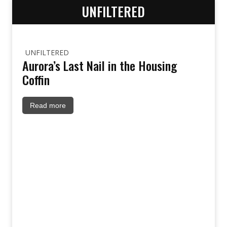
UNFILTERED
UNFILTERED
Aurora’s Last Nail in the Housing
Coffin
Read more