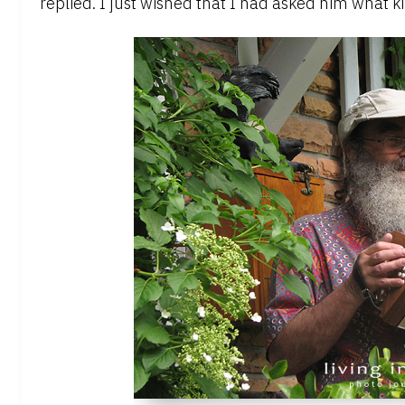
replied. I just wished that I had asked him what k