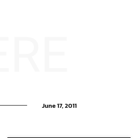
ERE
June 17, 2011