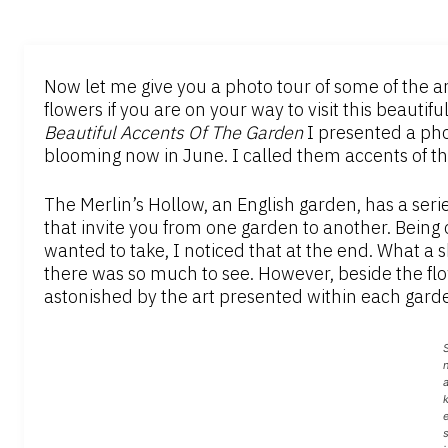
Now let me give you a photo tour of some of the ar
flowers if you are on your way to visit this beautifu
Beautiful Accents Of The Garden
I presented a phot
blooming now in June. I called them accents of t
The Merlin’s Hollow, an English garden, has a ser
that invite you from one garden to another. Being
wanted to take, I noticed that at the end. What a s
there was so much to see. However, beside the fl
astonished by the art presented within each gard