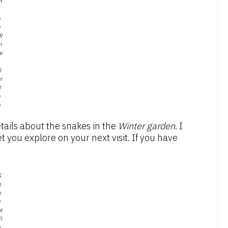
n
h
e
W
n
e
G
r
d
e
n
tails about the snakes in the
Winter
g
arden
. I
t you explore on your next visit. If you have
S
h
o
v
l
l
o