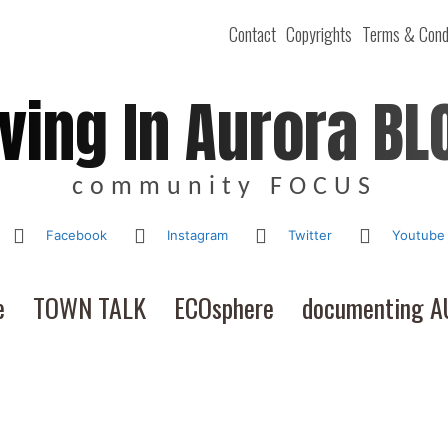
Contact
Copyrights
Terms & Cond
iving In Aurora BL
community FOCUS
Facebook
Instagram
Twitter
Youtube
e
TOWN TALK
ECOsphere
documenting 