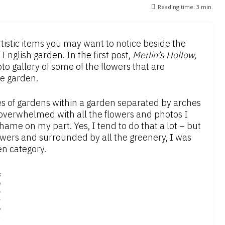
Reading time:
3
min.
tistic items you may want to notice beside the
l English garden. In the first post,
Merlin’s Hollow,
o gallery of some of the flowers that are
he garden.
ies of gardens within a garden separated by arches
 overwhelmed with all the flowers and photos I
hame on my part. Yes, I tend to do that a lot – but
owers and surrounded by all the greenery, I was
en category.
S
n
a
k
e
s