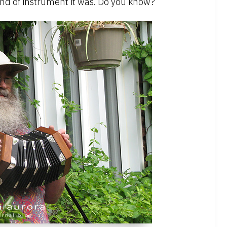
ind of instrument it was. Do you know?