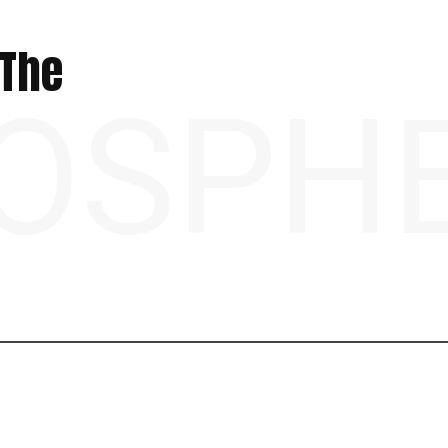
 The
OSPH