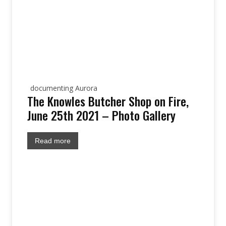
documenting Aurora
The Knowles Butcher Shop on Fire,
June 25th 2021 – Photo Gallery
Read more