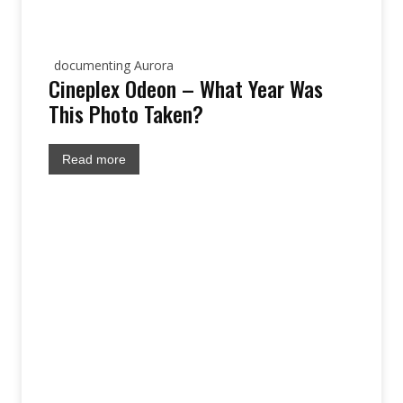
documenting Aurora
Cineplex Odeon – What Year Was
This Photo Taken?
Read more