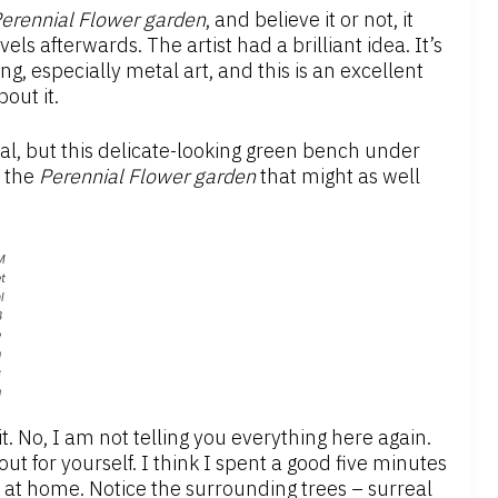
erennial Flower
g
arden
, and believe it or not, it
ls afterwards. The artist had a brilliant idea. It’s
, especially metal art, and this is an excellent
out it.
val, but this delicate-looking green bench under
r the
Perennial
Flower g
arden
that might as well
M
t
l
B
e
n
c
h
t. No, I am not telling you everything here again.
 out for yourself. I think I spent a good five minutes
ok at home. Notice the surrounding trees – surreal