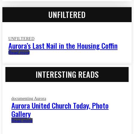
UNFILTERED
UNFILTERED
Aurora’s Last Nail in the Housing Coffin
Read more
INTERESTING READS
documenting Aurora
Aurora United Church Today, Photo
Gallery
Read more