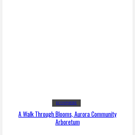
ECOSPHERE
A Walk Through Blooms, Aurora Community
Arboretum