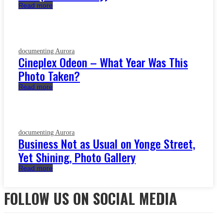
Read more
documenting Aurora
Cineplex Odeon – What Year Was This
Photo Taken?
Read more
documenting Aurora
Business Not as Usual on Yonge Street,
Yet Shining, Photo Gallery
Read more
FOLLOW US ON SOCIAL MEDIA