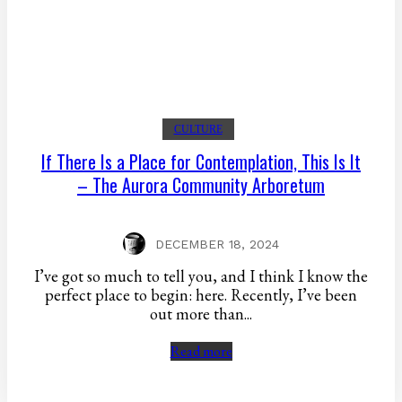
CULTURE
If There Is a Place for Contemplation, This Is It
– The Aurora Community Arboretum
DECEMBER 18, 2024
I’ve got so much to tell you, and I think I know the
perfect place to begin: here. Recently, I’ve been
out more than...
Read more