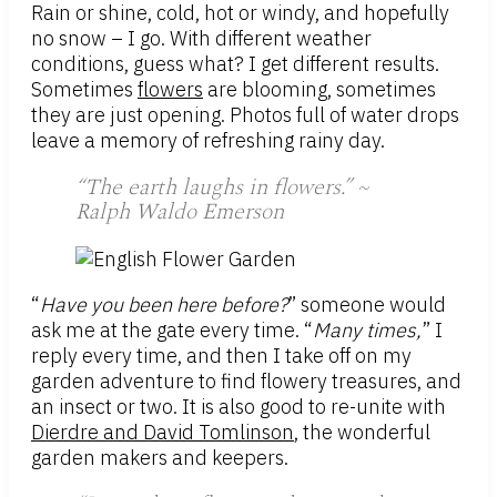
Rain or shine, cold, hot or windy, and hopefully
no snow – I go. With different weather
conditions, guess what? I get different results.
Sometimes
flowers
are blooming, sometimes
they are just opening. Photos full of water drops
leave a memory of refreshing rainy day.
“The earth laughs in flowers.” ~
Ralph Waldo Emerson
“
Have you been here before?
” someone would
ask me at the gate every time. “
Many times,
” I
reply every time, and then I take off on my
garden adventure to find flowery treasures, and
an insect or two. It is also good to re-unite with
Dierdre and David Tomlinson
, the wonderful
garden makers and keepers.