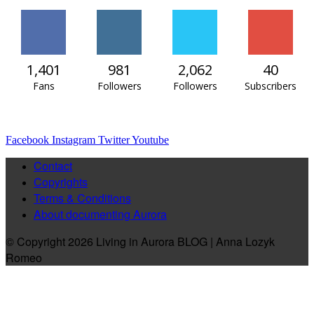
1,401
981
2,062
40
Fans
Followers
Followers
Subscribers
Facebook
Instagram
Twitter
Youtube
Contact
Copyrights
Terms & Conditions
About documenting Aurora
© Copyright 2026 Living in Aurora BLOG | Anna Lozyk
Romeo