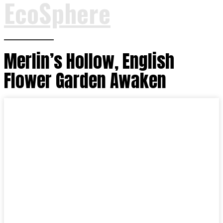
EcoSphere
Merlin’s Hollow, English
Flower Garden Awaken