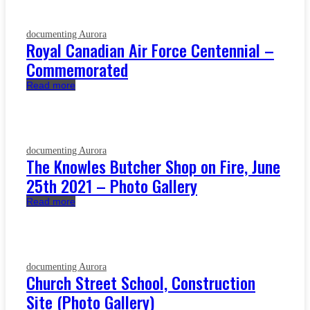
documenting Aurora
Royal Canadian Air Force Centennial –
Commemorated
Read more
documenting Aurora
The Knowles Butcher Shop on Fire, June
25th 2021 – Photo Gallery
Read more
documenting Aurora
Church Street School, Construction
Site (Photo Gallery)