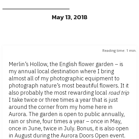
May 13, 2018
Reading time:
1
min.
Merlin’s Hollow, the English flower garden – is
my annual local destination where I bring
almost all of my photographic equipment to
photograph nature’s most beautiful flowers. It it
also probably the most rewarding local
road trip
I take twice or three times a year that is just
around the corner from my home here in
Aurora. The garden is open to public annually,
rain or shine, four times a year – once in May,
once in June, twice in July. Bonus, it is also open
in August during the Aurora Doors Open event.