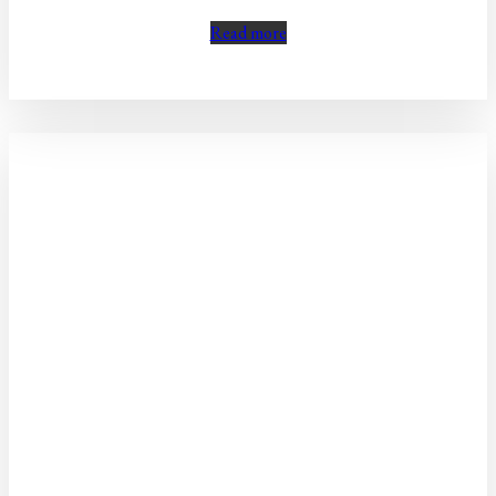
Read more