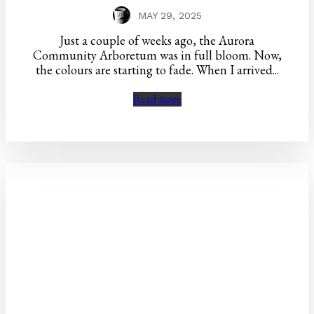
MAY 29, 2025
Just a couple of weeks ago, the Aurora
Community Arboretum was in full bloom. Now,
the colours are starting to fade. When I arrived...
Read more