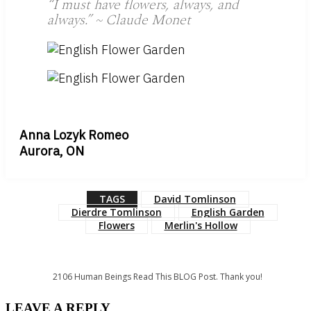
“I must have flowers, always, and
always.” ~ Claude Monet
Anna Lozyk Romeo
Aurora, ON
TAGS
David Tomlinson
Dierdre Tomlinson
English Garden
Flowers
Merlin's Hollow
2106
Human Beings Read This BLOG Post. Thank you!
LEAVE A REPLY