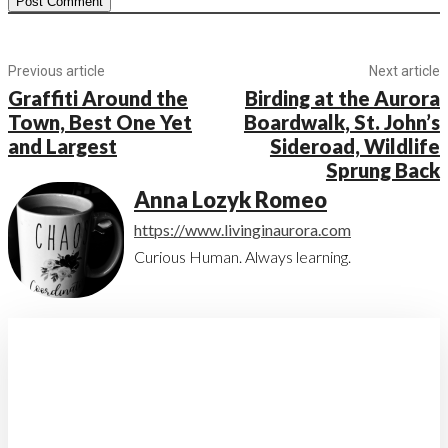
Previous article
Next article
Graffiti Around the
Birding at the Aurora
Town, Best One Yet
Boardwalk, St. John’s
and Largest
Sideroad, Wildlife
Sprung Back
Anna Lozyk Romeo
https://www.livinginaurora.com
Curious Human. Always learning.