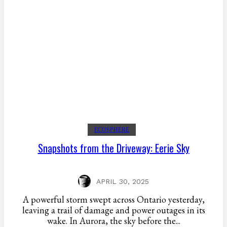
ECOSPHERE
Snapshots from the Driveway: Eerie Sky
APRIL 30, 2025
A powerful storm swept across Ontario yesterday,
leaving a trail of damage and power outages in its
wake. In Aurora, the sky before the...