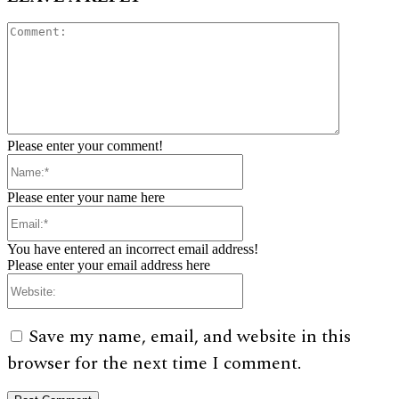
Comment:
Please enter your comment!
Name:*
Please enter your name here
Email:*
You have entered an incorrect email address!
Please enter your email address here
Website:
Save my name, email, and website in this
browser for the next time I comment.