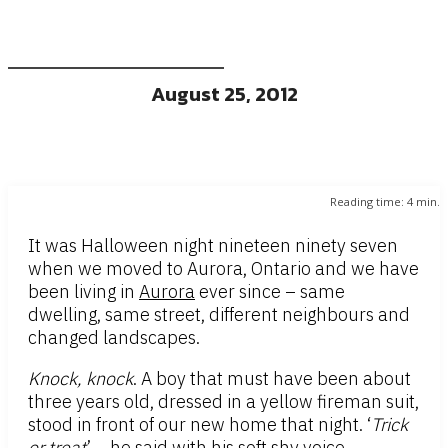
August 25, 2012
Reading time:
4
min.
It was Halloween night nineteen ninety seven
when we moved to Aurora, Ontario and we have
been living in
Aurora
ever since – same
dwelling, same street, different neighbours and
changed landscapes.
Knock, knock
. A boy that must have been about
three years old, dressed in a yellow fireman suit,
stood in front of our new home that night. ‘
Trick
or treat
’ – he said with his soft shy voice,