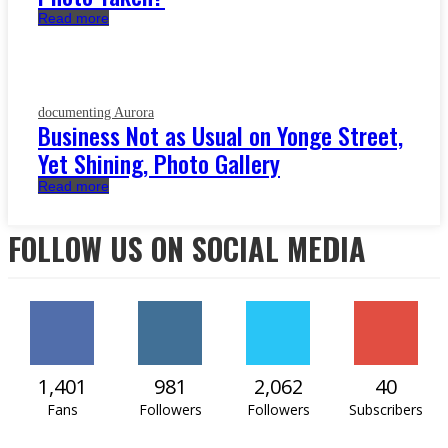
Read more
documenting Aurora
Business Not as Usual on Yonge Street,
Yet Shining, Photo Gallery
Read more
FOLLOW US ON SOCIAL MEDIA
1,401
981
2,062
40
Fans
Followers
Followers
Subscribers