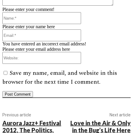
Please enter your comment!
Name:*
Please enter your name here
Email:*
You have entered an incorrect email address!
Please enter your email address here
Website:
Save my name, email, and website in this
browser for the next time I comment.
Previous article
Next article
Aurora Jazz+ Festival
Love in the Air & Only
2012, The Politics,
in the Bug’s Life Here