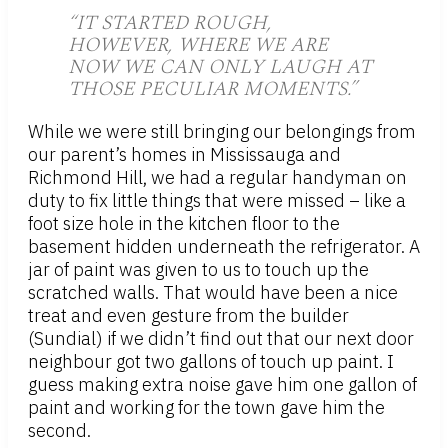
“IT STARTED ROUGH,
HOWEVER, WHERE WE ARE
NOW WE CAN ONLY LAUGH AT
THOSE PECULIAR MOMENTS.”
While we were still bringing our belongings from
our parent’s homes in Mississauga and
Richmond Hill, we had a regular handyman on
duty to fix little things that were missed – like a
foot size hole in the kitchen floor to the
basement hidden underneath the refrigerator. A
jar of paint was given to us to touch up the
scratched walls. That would have been a nice
treat and even gesture from the builder
(Sundial) if we didn’t find out that our next door
neighbour got two gallons of touch up paint. I
guess making extra noise gave him one gallon of
paint and working for the town gave him the
second.