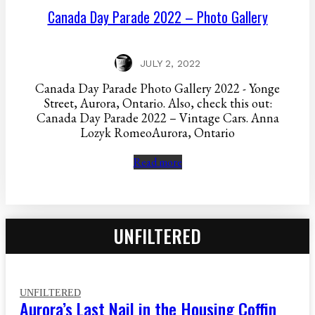
Canada Day Parade 2022 – Photo Gallery
JULY 2, 2022
Canada Day Parade Photo Gallery 2022 - Yonge
Street, Aurora, Ontario. Also, check this out:
Canada Day Parade 2022 – Vintage Cars. Anna
Lozyk RomeoAurora, Ontario
Read more
UNFILTERED
UNFILTERED
Aurora’s Last Nail in the Housing Coffin