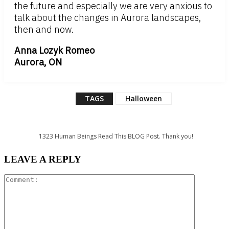
the future and especially we are very anxious to
talk about the changes in Aurora landscapes,
then and now.
Anna Lozyk Romeo
Aurora, ON
TAGS
Halloween
1323
Human Beings Read This BLOG Post. Thank you!
LEAVE A REPLY
Comment: