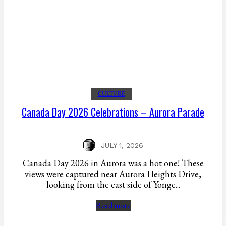
CULTURE
Canada Day 2026 Celebrations – Aurora Parade
JULY 1, 2026
Canada Day 2026 in Aurora was a hot one! These
views were captured near Aurora Heights Drive,
looking from the east side of Yonge...
Read more