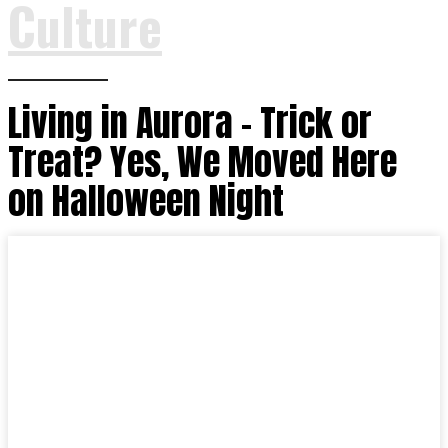
Culture
Living in Aurora – Trick or
Treat? Yes, We Moved Here
on Halloween Night