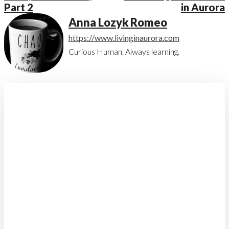
Part 2
in Aurora
Anna Lozyk Romeo
https://www.livinginaurora.com
Curious Human. Always learning.