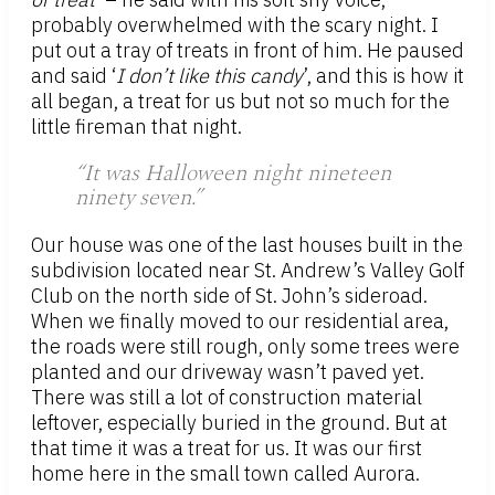
probably overwhelmed with the scary night. I
put out a tray of treats in front of him. He paused
and said ‘
I don’t like this candy
’, and this is how it
all began, a treat for us but not so much for the
little fireman that night.
“It was Halloween night nineteen
ninety seven.”
Our house was one of the last houses built in the
subdivision located near St. Andrew’s Valley Golf
Club on the north side of St. John’s sideroad.
When we finally moved to our residential area,
the roads were still rough, only some trees were
planted and our driveway wasn’t paved yet.
There was still a lot of construction material
leftover, especially buried in the ground. But at
that time it was a treat for us. It was our first
home here in the small town called Aurora.