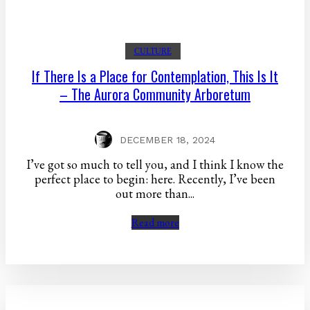
CULTURE
If There Is a Place for Contemplation, This Is It
– The Aurora Community Arboretum
DECEMBER 18, 2024
I’ve got so much to tell you, and I think I know the
perfect place to begin: here. Recently, I’ve been
out more than...
Read more