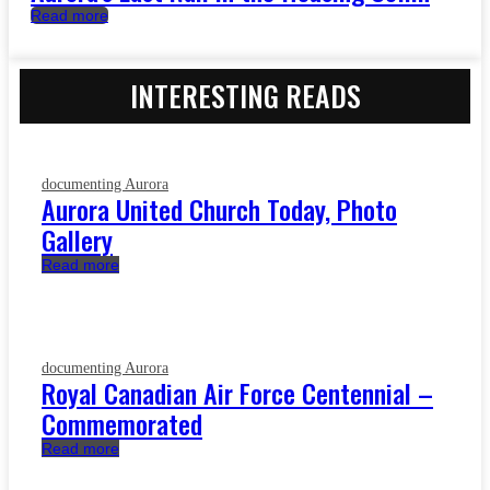
Read more
INTERESTING READS
documenting Aurora
Aurora United Church Today, Photo
Gallery
Read more
documenting Aurora
Royal Canadian Air Force Centennial –
Commemorated
Read more