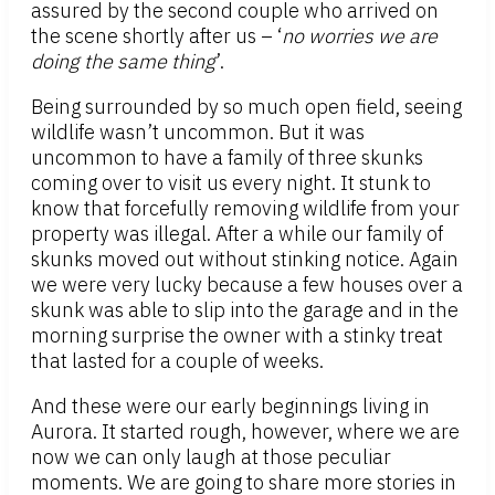
assured by the second couple who arrived on
the scene shortly after us – ‘
no worries we are
doing the same thing
’.
Being surrounded by so much open field, seeing
wildlife wasn’t uncommon. But it was
uncommon to have a family of three skunks
coming over to visit us every night. It stunk to
know that forcefully removing wildlife from your
property was illegal. After a while our family of
skunks moved out without stinking notice. Again
we were very lucky because a few houses over a
skunk was able to slip into the garage and in the
morning surprise the owner with a stinky treat
that lasted for a couple of weeks.
And these were our early beginnings living in
Aurora. It started rough, however, where we are
now we can only laugh at those peculiar
moments. We are going to share more stories in