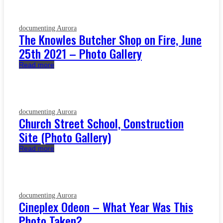
documenting Aurora
The Knowles Butcher Shop on Fire, June
25th 2021 – Photo Gallery
Read more
documenting Aurora
Church Street School, Construction
Site (Photo Gallery)
Read more
documenting Aurora
Cineplex Odeon – What Year Was This
Photo Taken?