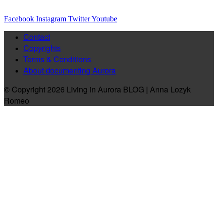
Facebook
Instagram
Twitter
Youtube
Contact
Copyrights
Terms & Conditions
About documenting Aurora
© Copyright 2026 Living in Aurora BLOG | Anna Lozyk
Romeo