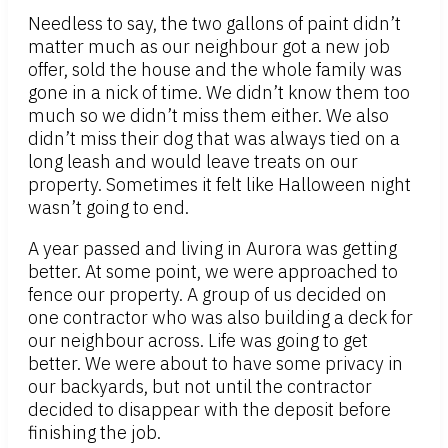
Needless to say, the two gallons of paint didn’t
matter much as our neighbour got a new job
offer, sold the house and the whole family was
gone in a nick of time. We didn’t know them too
much so we didn’t miss them either. We also
didn’t miss their dog that was always tied on a
long leash and would leave treats on our
property. Sometimes it felt like Halloween night
wasn’t going to end.
A year passed and living in Aurora was getting
better. At some point, we were approached to
fence our property. A group of us decided on
one contractor who was also building a deck for
our neighbour across. Life was going to get
better. We were about to have some privacy in
our backyards, but not until the contractor
decided to disappear with the deposit before
finishing the job.