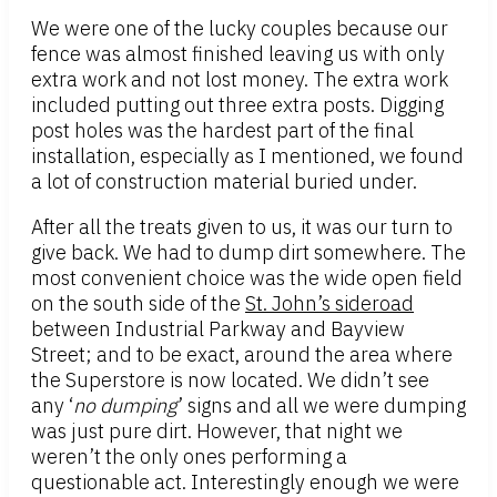
We were one of the lucky couples because our
fence was almost finished leaving us with only
extra work and not lost money. The extra work
included putting out three extra posts. Digging
post holes was the hardest part of the final
installation, especially as I mentioned, we found
a lot of construction material buried under.
After all the treats given to us, it was our turn to
give back. We had to dump dirt somewhere. The
most convenient choice was the wide open field
on the south side of the
St. John’s sideroad
between Industrial Parkway and Bayview
Street; and to be exact, around the area where
the Superstore is now located. We didn’t see
any ‘
no dumping
’ signs and all we were dumping
was just pure dirt. However, that night we
weren’t the only ones performing a
questionable act. Interestingly enough we were