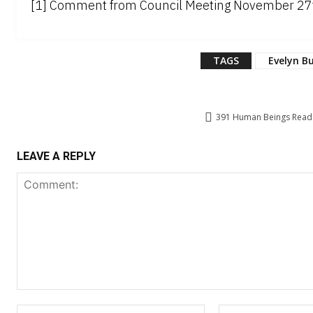
[1] Comment from Council Meeting November 27th
TAGS
Evelyn B
391
Human Beings Read T
LEAVE A REPLY
Comment:
Name:*