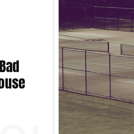
 Bad
House