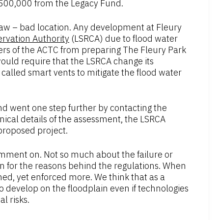
 $500,000 from the Legacy Fund.
aw – bad location. Any development at Fleury
rvation Authority
(LSRCA) due to flood water
rs of the ACTC from preparing The Fleury Park
would require that the LSRCA change its
called smart vents to mitigate the flood water
d went one step further by contacting the
nical details of the assessment, the LSRCA
 proposed project.
omment on. Not so much about the failure or
n for the reasons behind the regulations. When
ened, yet enforced more. We think that as a
 develop on the floodplain even if technologies
l risks.