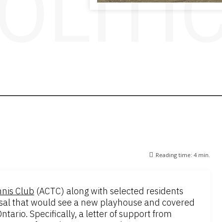
OLITI
Reading time:
4
min.
nis Club
(ACTC) along with selected residents
posal that would see a new playhouse and covered
tario. Specifically, a letter of support from