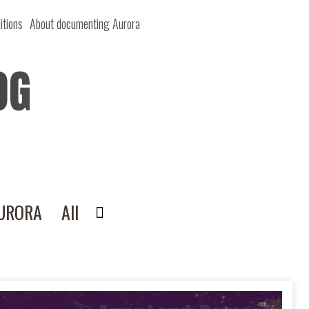
itions
About documenting Aurora
OG
AURORA
All