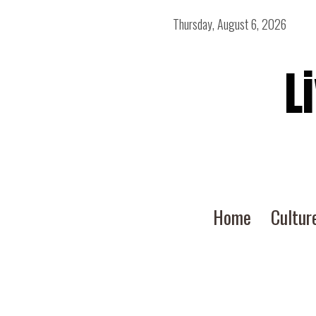
Thursday, August 6, 2026
L
Home
Cultur