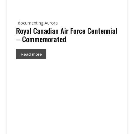
documenting Aurora
Royal Canadian Air Force Centennial
– Commemorated
Read more