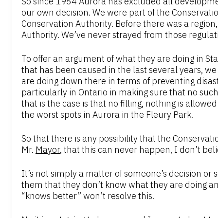
So since 1954 Aurora has excluded all development
our own decision. We were part of the Conservat
Conservation Authority. Before there was a regio
Authority. We’ve never strayed from those regulat
To offer an argument of what they are doing in Stat
that has been caused in the last several years, 
are doing down there in terms of preventing disast
particularly in Ontario in making sure that no su
that is the case is that no filling, nothing is allowe
the worst spots in Aurora in the Fleury Park.
So that there is any possibility that the Conservati
Mr.
Mayor
, that this can never happen, I don’t bel
It’s not simply a matter of someone’s decision or
them that they don’t know what they are doing an
“knows better” won’t resolve this.