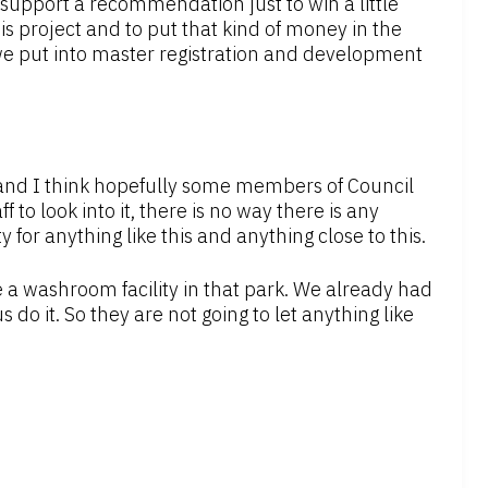
 support a recommendation just to win a little
his project and to put that kind of money in the
 we put into master registration and development
 and I think hopefully some members of Council
ff to look into it, there is no way there is any
 for anything like this and anything close to this.
a washroom facility in that park. We already had
s do it. So they are not going to let anything like