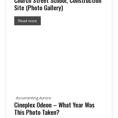
Church Street School, Construction
Site (Photo Gallery)
Read more
documenting Aurora
Cineplex Odeon – What Year Was
This Photo Taken?
site: