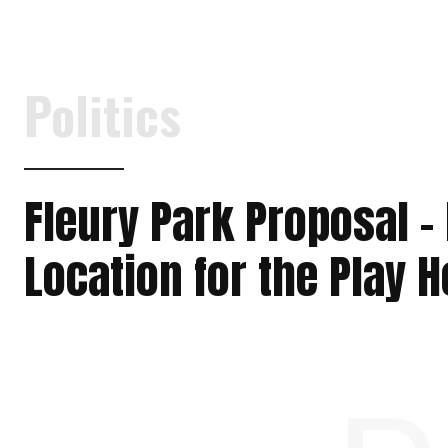
Politics
Fleury Park Proposal –
Location for the Play 