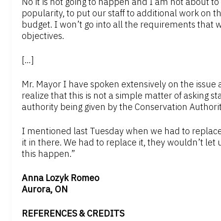
No it is not going to happen and I am not about to
popularity, to put our staff to additional work on t
budget. I won’t go into all the requirements that
objectives.
[…]
Mr. Mayor I have spoken extensively on the issue
realize that this is not a simple matter of asking sta
authority being given by the Conservation Authority
I mentioned last Tuesday when we had to replace 
it in there. We had to replace it, they wouldn’t let u
this happen.”
Anna Lozyk Romeo
Aurora, ON
REFERENCES & CREDITS