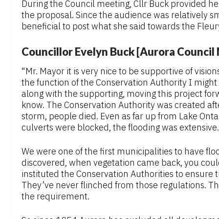
During the Council meeting, Cllr Buck provided he
the proposal. Since the audience was relatively s
beneficial to post what she said towards the Fleur
Councillor Evelyn Buck [Aurora Counci
“Mr. Mayor it is very nice to be supportive of vision
the function of the Conservation Authority I might 
along with the supporting, moving this project forw
know. The Conservation Authority was created aft
storm, people died. Even as far up from Lake Onta
culverts were blocked, the flooding was extensive.
We were one of the first municipalities to have flo
discovered, when vegetation came back, you could 
instituted the Conservation Authorities to ensure 
They’ve never flinched from those regulations. 
the requirement.