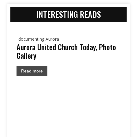
INTERESTING READS
documenting Aurora
Aurora United Church Today, Photo
Gallery
Read more