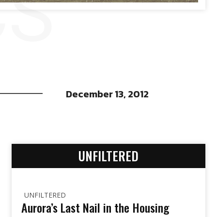
CS
December 13, 2012
UNFILTERED
UNFILTERED
Aurora’s Last Nail in the Housing