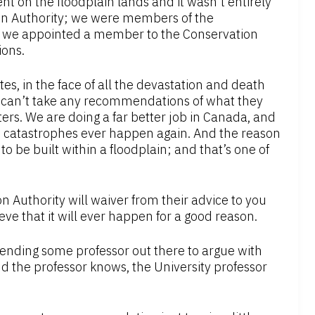
 on the floodplain lands and it wasn’t entirely
ion Authority; we were members of the
n, we appointed a member to the Conservation
ions.
es, in the face of all the devastation and death
we can’t take any recommendations of what they
ers. We are doing a far better job in Canada, and
ch catastrophes ever happen again. And the reason
d to be built within a floodplain; and that’s one of
on Authority will waiver from their advice to you
ieve that it will ever happen for a good reason.
 sending some professor out there to argue with
d the professor knows, the University professor