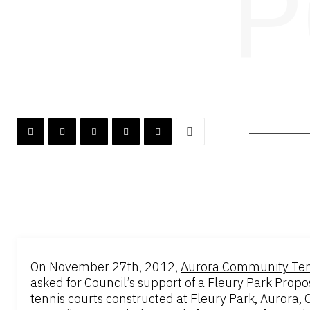
P
On November 27th, 2012,
Aurora Community Ten
asked for Council’s support of a Fleury Park Pro
tennis courts constructed at Fleury Park, Aurora, On