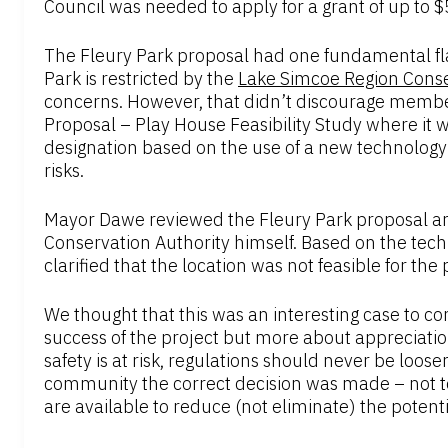
Council was needed to apply for a grant of up to
The Fleury Park proposal had one fundamental fl
Park is restricted by the
Lake Simcoe Region Conse
concerns. However, that didn’t discourage membe
Proposal – Play House Feasibility Study where it 
designation based on the use of a new technology 
risks.
Mayor Dawe reviewed the Fleury Park proposal an
Conservation Authority himself. Based on the tech
clarified that the location was not feasible for the
We thought that this was an interesting case to c
success of the project but more about appreciatio
safety is at risk, regulations should never be loos
community the correct decision was made – not to
are available to reduce (not eliminate) the potentia