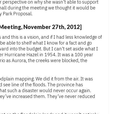
r perspective on why she wasn’t able to support
mall during the meeting we thought it would be
y Park Proposal.
l Meeting, November 27th, 2012]
s and this is a vision, and if I had less knowledge of
be able to shelf what I know for a fact and go
ard into the budget. But I can’t set aside what I
er Hurricane Hazel in 1954. It was a 100 year
rio as Aurora, the creeks were blocked, the
odplain mapping. We did it from the air. It was
see line of the floods. The province has
that such a disaster would never occur again.
They’ve increased them. They’ve never reduced