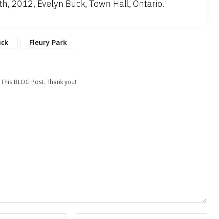
, 2012, Evelyn Buck, Town Hall, Ontario.
uck
Fleury Park
his BLOG Post. Thank you!
Email:*
Web