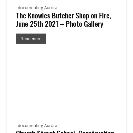
documenting Aurora
The Knowles Butcher Shop on Fire,
June 25th 2021 – Photo Gallery
Read more
documenting Aurora