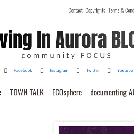
Contact
Copyrights
Terms & Cond
iving In Aurora BL
community FOCUS
Facebook
Instagram
Twitter
Youtube
e
TOWN TALK
ECOsphere
documenting 