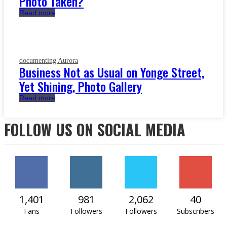
Photo Taken?
Read more
documenting Aurora
Business Not as Usual on Yonge Street,
Yet Shining, Photo Gallery
Read more
FOLLOW US ON SOCIAL MEDIA
1,401
981
2,062
40
Fans
Followers
Followers
Subscribers