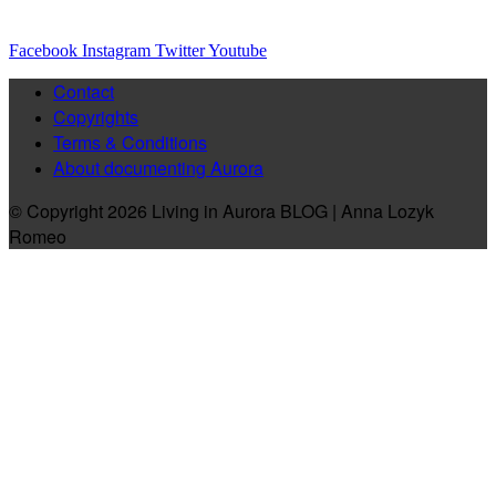
Facebook
Instagram
Twitter
Youtube
Contact
Copyrights
Terms & Conditions
About documenting Aurora
© Copyright 2026 Living in Aurora BLOG | Anna Lozyk
Romeo