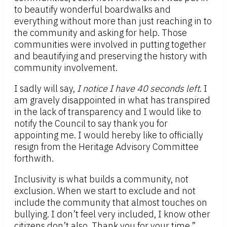
to beautify wonderful boardwalks and
everything without more than just reaching in to
the community and asking for help. Those
communities were involved in putting together
and beautifying and preserving the history with
community involvement.
I sadly will say,
I notice I have 40 seconds left
. I
am gravely disappointed in what has transpired
in the lack of transparency and I would like to
notify the Council to say thank you for
appointing me. I would hereby like to officially
resign from the Heritage Advisory Committee
forthwith.
Inclusivity is what builds a community, not
exclusion. When we start to exclude and not
include the community that almost touches on
bullying. I don’t feel very included, I know other
citizens don’t also. Thank you for your time.”