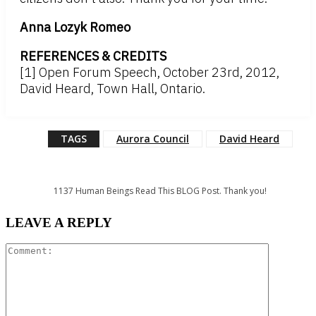
Anna Lozyk Romeo
REFERENCES & CREDITS
[1] Open Forum Speech, October 23rd, 2012,
David Heard, Town Hall, Ontario.
TAGS
Aurora Council
David Heard
1137
Human Beings Read This BLOG Post. Thank you!
LEAVE A REPLY
Comment: