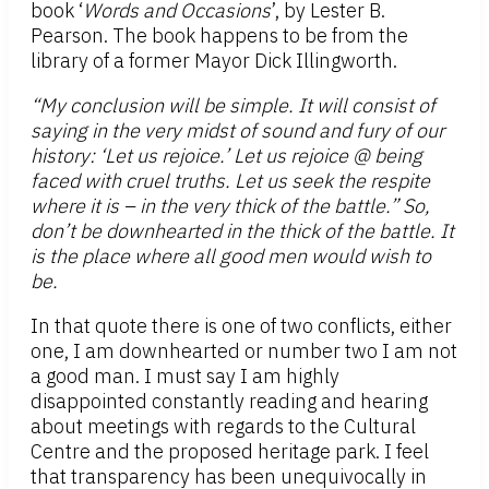
book ‘
Words and Occasions
’, by Lester B.
Pearson. The book happens to be from the
library of a former Mayor Dick Illingworth.
“My conclusion will be simple. It will consist of
saying in the very midst of sound and fury of our
history: ‘Let us rejoice.’ Let us rejoice @ being
faced with cruel truths. Let us seek the respite
where it is – in the very thick of the battle.” So,
don’t be downhearted in the thick of the battle. It
is the place where all good men would wish to
be.
In that quote there is one of two conflicts, either
one, I am downhearted or number two I am not
a good man. I must say I am highly
disappointed constantly reading and hearing
about meetings with regards to the Cultural
Centre and the proposed heritage park. I feel
that transparency has been unequivocally in