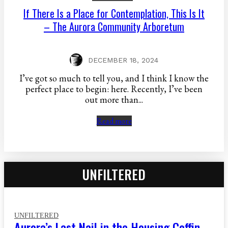
If There Is a Place for Contemplation, This Is It
– The Aurora Community Arboretum
DECEMBER 18, 2024
I’ve got so much to tell you, and I think I know the
perfect place to begin: here. Recently, I’ve been
out more than...
Read more
UNFILTERED
UNFILTERED
Aurora’s Last Nail in the Housing Coffin