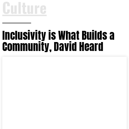
Culture
Inclusivity is What Builds a
Community, David Heard