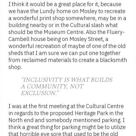
I think it would be a great place for it, because
we have the Lundy home on Mosley to recreate
a wonderful print shop somewhere, may be in a
building nearby or in the Cultural slash what
should be the Museum Centre. Also the Fluery-
Cambell house being on Mosley Street, a
wonderful recreation of maybe of one of the old
sheds that I am sure we can put one together
from reclaimed materials to create a blacksmith
shop.
“INCLUSIVITY IS WHAT BUILDS
A COMMUNITY, NOT
EXCLUSION.”
I was at the first meeting at the Cultural Centre
in regards to the proposed Heritage Park in the
North end and somebody mentioned parking. I
think a great thing for parking might be to utilize
that horrible eye sore that used to be the old