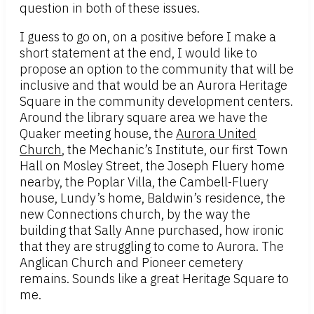
question in both of these issues.
I guess to go on, on a positive before I make a
short statement at the end, I would like to
propose an option to the community that will be
inclusive and that would be an Aurora Heritage
Square in the community development centers.
Around the library square area we have the
Quaker meeting house, the
Aurora United
Church
, the Mechanic’s Institute, our first Town
Hall on Mosley Street, the Joseph Fluery home
nearby, the Poplar Villa, the Cambell-Fluery
house, Lundy’s home, Baldwin’s residence, the
new Connections church, by the way the
building that Sally Anne purchased, how ironic
that they are struggling to come to Aurora. The
Anglican Church and Pioneer cemetery
remains. Sounds like a great Heritage Square to
me.