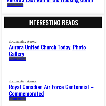
Read more
INTERESTING READS
documenting Aurora
Aurora United Church Today, Photo
Gallery
Read more
documenting Aurora
Royal Canadian Air Force Centennial –
Commemorated
Read more