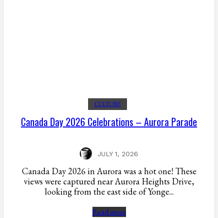
CULTURE
Canada Day 2026 Celebrations – Aurora Parade
JULY 1, 2026
Canada Day 2026 in Aurora was a hot one! These
views were captured near Aurora Heights Drive,
looking from the east side of Yonge...
Read more