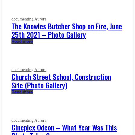
documenting Aurora
The Knowles Butcher Shop on Fire, June
25th 2021 – Photo Gallery
Read more
documenting Aurora
Church Street School, Construction
Site (Photo Gallery)
Read more
documenting Aurora
Cineplex Odeon – What Year Was This