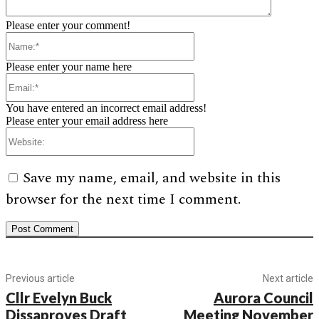
Please enter your comment!
Name:*
Please enter your name here
Email:*
You have entered an incorrect email address!
Please enter your email address here
Website:
Save my name, email, and website in this
browser for the next time I comment.
Previous article
Next article
Cllr Evelyn Buck
Aurora Council
Dissaproves Draft
Meeting November