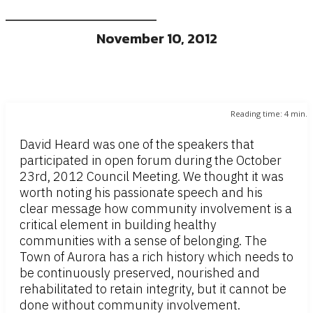
November 10, 2012
Reading time:
4
min.
David Heard was one of the speakers that
participated in open forum during the October
23rd, 2012 Council Meeting. We thought it was
worth noting his passionate speech and his
clear message how community involvement is a
critical element in building healthy
communities with a sense of belonging. The
Town of Aurora has a rich history which needs to
be continuously preserved, nourished and
rehabilitated to retain integrity, but it cannot be
done without community involvement.