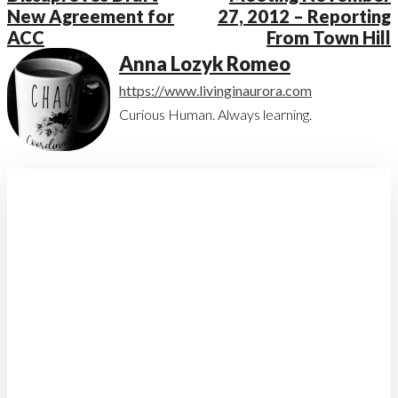
New Agreement for
27, 2012 – Reporting
ACC
From Town Hill
Anna Lozyk Romeo
https://www.livinginaurora.com
Curious Human. Always learning.