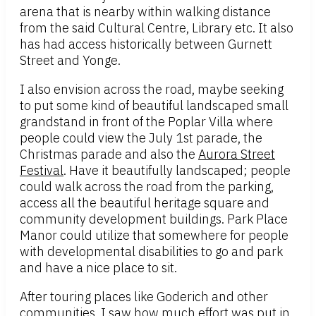
arena that is nearby within walking distance
from the said Cultural Centre, Library etc. It also
has had access historically between Gurnett
Street and Yonge.
I also envision across the road, maybe seeking
to put some kind of beautiful landscaped small
grandstand in front of the Poplar Villa where
people could view the July 1st parade, the
Christmas parade and also the
Aurora Street
Festival
. Have it beautifully landscaped; people
could walk across the road from the parking,
access all the beautiful heritage square and
community development buildings. Park Place
Manor could utilize that somewhere for people
with developmental disabilities to go and park
and have a nice place to sit.
After touring places like Goderich and other
communities, I saw how much effort was put in