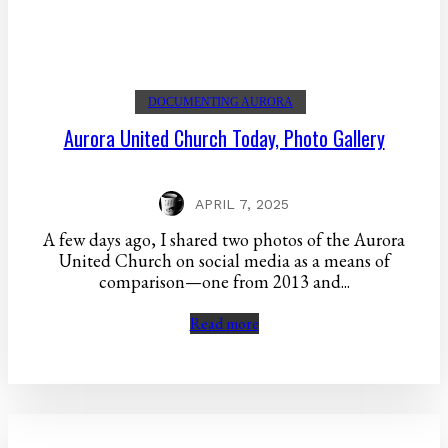
DOCUMENTING AURORA
Aurora United Church Today, Photo Gallery
APRIL 7, 2025
A few days ago, I shared two photos of the Aurora
United Church on social media as a means of
comparison—one from 2013 and...
Read more