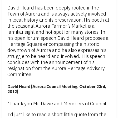
David Heard has been deeply rooted in the
Town of Aurora and is always actively involved
in local history and its preservation. His booth at
the seasonal Aurora Farmer’s Market is a
familiar sight and hot-spot for many stories. In
his open forum speech David Heard proposes a
Heritage Square encompassing the historic
downtown of Aurora and he also expresses his
struggle to be heard and involved. His speech
concludes with the announcement of his
resignation from the Aurora Heritage Advisory
Committee.
David Heard [Aurora Council Meeting, October 23rd,
2012]
“Thank you Mr. Dawe and Members of Council.
I’d just like to read a short little quote from the