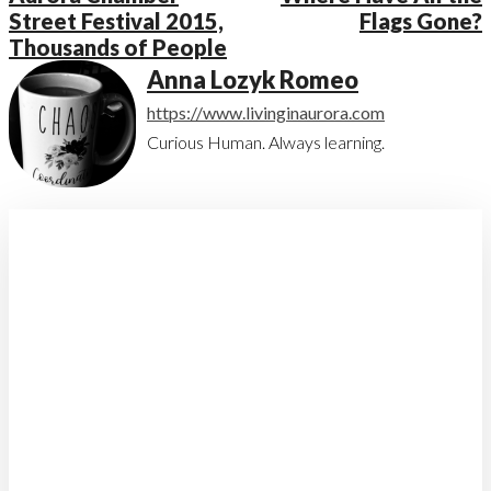
Street Festival 2015,
Flags Gone?
Thousands of People
Anna Lozyk Romeo
https://www.livinginaurora.com
Curious Human. Always learning.