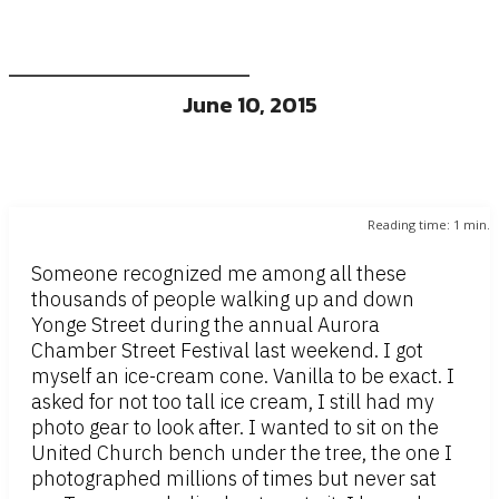
June 10, 2015
Reading time:
1
min.
Someone recognized me among all these
thousands of people walking up and down
Yonge Street during the annual Aurora
Chamber Street Festival last weekend. I got
myself an ice-cream cone. Vanilla to be exact. I
asked for not too tall ice cream, I still had my
photo gear to look after. I wanted to sit on the
United Church bench under the tree, the one I
photographed millions of times but never sat