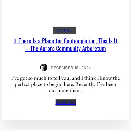
CULTURE
If There Is a Place for Contemplation, This Is It
– The Aurora Community Arboretum
DECEMBER 18, 2024
I’ve got so much to tell you, and I think I know the
perfect place to begin: here. Recently, I’ve been
out more than...
Read more