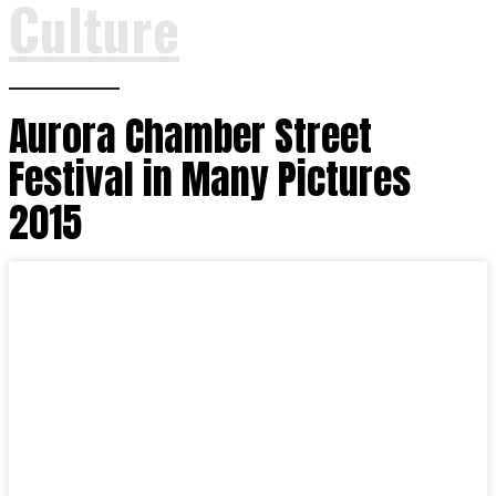
Culture
Aurora Chamber Street
Festival in Many Pictures
2015