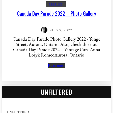
CULTURE
Canada Day Parade 2022 – Photo Gallery
JULY 2, 2022
Canada Day Parade Photo Gallery 2022 - Yonge
Street, Aurora, Ontario. Also, check this out:
Canada Day Parade 2022 – Vintage Cars. Anna
Lozyk RomeoAurora, Ontario
Read more
UNFILTERED
UNFILTERED