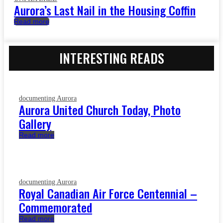
Aurora’s Last Nail in the Housing Coffin
Read more
INTERESTING READS
documenting Aurora
Aurora United Church Today, Photo
Gallery
Read more
documenting Aurora
Royal Canadian Air Force Centennial –
Commemorated
Read more