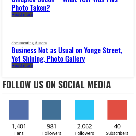
Photo Taken?
Read more
documenting Aurora
Business Not as Usual on Yonge Street,
Yet Shining, Photo Gallery
Read more
FOLLOW US ON SOCIAL MEDIA
1,401
981
2,062
40
Fans
Followers
Followers
Subscribers