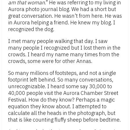
am that woman
.” He was referring to my living in
Aurora photo journal blog. We had a short but
great conversation. He wasn’t from here. He was
in Aurora helping a friend. He knew my blog. I
recognized the dog.
I met many people walking that day. I saw
many people I recognized but I lost them in the
crowds. I heard my name many times from the
crowds, some were for other Annas.
So many millions of footsteps, and not a single
footprint left behind. So many conversations,
unrecognizable. I heard some say 30,000 to
40,000 people visit the Aurora Chamber Street
Festival. How do they know? Perhaps a magic
equation they know about. I attempted to
calculate all the heads in the photograph, but
that is like counting fluffy sheep before bedtime.