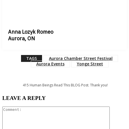
Anna Lozyk Romeo
Aurora, ON
TAGS
Aurora Chamber Street Festival
Aurora Events
Yonge Street
415
Human Beings Read This BLOG Post. Thank you!
LEAVE A REPLY
Comment: