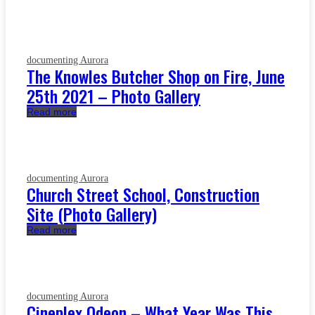
documenting Aurora
The Knowles Butcher Shop on Fire, June
25th 2021 – Photo Gallery
Read more
documenting Aurora
Church Street School, Construction
Site (Photo Gallery)
Read more
documenting Aurora
Cineplex Odeon – What Year Was This