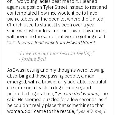
on. Two young ladies beat me to it. I leaned
against a post on Tyler Street instead to rest and
contemplated how nice would it be to have
picnic tables on the open lot where the
United
Church
used to stand. It’s been over a year
since we lost our local relic in Town. This corner
will never be the same, but we are getting used
to it.
It was a long walk from Edward Street
.
“I love the outdoor festival feeling.”
~ Joshua Bell
As I was resting and my thoughts were flowing,
absorbing all those passing people, a man
emerged, with a brown furry adorable beautiful
creature on a leash, a dog of course, and
pointed a finger at me, “
you are that woman,
” he
said. He seemed puzzled for a few seconds, as if
he couldn’t really place that something to that
woman. So I came to the rescue, “
yes it is me, I