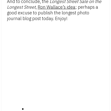
And to conclude, the
Longest Street Sale on the
Longest Street
,
Ron Wallace’s idea
; perhaps a
good excuse to publish the longest photo
journal blog post today. Enjoy!