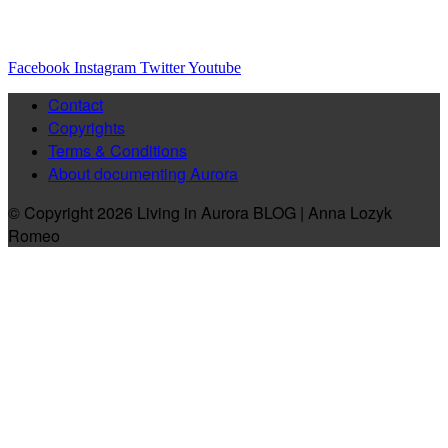
Facebook
Instagram
Twitter
Youtube
Contact
Copyrights
Terms & Conditions
About documenting Aurora
© Copyright 2026 Living in Aurora BLOG | Anna Lozyk
Romeo