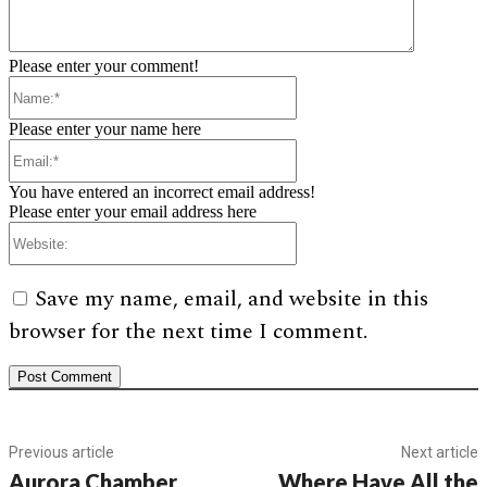
Please enter your comment!
Name:*
Please enter your name here
Email:*
You have entered an incorrect email address!
Please enter your email address here
Website:
Save my name, email, and website in this
browser for the next time I comment.
Previous article
Next article
Aurora Chamber
Where Have All the