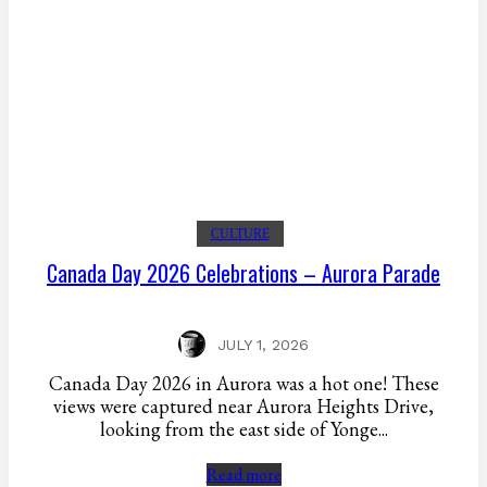
CULTURE
Canada Day 2026 Celebrations – Aurora Parade
JULY 1, 2026
Canada Day 2026 in Aurora was a hot one! These
views were captured near Aurora Heights Drive,
looking from the east side of Yonge...
Read more