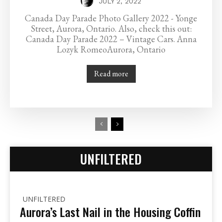
JULY 2, 2022
Canada Day Parade Photo Gallery 2022 - Yonge
Street, Aurora, Ontario. Also, check this out:
Canada Day Parade 2022 – Vintage Cars. Anna
Lozyk RomeoAurora, Ontario
Read more
UNFILTERED
UNFILTERED
Aurora’s Last Nail in the Housing Coffin