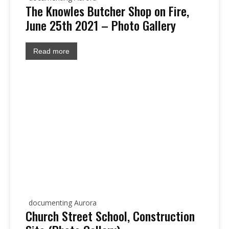
The Knowles Butcher Shop on Fire,
June 25th 2021 – Photo Gallery
Read more
documenting Aurora
Church Street School, Construction