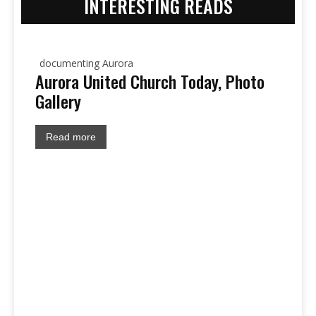
INTERESTING READS
documenting Aurora
Aurora United Church Today, Photo
Gallery
Read more