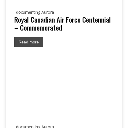
documenting Aurora
Royal Canadian Air Force Centennial
– Commemorated
Read more
documenting Aurora