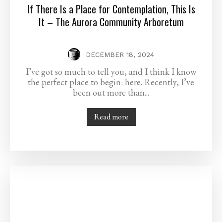
If There Is a Place for Contemplation, This Is
It – The Aurora Community Arboretum
DECEMBER 18, 2024
I’ve got so much to tell you, and I think I know
the perfect place to begin: here. Recently, I’ve
been out more than...
Read more