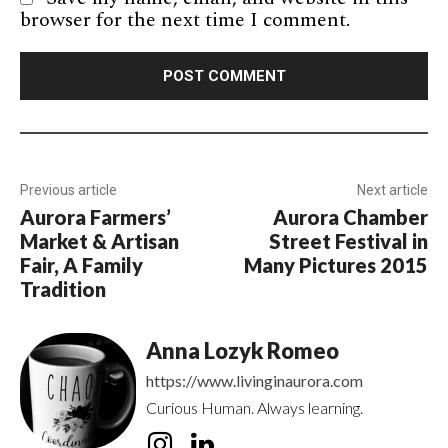
browser for the next time I comment.
Previous article
Next article
Aurora Farmers’
Aurora Chamber
Market & Artisan
Street Festival in
Fair, A Family
Many Pictures 2015
Tradition
Anna Lozyk Romeo
https://www.livinginaurora.com
Curious Human. Always learning.