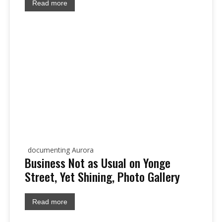
Read more
documenting Aurora
Business Not as Usual on Yonge
Street, Yet Shining, Photo Gallery
Read more