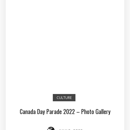
CULTURE
Canada Day Parade 2022 – Photo Gallery