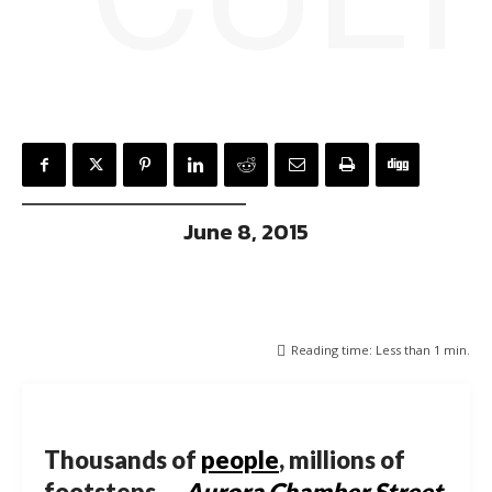
June 8, 2015
Reading time:
Less than 1
min.
Thousands of
people
, millions of
footsteps …
Aurora Chamber Street