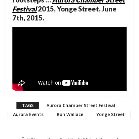
Festival
2015, Yonge Street, June
7th, 2015.
TAGS
Aurora Chamber Street Festival
Aurora Events
Ron Wallace
Yonge Street