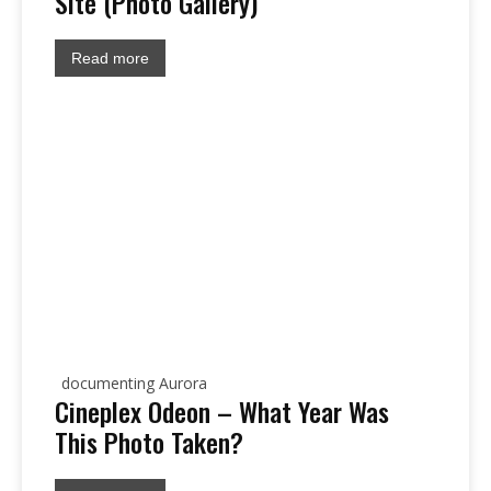
Site (Photo Gallery)
Read more
documenting Aurora
Cineplex Odeon – What Year Was
This Photo Taken?