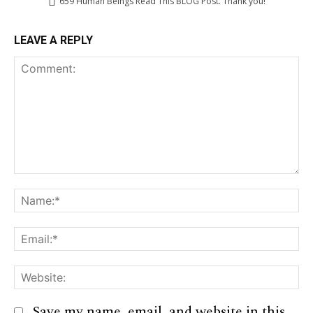
659
Human Beings Read This BLOG Post. Thank you!
LEAVE A REPLY
Comment:
Na
Em
We
Save my name, email, and website in this