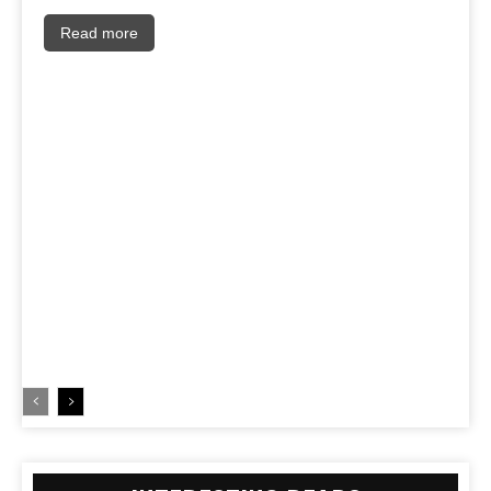
Read more