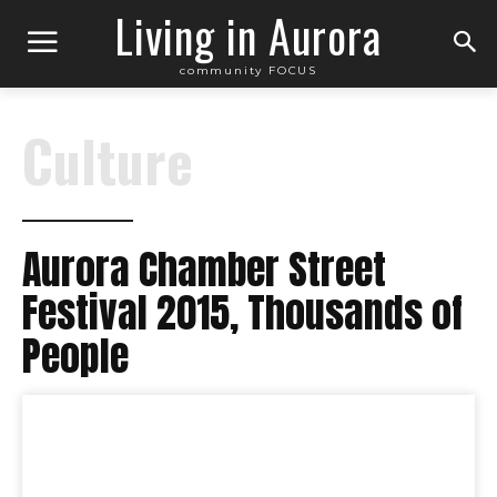
Living in Aurora
community FOCUS
Culture
Aurora Chamber Street
Festival 2015, Thousands of
People