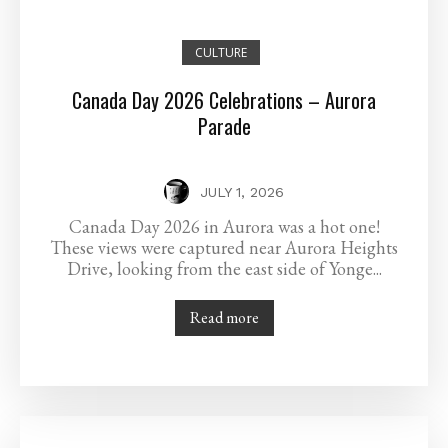
CULTURE
Canada Day 2026 Celebrations – Aurora
Parade
JULY 1, 2026
Canada Day 2026 in Aurora was a hot one!
These views were captured near Aurora Heights
Drive, looking from the east side of Yonge...
Read more