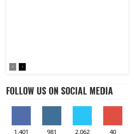
FOLLOW US ON SOCIAL MEDIA
1,401
981
2,062
40