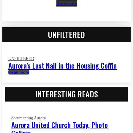
Read more
UNFILTERED
UNFILTERED
Aurora’s Last Nail in the Housing Coffin
Read more
INTERESTING READS
documenting Aurora
Aurora United Church Today, Photo