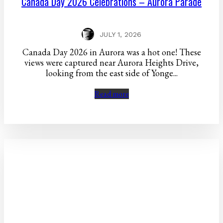
Canada Day 2026 Celebrations – Aurora Parade
JULY 1, 2026
Canada Day 2026 in Aurora was a hot one! These
views were captured near Aurora Heights Drive,
looking from the east side of Yonge...
Read more