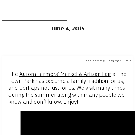
June 4, 2015
Reading time:
Less than 1
min.
The
Aurora Farmers’ Market & Artisan Fair
at the
Town Park
has become a family tradition for us,
and perhaps not just for us. We visit many times
during the summer along with many people we
know and don’t know. Enjoy!