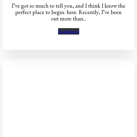
I’ve got so much to tell you, and I think I know the
perfect place to begin: here. Recently, I’ve been
out more than...
Read more