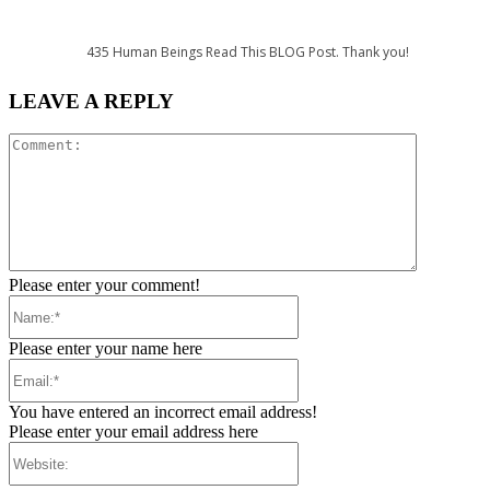
435
Human Beings Read This BLOG Post. Thank you!
LEAVE A REPLY
Comment:
Please enter your comment!
Name:*
Please enter your name here
Email:*
You have entered an incorrect email address!
Please enter your email address here
Website: