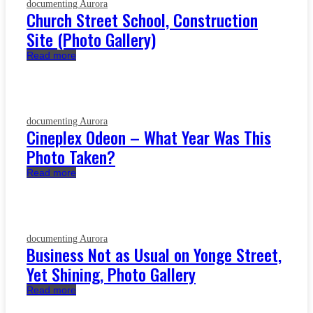
documenting Aurora
Church Street School, Construction
Site (Photo Gallery)
Read more
documenting Aurora
Cineplex Odeon – What Year Was This
Photo Taken?
Read more
documenting Aurora
Business Not as Usual on Yonge Street,
Yet Shining, Photo Gallery
Read more