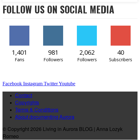
FOLLOW US ON SOCIAL MEDIA
1,401
981
2,062
40
Fans
Followers
Followers
Subscribers
Facebook
Instagram
Twitter
Youtube
Contact
Copyrights
Terms & Conditions
About documenting Aurora
© Copyright 2026 Living in Aurora BLOG | Anna Lozyk
Romeo