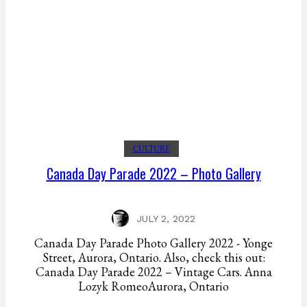
CULTURE
Canada Day Parade 2022 – Photo Gallery
JULY 2, 2022
Canada Day Parade Photo Gallery 2022 - Yonge
Street, Aurora, Ontario. Also, check this out:
Canada Day Parade 2022 – Vintage Cars. Anna
Lozyk RomeoAurora, Ontario