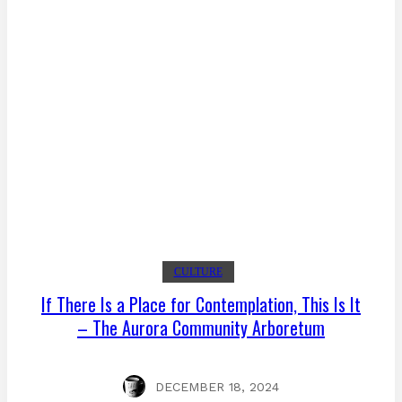
CULTURE
If There Is a Place for Contemplation, This Is It
– The Aurora Community Arboretum
DECEMBER 18, 2024