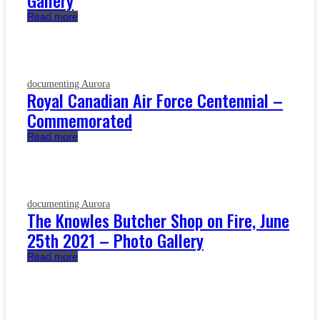
Gallery
Read more
documenting Aurora
Royal Canadian Air Force Centennial –
Commemorated
Read more
documenting Aurora
The Knowles Butcher Shop on Fire, June
25th 2021 – Photo Gallery
Read more