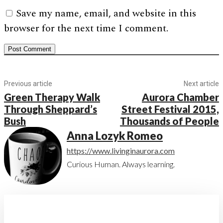
Save my name, email, and website in this
browser for the next time I comment.
Previous article
Next article
Green Therapy Walk
Aurora Chamber
Through Sheppard’s
Street Festival 2015,
Bush
Thousands of People
Anna Lozyk Romeo
https://www.livinginaurora.com
Curious Human. Always learning.