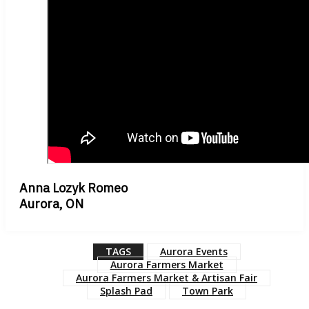
Anna Lozyk Romeo
Aurora, ON
TAGS
Aurora Events
Aurora Farmers Market
Aurora Farmers Market & Artisan Fair
Splash Pad
Town Park