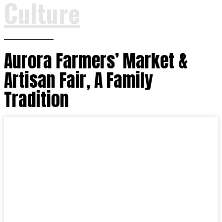
Culture
Aurora Farmers’ Market &
Artisan Fair, A Family
Tradition