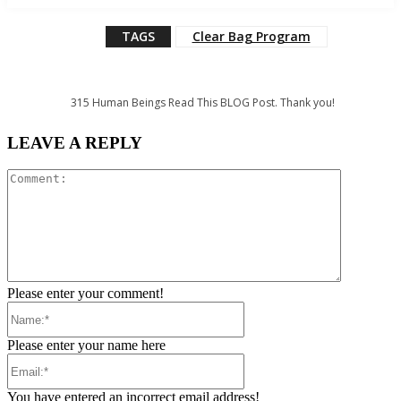
TAGS
Clear Bag Program
315
Human Beings Read This BLOG Post. Thank you!
LEAVE A REPLY
Comment:
Please enter your comment!
Name:*
Please enter your name here
Email:*
You have entered an incorrect email address!