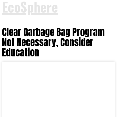
EcoSphere
Clear Garbage Bag Program
Not Necessary, Consider
Education