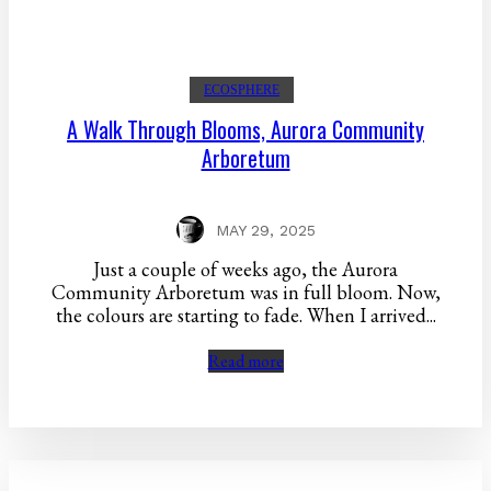
ECOSPHERE
A Walk Through Blooms, Aurora Community
Arboretum
MAY 29, 2025
Just a couple of weeks ago, the Aurora
Community Arboretum was in full bloom. Now,
the colours are starting to fade. When I arrived...
Read more