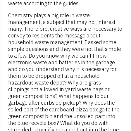
waste according to the guides.
Chemistry plays a big role in waste
management, a subject that may not interest
many. Therefore, creative ways are necessary to
convey to residents the message about
household waste management. I asked some
simple questions and they were not that simple
to a few. Do you know why we can’t throw
electronic waste and batteries in the garbage
and do you understand why it is necessary for
them to be dropped off at a household
hazardous waste depot? Why are grass
clippings not allowed in yard waste bags or
green compost bins? What happens to our
garbage after curbside pickup? Why does the
soiled part of the cardboard pizza box go to the
green compost bin and the unsoiled part into
the blue recycle box? What do you do with
shredded paper if you cannot put into the blue