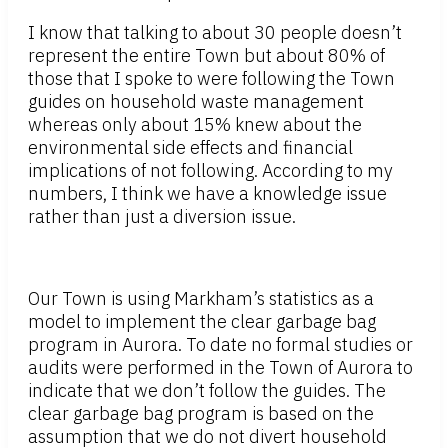
I know that talking to about 30 people doesn’t
represent the entire Town but about 80% of
those that I spoke to were following the Town
guides on household waste management
whereas only about 15% knew about the
environmental side effects and financial
implications of not following. According to my
numbers, I think we have a knowledge issue
rather than just a diversion issue.
Our Town is using Markham’s statistics as a
model to implement the clear garbage bag
program in Aurora. To date no formal studies or
audits were performed in the Town of Aurora to
indicate that we don’t follow the guides. The
clear garbage bag program is based on the
assumption that we do not divert household