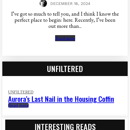
DECEMBER 18, 2024
I’ve got so much to tell you, and I think I know the
perfect place to begin: here. Recently, I’ve been
out more than...
Read more
UNFILTERED
UNFILTERED
Aurora’s Last Nail in the Housing Coffin
Read more
INTERESTING READS