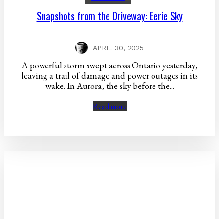
Snapshots from the Driveway: Eerie Sky
APRIL 30, 2025
A powerful storm swept across Ontario yesterday,
leaving a trail of damage and power outages in its
wake. In Aurora, the sky before the...
Read more