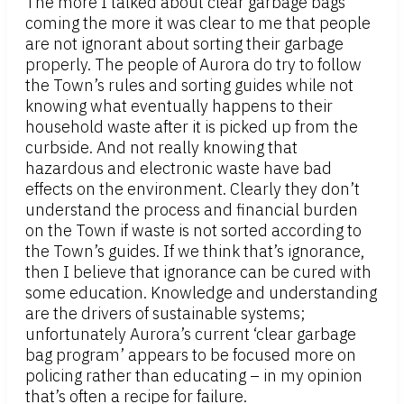
The more I talked about clear garbage bags
coming the more it was clear to me that people
are not ignorant about sorting their garbage
properly. The people of Aurora do try to follow
the Town’s rules and sorting guides while not
knowing what eventually happens to their
household waste after it is picked up from the
curbside. And not really knowing that
hazardous and electronic waste have bad
effects on the environment. Clearly they don’t
understand the process and financial burden
on the Town if waste is not sorted according to
the Town’s guides. If we think that’s ignorance,
then I believe that ignorance can be cured with
some education. Knowledge and understanding
are the drivers of sustainable systems;
unfortunately Aurora’s current ‘clear garbage
bag program’ appears to be focused more on
policing rather than educating – in my opinion
that’s often a recipe for failure.