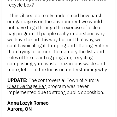
recycle box?
I think if people really understood how harsh
our garbage is on the environment we would
not have to go through the exercise of a clear
bag program. If people really understood why
we have to sort this way but not that way, we
could avoid illegal dumping and littering. Rather
than trying to commit to memory the lists and
rules of the clear bag program, recycling,
composting, yard waste, hazardous waste and
more, let’s put the focus on understanding why.
UPDATE:
The controversial Town of Aurora
Clear Garbage Bag
program was never
implemented due to strong public opposition.
Anna Lozyk Romeo
Aurora
, ON