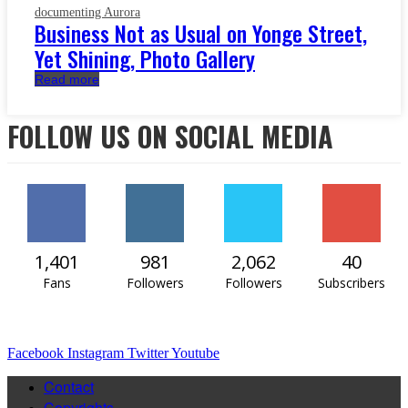
documenting Aurora
Business Not as Usual on Yonge Street,
Yet Shining, Photo Gallery
Read more
FOLLOW US ON SOCIAL MEDIA
1,401
981
2,062
40
Fans
Followers
Followers
Subscribers
Facebook
Instagram
Twitter
Youtube
Contact
Copyrights