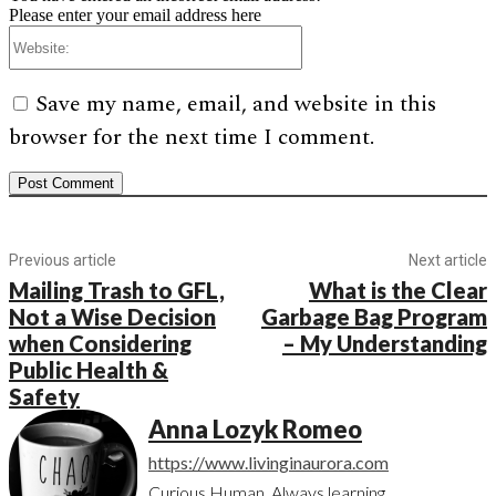
Please enter your email address here
Website:
Save my name, email, and website in this
browser for the next time I comment.
Previous article
Next article
Mailing Trash to GFL,
What is the Clear
Not a Wise Decision
Garbage Bag Program
when Considering
– My Understanding
Public Health &
Safety
Anna Lozyk Romeo
https://www.livinginaurora.com
Curious Human. Always learning.