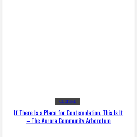
CULTURE
If There Is a Place for Contemplation, This Is It
– The Aurora Community Arboretum