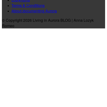
Terms & Conditions
About documenting Aurora
© Copyright 2026 Living in Aurora BLOG | Anna Lozyk
Romeo