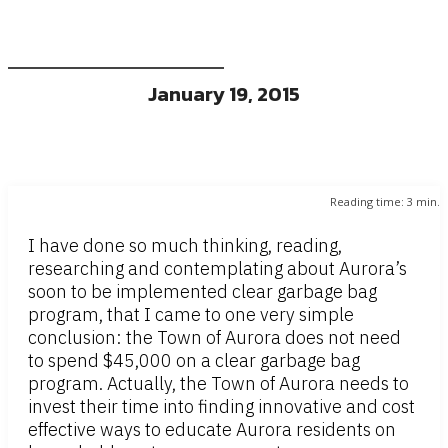
January 19, 2015
Reading time:
3
min.
I have done so much thinking, reading,
researching and contemplating about Aurora’s
soon to be implemented clear garbage bag
program, that I came to one very simple
conclusion: the Town of Aurora does not need
to spend $45,000 on a clear garbage bag
program. Actually, the Town of Aurora needs to
invest their time into finding innovative and cost
effective ways to educate Aurora residents on