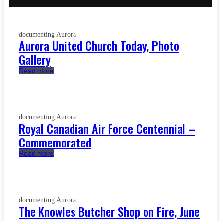
documenting Aurora
Aurora United Church Today, Photo
Gallery
Read more
documenting Aurora
Royal Canadian Air Force Centennial –
Commemorated
Read more
documenting Aurora
The Knowles Butcher Shop on Fire, June