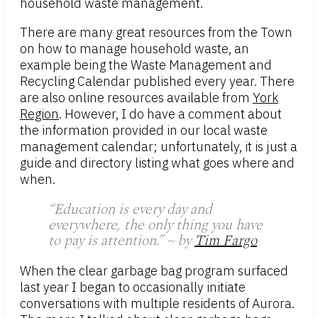
household waste management.
There are many great resources from the Town
on how to manage household waste, an
example being the Waste Management and
Recycling Calendar published every year. There
are also online resources available from
York
Region
. However, I do have a comment about
the information provided in our local waste
management calendar; unfortunately, it is just a
guide and directory listing what goes where and
when.
“Education is every day and
everywhere, the only thing you have
to pay is attention.” ~ by
Tim Fargo
When the clear garbage bag program surfaced
last year I began to occasionally initiate
conversations with multiple residents of Aurora.