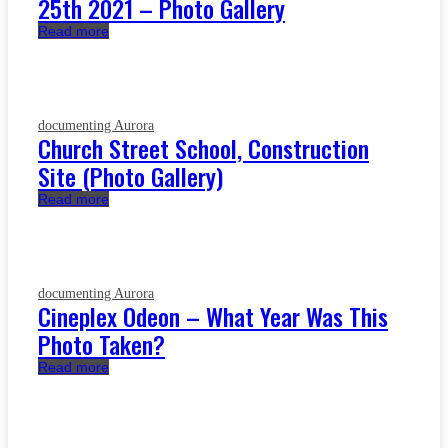
25th 2021 – Photo Gallery
Read more
documenting Aurora
Church Street School, Construction
Site (Photo Gallery)
Read more
documenting Aurora
Cineplex Odeon – What Year Was This
Photo Taken?
Read more