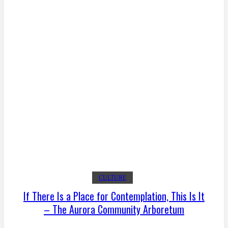
CULTURE
If There Is a Place for Contemplation, This Is It
– The Aurora Community Arboretum