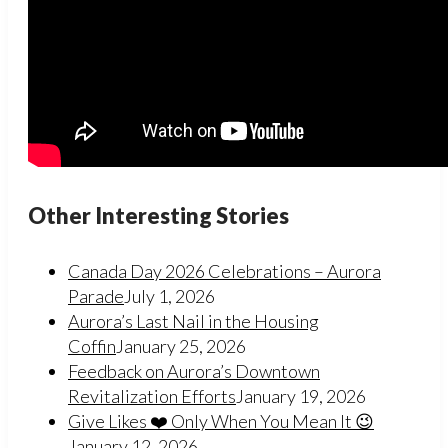
Other Interesting Stories
Canada Day 2026 Celebrations – Aurora
Parade
July 1, 2026
Aurora’s Last Nail in the Housing
Coffin
January 25, 2026
Feedback on Aurora’s Downtown
Revitalization Efforts
January 19, 2026
Give Likes ❤️ Only When You Mean It 😉
January 12, 2026