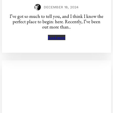
DECEMBER 18, 2024
I’ve got so much to tell you, and I think I know the
perfect place to begin: here. Recently, I’ve been
out more than...
Read more