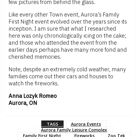
few pictures from behind the glass.
Like every other Town event, Aurora’s Family
First Night event evolved over the years since its
inception. I am sure that what I researched
here was only chronologically icing on the cake;
and those who attended the event from the
earlier days perhaps have many more fond and
cherished memories.
Note, despite an extremely cold weather, many
families come out their cars and houses to
watch the fireworks.
Anna Lozyk Romeo
Aurora, ON
TAGS
Aurora Events
Aurora Family Leisure Complex
Family First Night
Fireworks
Zoo Tek