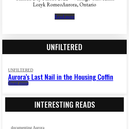
Lozyk RomeoAurora, Ontario
Read more
UNFILTERED
UNFILTERED
Aurora’s Last Nail in the Housing Coffin
Read more
INTERESTING READS
documenting Aurora