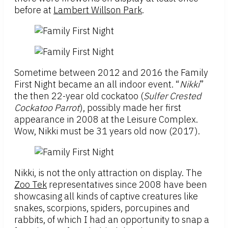
before at
Lambert Willson Park
.
Sometime between 2012 and 2016 the Family
First Night became an all indoor event. “
Nikki
”
the then 22-year old cockatoo (
Sulfer Crested
Cockatoo Parrot
), possibly made her first
appearance in 2008 at the Leisure Complex.
Wow, Nikki must be 31 years old now (2017).
Nikki, is not the only attraction on display. The
Zoo Tek
representatives since 2008 have been
showcasing all kinds of captive creatures like
snakes, scorpions, spiders, porcupines and
rabbits, of which I had an opportunity to snap a