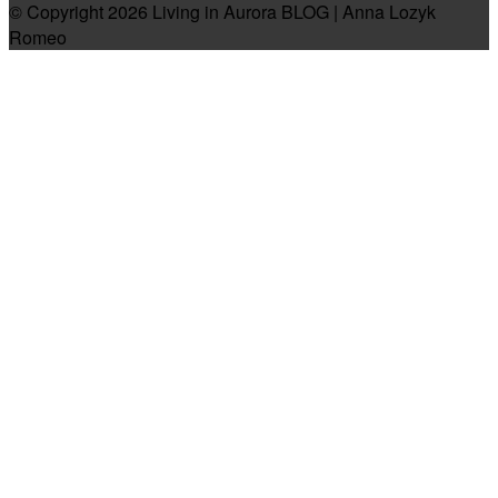
© Copyright 2026 Living in Aurora BLOG | Anna Lozyk
Romeo