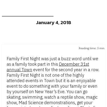
January 4, 2018
Reading time:
3
min.
Family First Night was just a buzz word until we
as a family took part in this
December 31st
annual Town
event for the second year in a row.
Family First Night is not one of the highly
attended events in Town but it is an enjoyable
event to do something with your family or even
by yourself on New Year’s Eve. You can go
skating, swimming, watch a reptile show, magic
show, Mad Science demonstrations, get your