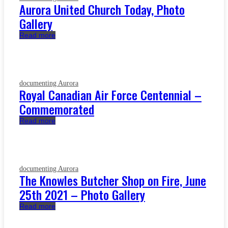
Aurora United Church Today, Photo
Gallery
Read more
documenting Aurora
Royal Canadian Air Force Centennial –
Commemorated
Read more
documenting Aurora
The Knowles Butcher Shop on Fire, June
25th 2021 – Photo Gallery
Read more