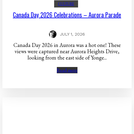
CULTURE
Canada Day 2026 Celebrations – Aurora Parade
JULY 1, 2026
Canada Day 2026 in Aurora was a hot one! These
views were captured near Aurora Heights Drive,
looking from the east side of Yonge...
Read more