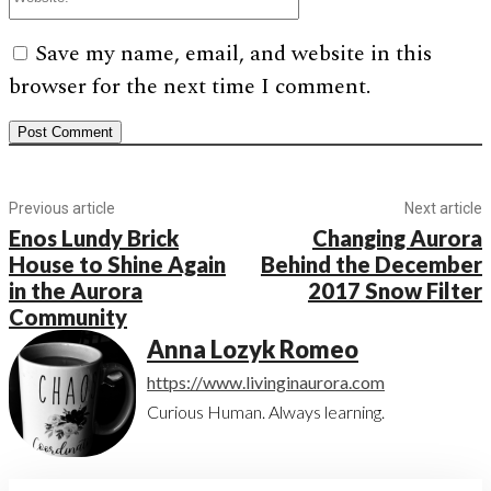
Save my name, email, and website in this
browser for the next time I comment.
Previous article
Next article
Enos Lundy Brick
Changing Aurora
House to Shine Again
Behind the December
in the Aurora
2017 Snow Filter
Community
Anna Lozyk Romeo
https://www.livinginaurora.com
Curious Human. Always learning.