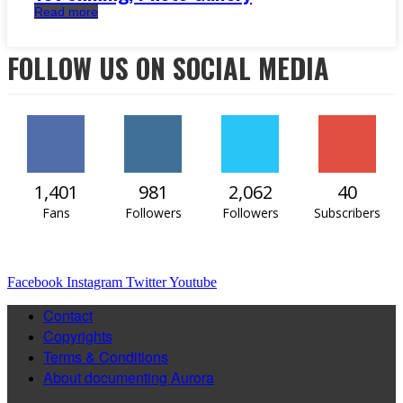
Read more
FOLLOW US ON SOCIAL MEDIA
1,401
981
2,062
40
Fans
Followers
Followers
Subscribers
Facebook
Instagram
Twitter
Youtube
Contact
Copyrights
Terms & Conditions
About documenting Aurora