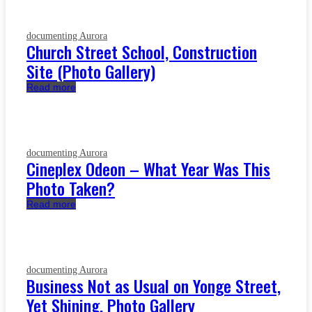
documenting Aurora
Church Street School, Construction
Site (Photo Gallery)
Read more
documenting Aurora
Cineplex Odeon – What Year Was This
Photo Taken?
Read more
documenting Aurora
Business Not as Usual on Yonge Street,
Yet Shining, Photo Gallery