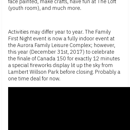
face painted, make crafts, have fun at The Loft
(youth room), and much more.
Activities may differ year to year. The Family
First Night event is now a fully indoor event at
the Aurora Family Leisure Complex; however,
this year (December 31st, 2017) to celebrate
the finale of Canada 150 for exactly 12 minutes
a special fireworks display lit up the sky from
Lambert Willson Park before closing. Probably a
one time deal for now.