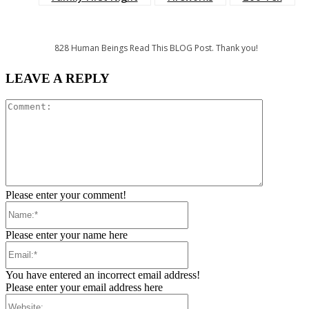
828
Human Beings Read This BLOG Post. Thank you!
LEAVE A REPLY
Comment:
Please enter your comment!
Name:*
Please enter your name here
Email:*
You have entered an incorrect email address!
Please enter your email address here
Website: