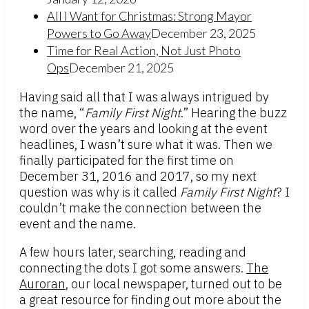
All I Want for Christmas: Strong Mayor
Powers to Go Away
December 23, 2025
Time for Real Action, Not Just Photo
Ops
December 21, 2025
Having said all that I was always intrigued by
the name, “
Family First Night
.” Hearing the buzz
word over the years and looking at the event
headlines, I wasn’t sure what it was. Then we
finally participated for the first time on
December 31, 2016 and 2017, so my next
question was why is it called
Family First Night
? I
couldn’t make the connection between the
event and the name.
A few hours later, searching, reading and
connecting the dots I got some answers.
The
Auroran
, our local newspaper, turned out to be
a great resource for finding out more about the