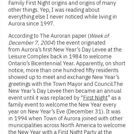
Family First Night origins and origins of many
other things. Yep, I was reading about
everything else I never noticed while living in
Aurora since 1997.
According to The Auroran paper (
Week of
December 7, 2004
) the event originated
from Aurora’s first New Year’s Day Levee at the
Leisure Complex back in 1984 to welcome
Ontario’s Bicentennial Year. Apparently, on short
notice, more than one hundred fifty residents
showed up to meet and exchange New Year’s
greetings with the Town Mayor and Council.The
New Year’s Day Levee then became an annual
event until it was replaced by “
First Night
” as a
family event to welcome the New Year every
year on New Year’s Eve (December 31). It was
in 1994 when Town of Aurora joined with other
municipalities across North America to welcome
the New Year with a First Night Party at the