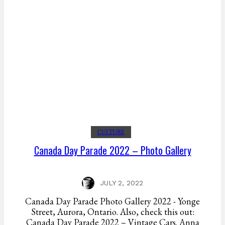
CULTURE
Canada Day Parade 2022 – Photo Gallery
JULY 2, 2022
Canada Day Parade Photo Gallery 2022 - Yonge
Street, Aurora, Ontario. Also, check this out:
Canada Day Parade 2022 – Vintage Cars. Anna