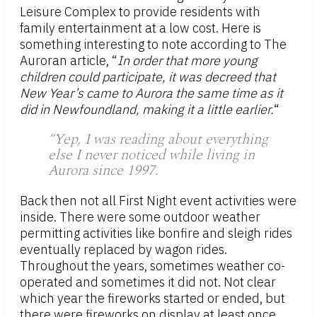
Leisure Complex to provide residents with
family entertainment at a low cost. Here is
something interesting to note according to The
Auroran article, “
In order that more young
children could participate, it was decreed that
New Year’s came to Aurora the same time as it
did in Newfoundland, making it a little earlier.
“
“Yep, I was reading about everything
else I never noticed while living in
Aurora since 1997.
Back then not all First Night event activities were
inside. There were some outdoor weather
permitting activities like bonfire and sleigh rides
eventually replaced by wagon rides.
Throughout the years, sometimes weather co-
operated and sometimes it did not. Not clear
which year the fireworks started or ended, but
there were fireworks on display at least once