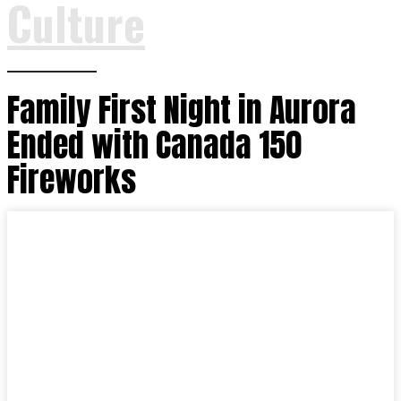
Culture
Family First Night in Aurora
Ended with Canada 150
Fireworks