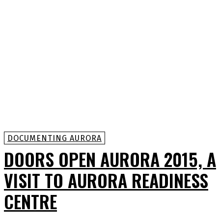
DOCUMENTING AURORA
DOORS OPEN AURORA 2015, A
VISIT TO AURORA READINESS
CENTRE