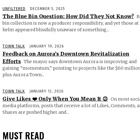
UNFILTERED
DECEMBER 5, 2025
The Blue Bin Question: How Did They Not Know?
B
bin collection is now a producer responsibility, and yet those at
helm appeared blissfully unaware of something...
TOWN TALK
JANUARY 19, 2026
Feedback on Aurora’s Downtown Revitalization
Efforts
The mayor says downtown Aurora is improving and
gaining “momentum,” pointing to projects like the $60 millio
plus Aurora Town...
TOWN TALK
JANUARY 12, 2026
Give Likes ❤️ Only When You Mean It 😉
On most soci
media platforms, posts that receive a lot of Likes, Comments, 
Shares are pushed higher and...
MUST READ