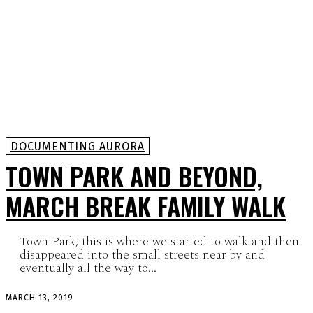
DOCUMENTING AURORA
TOWN PARK AND BEYOND,
MARCH BREAK FAMILY WALK
Town Park, this is where we started to walk and then
disappeared into the small streets near by and
eventually all the way to...
MARCH 13, 2019