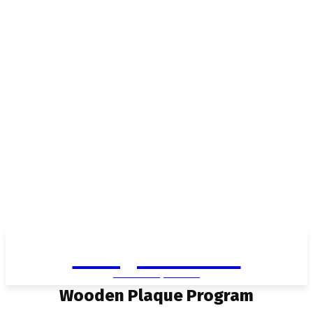
Living in Aurora
community FOCUS
Wooden Plaque Program