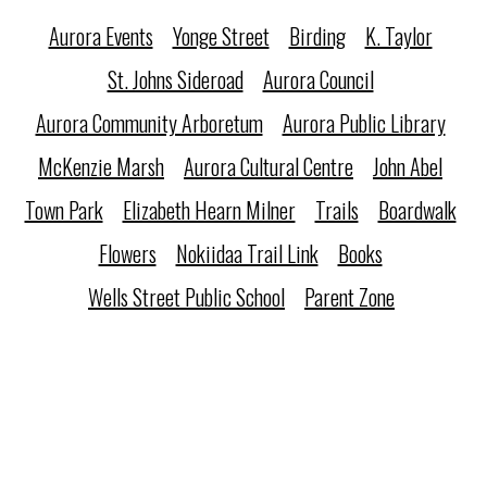
Aurora Events
Yonge Street
Birding
K. Taylor
St. Johns Sideroad
Aurora Council
Aurora Community Arboretum
Aurora Public Library
McKenzie Marsh
Aurora Cultural Centre
John Abel
Town Park
Elizabeth Hearn Milner
Trails
Boardwalk
Flowers
Nokiidaa Trail Link
Books
Wells Street Public School
Parent Zone