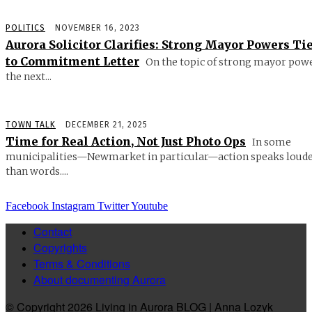
POLITICS
NOVEMBER 16, 2023
Aurora Solicitor Clarifies: Strong Mayor Powers Ti
to Commitment Letter
On the topic of strong mayor powe
the next...
TOWN TALK
DECEMBER 21, 2025
Time for Real Action, Not Just Photo Ops
In some
municipalities—Newmarket in particular—action speaks loud
than words....
Facebook
Instagram
Twitter
Youtube
Contact
Copyrights
Terms & Conditions
About documenting Aurora
© Copyright 2026 Living in Aurora BLOG | Anna Lozyk