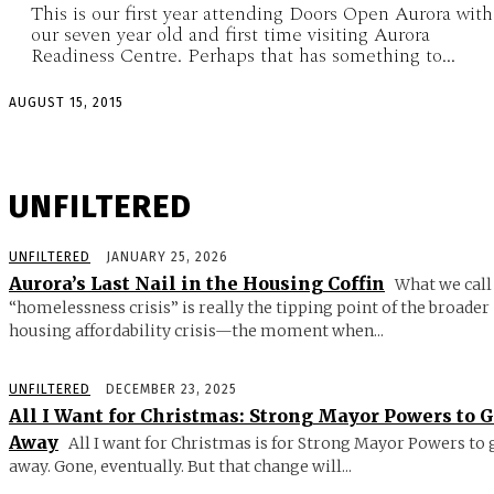
This is our first year attending Doors Open Aurora with
our seven year old and first time visiting Aurora
Readiness Centre. Perhaps that has something to...
AUGUST 15, 2015
UNFILTERED
UNFILTERED
JANUARY 25, 2026
Aurora’s Last Nail in the Housing Coffin
What we call
“homelessness crisis” is really the tipping point of the broader
housing affordability crisis—the moment when...
UNFILTERED
DECEMBER 23, 2025
All I Want for Christmas: Strong Mayor Powers to 
Away
All I want for Christmas is for Strong Mayor Powers to 
away. Gone, eventually. But that change will...